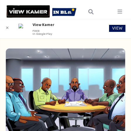
View Kamer
VIEW
✕
FREE
In Google Play