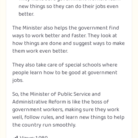
new things so they can do their jobs even
better.
The Minister also helps the government find
ways to work better and faster. They look at
how things are done and suggest ways to make
them work even better.
They also take care of special schools where
people learn how to be good at government
jobs.
So, the Minister of Public Service and
Administrative Reform is like the boss of
government workers, making sure they work
well, follow rules, and learn new things to help
the country run smoothly.