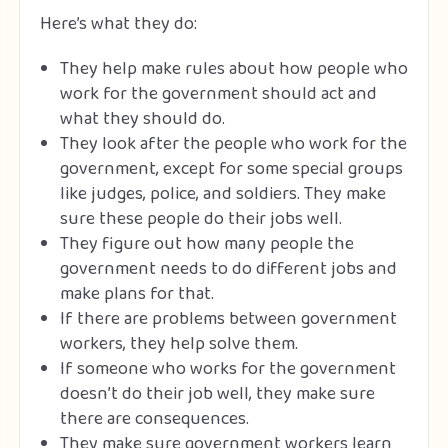
Here’s what they do:
They help make rules about how people who
work for the government should act and
what they should do.
They look after the people who work for the
government, except for some special groups
like judges, police, and soldiers. They make
sure these people do their jobs well.
They figure out how many people the
government needs to do different jobs and
make plans for that.
If there are problems between government
workers, they help solve them.
If someone who works for the government
doesn’t do their job well, they make sure
there are consequences.
They make sure government workers learn