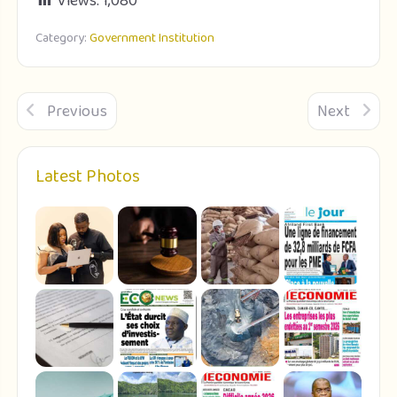
Views:
1,080
Category:
Government Institution
Previous
Next
Latest Photos