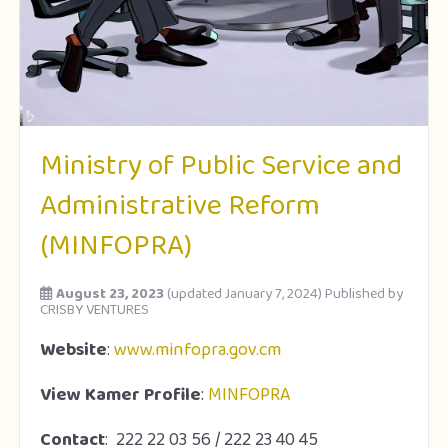
Ministry of Public Service and
Administrative Reform
(MINFOPRA)
August 23, 2023
(updated January 7, 2024)
Published by
CRISBY VENTURES
Website
:
www.minfopra.gov.cm
View Kamer Profile
:
MINFOPRA
Contact
: 222 22 03 56 / 222 23 40 45