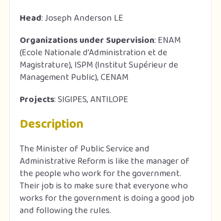
Head
: Joseph Anderson LE
Organizations under Supervision
: ENAM
(Ecole Nationale d’Administration et de
Magistrature), ISPM (Institut Supérieur de
Management Public), CENAM
Projects
: SIGIPES, ANTILOPE
Description
The Minister of Public Service and
Administrative Reform is like the manager of
the people who work for the government.
Their job is to make sure that everyone who
works for the government is doing a good job
and following the rules.