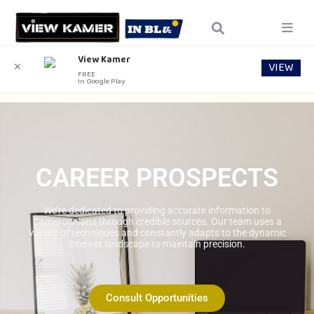
View Kamer
VIEW
✕
FREE
In Google Play
CAREER PROSPECTS
We’re dedicated to providing accurate information to
Cameroonians through credible sources. Our team uses a
variety of techniques and constantly adapts to the dynamic
internet landscape to maintain precision.
Consult Opportunities