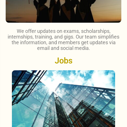
We offer updates on exams, scholarships,
internships, training, and gigs. Our team simplifies
the information, and members get updates via
email and social media.
Jobs