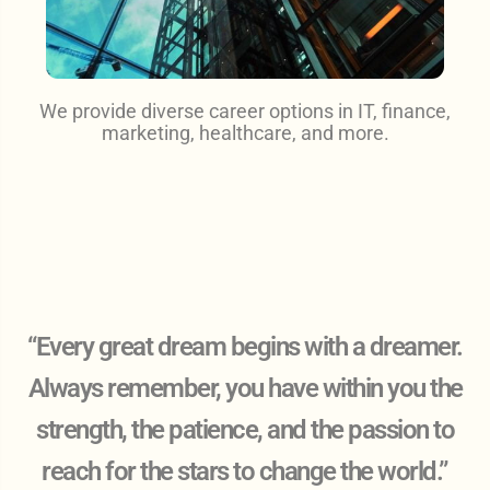
We provide diverse career options in IT, finance,
marketing, healthcare, and more.
“Every great dream begins with a dreamer.
Always remember, you have within you the
strength, the patience, and the passion to
reach for the stars to change the world.”