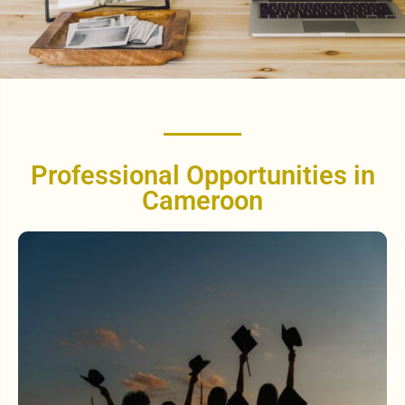
Professional Opportunities in
Cameroon