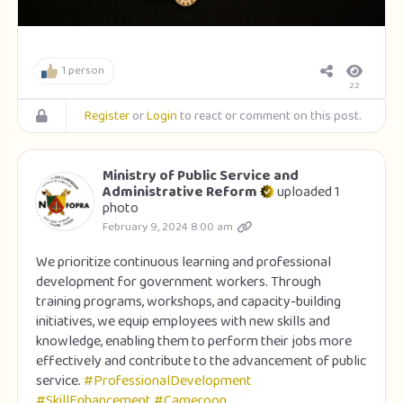
1 person
22
Register
or
Login
to react or comment on this post.
Ministry of Public Service and
Administrative Reform
uploaded 1
photo
February 9, 2024 8:00 am
We prioritize continuous learning and professional
development for government workers. Through
training programs, workshops, and capacity-building
initiatives, we equip employees with new skills and
knowledge, enabling them to perform their jobs more
effectively and contribute to the advancement of public
service.
#ProfessionalDevelopment
#SkillEnhancement
#Cameroon