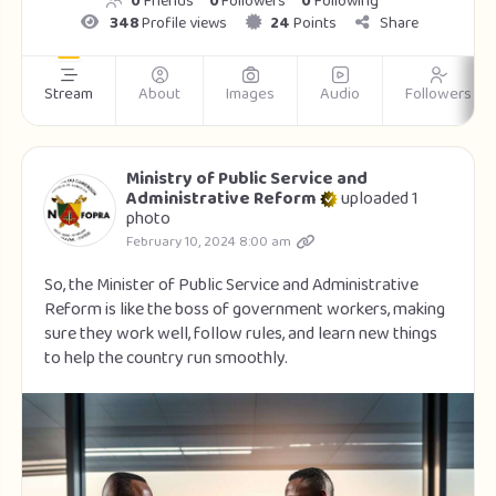
0
Friends
0
Followers
0
Following
348
Profile views
24
Points
Share
Stream
About
Images
Audio
Followers
Ministry of Public Service and
Administrative Reform
uploaded 1
photo
February 10, 2024 8:00 am
So, the Minister of Public Service and Administrative
Reform is like the boss of government workers, making
sure they work well, follow rules, and learn new things
to help the country run smoothly.