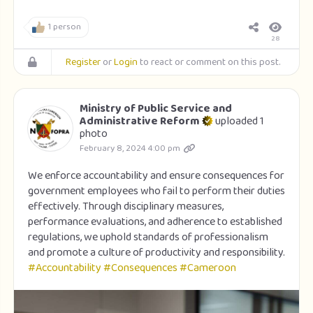
1 person
28
Register
or
Login
to react or comment on this post.
Ministry of Public Service and
Administrative Reform
uploaded 1
photo
February 8, 2024 4:00 pm
We enforce accountability and ensure consequences for
government employees who fail to perform their duties
effectively. Through disciplinary measures,
performance evaluations, and adherence to established
regulations, we uphold standards of professionalism
and promote a culture of productivity and responsibility.
#Accountability
#Consequences
#Cameroon