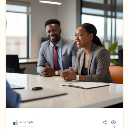
4 people
71