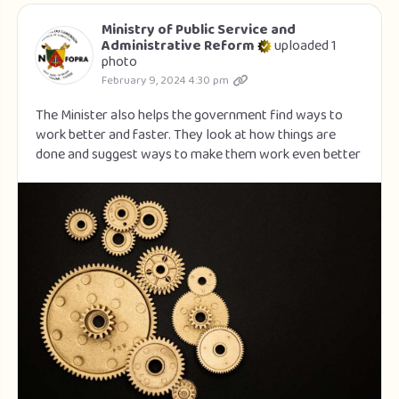
Ministry of Public Service and
Administrative Reform
uploaded 1
photo
February 9, 2024 4:30 pm
The Minister also helps the government find ways to
work better and faster. They look at how things are
done and suggest ways to make them work even better