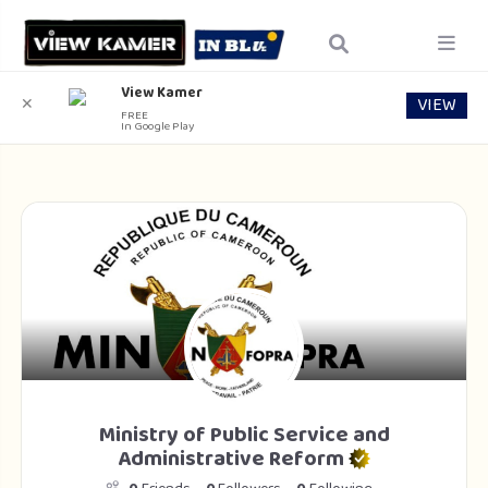
View Kamer
VIEW
✕
FREE
In Google Play
Ministry of Public Service and
Administrative Reform