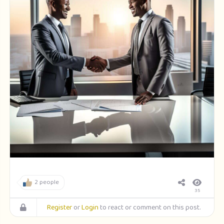
2 people
35
Register
or
Login
to react or comment on this post.