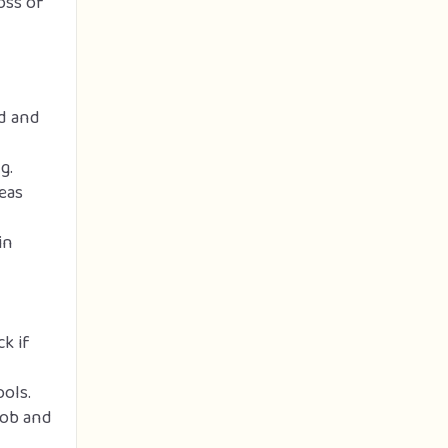
oss of
ed and
g.
eas
in
k if
ols.
job and