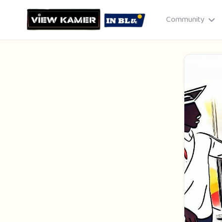
Community
Drag & drop or click to select
JPEG, PNG, GIF · Max 8 MB each
Cancel
Publish St