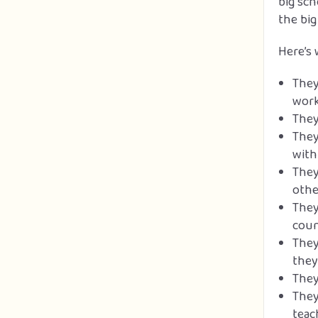
big sch
the big
Here’s 
They
work
They
They
with
They
othe
They
coun
They
they
They
They
teac