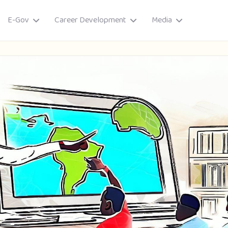
E-Gov
Career Development
Media
ory