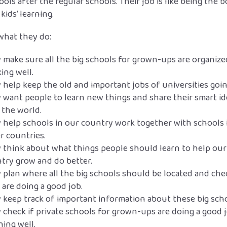
ools after the regular schools. Their job is like being the b
 kids’ learning.
what they do:
 make sure all the big schools for grown-ups are organiz
ing well.
 help keep the old and important jobs of universities goin
 want people to learn new things and share their smart id
 the world.
 help schools in our country work together with schools 
r countries.
 think about what things people should learn to help our
try grow and do better.
 plan where all the big schools should be located and chec
 are doing a good job.
 keep track of important information about these big scho
 check if private schools for grown-ups are doing a good 
hing well.