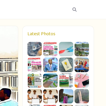
Latest Photos