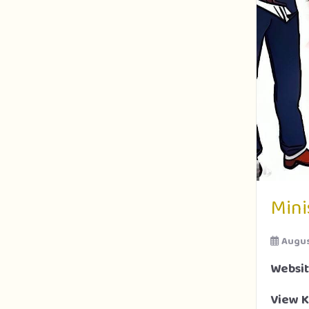
Mini
Augus
Websi
View K