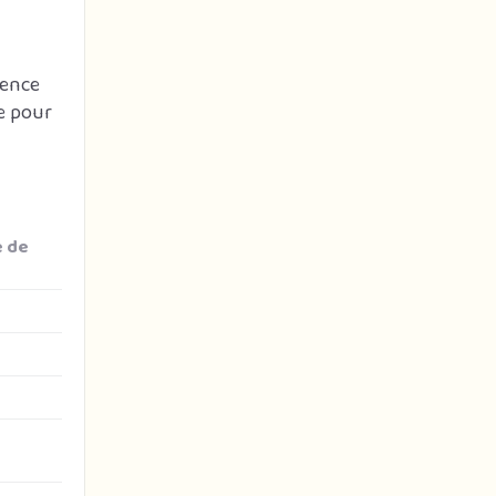
gence
e pour
e de