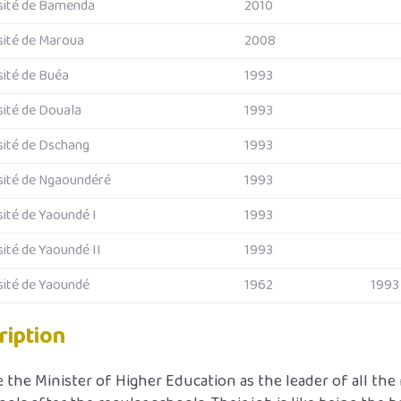
sité de Bamenda
2010
sité de Maroua
2008
sité de Buéa
1993
sité de Douala
1993
sité de Dschang
1993
sité de Ngaoundéré
1993
sité de Yaoundé I
1993
sité de Yaoundé II
1993
sité de Yaoundé
1962
1993
ription
 the Minister of Higher Education as the leader of all the 