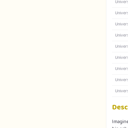
Univer
Univer
Univer
Univer
Univer
Univer
Univer
Univer
Univer
Desc
Imagine