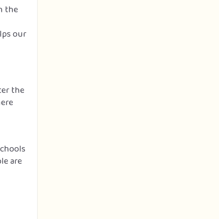
n the
lps our
ter the
here
schools
le are