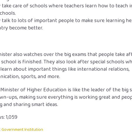
 take care of schools where teachers learn how to teach i
schools.
 talk to lots of important people to make sure learning he
try become better.
ister also watches over the big exams that people take af
 school is finished. They also look after special schools w
learn about important things like international relations,
ication, sports, and more.
 Minister of Higher Education is like the leader of the big 
wn-ups, making sure everything is working great and peop
g and sharing smart ideas.
s:
1,059
:
Government Institution