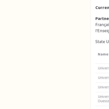
Curre
Partne
França
l’Ense
State U
Name 
Univer
Univer
Univer
Univer
Ouess