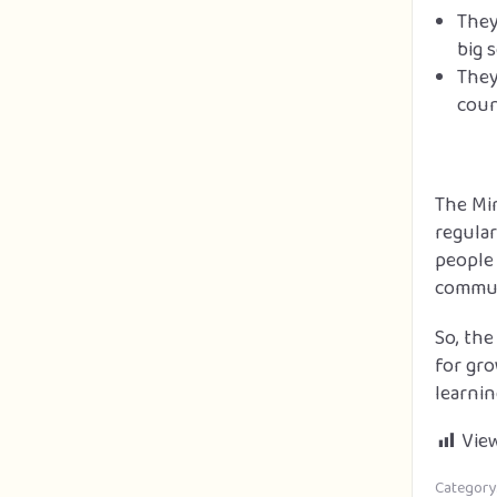
They
big 
They
coun
The Min
regular
people 
commun
So, the
for gro
learnin
View
Category