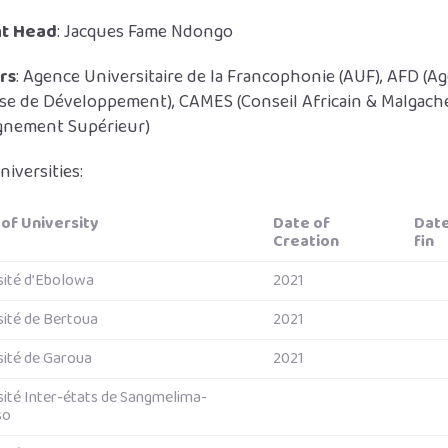
nt Head
: Jacques Fame Ndongo
rs
: Agence Universitaire de la Francophonie (AUF), AFD (A
ise de Développement), CAMES (Conseil Africain & Malgach
ignement Supérieur)
niversities:
of University
Date of
Dat
Creation
fin
sité d’Ebolowa
2021
sité de Bertoua
2021
sité de Garoua
2021
sité Inter-états de Sangmelima-
so