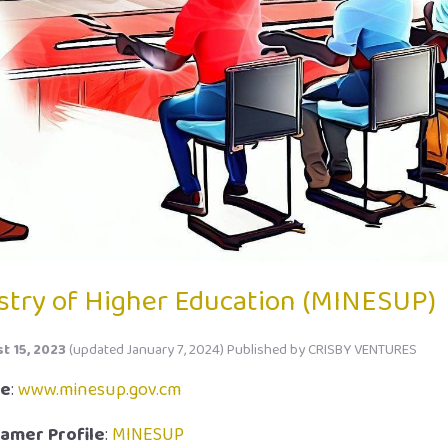
stry of Higher Education (MINESUP)
t 15, 2023
(updated January 7, 2024)
Published by
CRISBY VENTURES
te
:
www.minesup.gov.cm
amer Profile
:
MINESUP