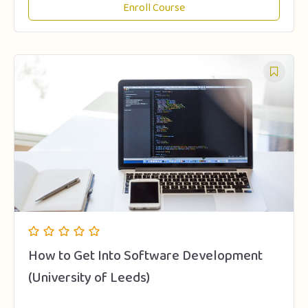
Enroll Course
How to Get Into Software Development
(University of Leeds)