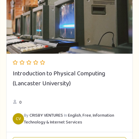
Introduction to Physical Computing
(Lancaster University)
0
By
CRISBY VENTURES
In
English
,
Free
,
Information
CV
Technology & Internet Services