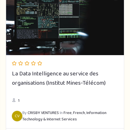
La Data Intelligence au service des
organisations (Institut Mines-Télécom)
1
By
CRISBY VENTURES
In
Free
,
French
,
Information
CV
Technology & Internet Services