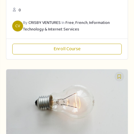
0
By
CRISBY VENTURES
In
Free
,
French
,
Information
CV
Technology & Internet Services
Enroll Course