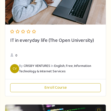
IT in everyday life (The Open University)
0
By
CRISBY VENTURES
In
English
,
Free
,
Information
CV
Technology & Internet Services
Enroll Course