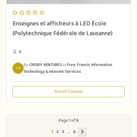
Enseignes et afficheurs à LED École
(Polytechnique Fédérale de Lausanne)
0
By
CRISBY VENTURES
In
Free
,
French
,
Information
CV
Technology & Internet Services
Enroll Course
Page
1
of
6
1
2
3
…
6