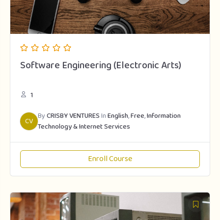
Software Engineering (Electronic Arts)
1
By
CRISBY VENTURES
In
English
,
Free
,
Information
CV
Technology & Internet Services
Enroll Course