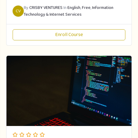
By
CRISBY VENTURES
In
English
,
Free
,
Information
CV
Technology & Internet Services
Enroll Course