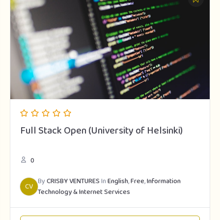
Full Stack Open (University of Helsinki)
0
By
CRISBY VENTURES
In
English
,
Free
,
Information
CV
Technology & Internet Services