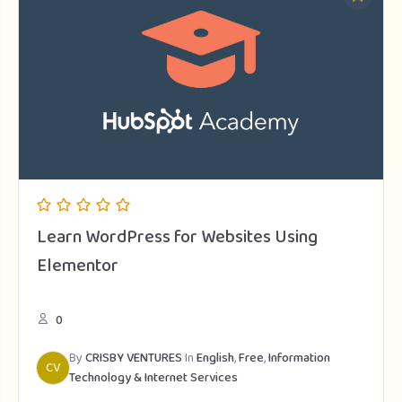
Learn WordPress for Websites Using
Elementor
0
By
CRISBY VENTURES
In
English
,
Free
,
Information
CV
Technology & Internet Services