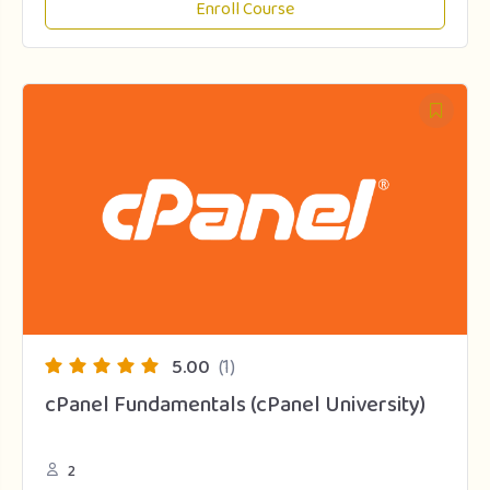
Enroll Course
5.00
(1)
cPanel Fundamentals (cPanel University)
2