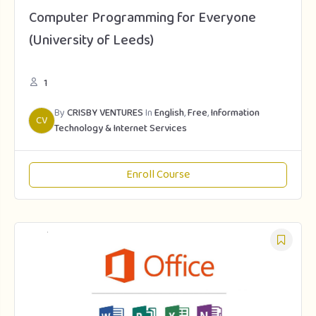
Computer Programming for Everyone
(University of Leeds)
1
By
CRISBY VENTURES
In
English
,
Free
,
Information
CV
Technology & Internet Services
Enroll Course