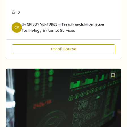
0
By
CRISBY VENTURES
In
Free
,
French
,
Information
CV
Technology & Internet Services
Enroll Course