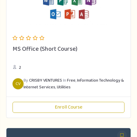
MS Office (Short Course)
2
By
CRISBY VENTURES
In
Free
,
Information Technology &
CV
Internet Services
,
Utilities
Enroll Course