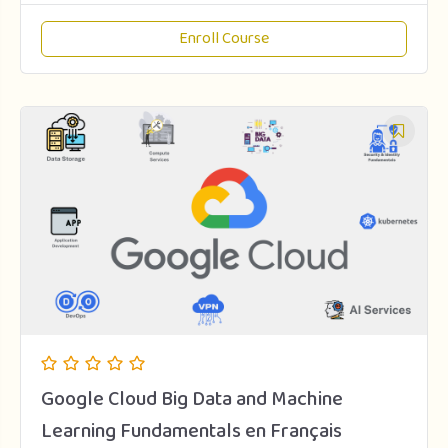
Enroll Course
Google Cloud Big Data and Machine
Learning Fundamentals en Français