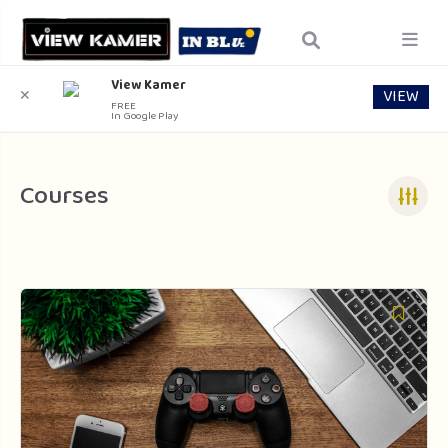
View Kamer
VIEW
✕
FREE
In Google Play
Courses