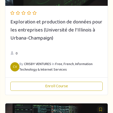
Exploration et production de données pour
les entreprises (Université de l’Illinois à
Urbana-Champaign)
0
By
CRISBY VENTURES
In
Free
,
French
,
Information
CV
Technology & Internet Services
Enroll Course