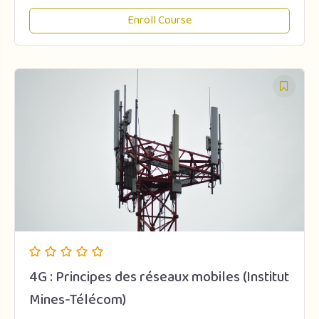
Enroll Course
4G : Principes des réseaux mobiles (Institut
Mines-Télécom)