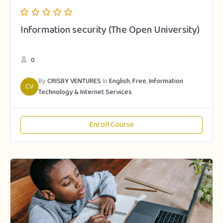
Information security (The Open University)
0
By
CRISBY VENTURES
In
English
,
Free
,
Information
CV
Technology & Internet Services
Enroll Course