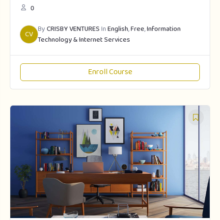
0
By
CRISBY VENTURES
In
English
,
Free
,
Information
CV
Technology & Internet Services
Enroll Course