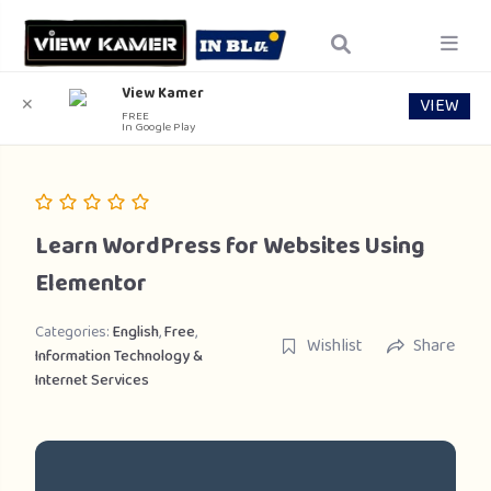
View Kamer
VIEW
✕
FREE
In Google Play
Learn WordPress for Websites Using
Elementor
Categories:
English
,
Free
,
Wishlist
Share
Information Technology &
Internet Services