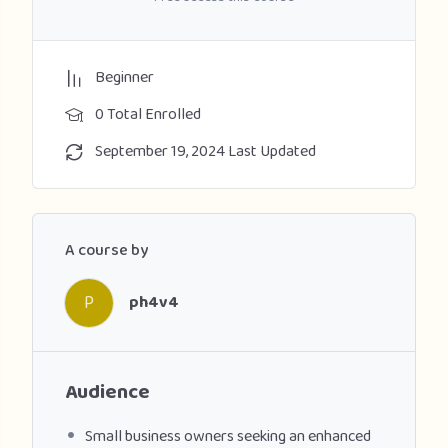
Beginner
0 Total Enrolled
September 19, 2024 Last Updated
A course by
P
ph4v4
Audience
Small business owners seeking an enhanced