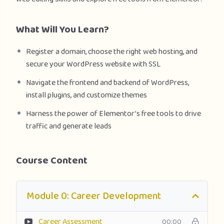
What Will You Learn?
Register a domain, choose the right web hosting, and
secure your WordPress website with SSL
Navigate the frontend and backend of WordPress,
install plugins, and customize themes
Harness the power of Elementor’s free tools to drive
traffic and generate leads
Course Content
Module 0: Career Development
Career Assessment
00:00