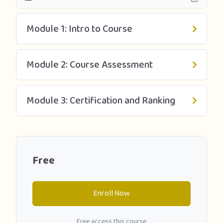
Module 1: Intro to Course
Module 2: Course Assessment
Module 3: Certification and Ranking
Free
Enroll Now
Free access this course