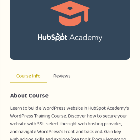
Course Info
Reviews
About Course
Learn to build a WordPress website in HubSpot Academy’s
WordPress Training Course. Discover how to secure your
website with SSL, select the right web hosting provider,
and navigate WordPress’s front and back end. Gain key
web editing skills and explore free tools from Elementor!