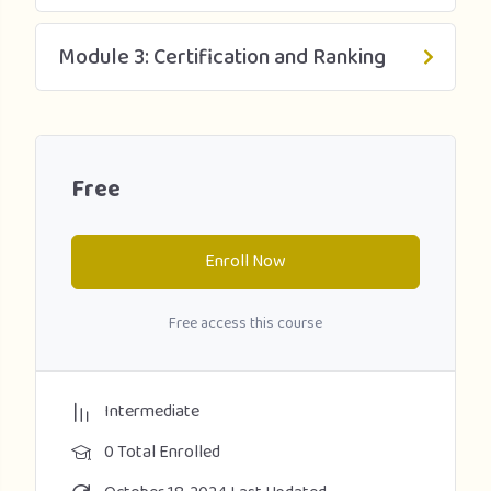
Module 3: Certification and Ranking
Free
Enroll Now
Free access this course
Intermediate
0 Total Enrolled