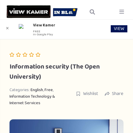
View Kamer
VIEW
✕
FREE
In Google Play
Information security (The Open
University)
Categories:
English
,
Free
,
Wishlist
Share
Information Technology &
Internet Services