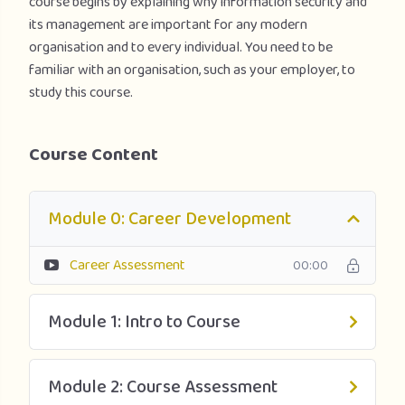
course begins by explaining why information security and
its management are important for any modern
organisation and to every individual. You need to be
familiar with an organisation, such as your employer, to
study this course.
Course Content
Module 0: Career Development
Career Assessment
00:00
Module 1: Intro to Course
Module 2: Course Assessment