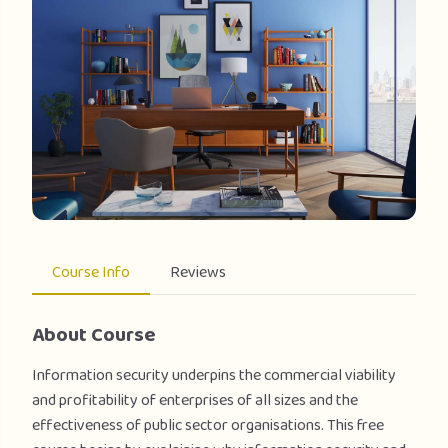
Course Info
Reviews
About Course
Information security underpins the commercial viability
and profitability of enterprises of all sizes and the
effectiveness of public sector organisations. This free