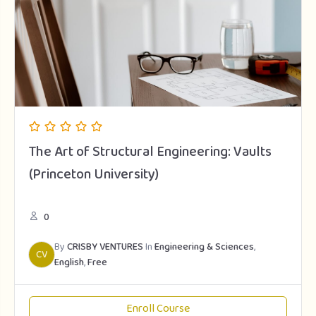
The Art of Structural Engineering: Vaults
(Princeton University)
0
By
CRISBY VENTURES
In
Engineering & Sciences
,
CV
English
,
Free
Enroll Course