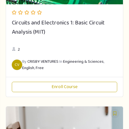
Circuits and Electronics 1: Basic Circuit
Analysis (MIT)
2
By
CRISBY VENTURES
In
Engineering & Sciences
,
CV
English
,
Free
Enroll Course