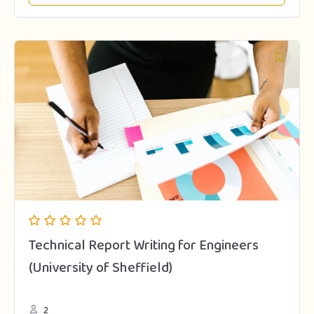
Technical Report Writing for Engineers
(University of Sheffield)
2