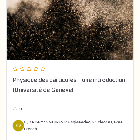
Physique des particules – une introduction
(Université de Genève)
0
By
CRISBY VENTURES
In
Engineering & Sciences
,
Free
,
CV
French