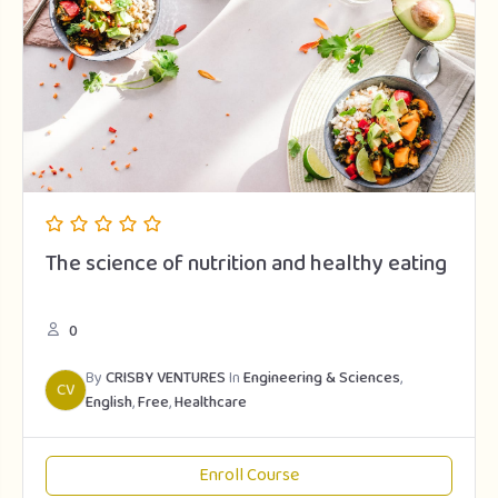
The science of nutrition and healthy eating
0
By
CRISBY VENTURES
In
Engineering & Sciences
,
CV
English
,
Free
,
Healthcare
Enroll Course