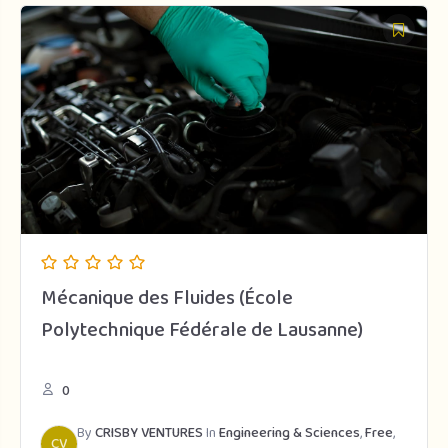
Mécanique des Fluides (École
Polytechnique Fédérale de Lausanne)
0
By
CRISBY VENTURES
In
Engineering & Sciences
,
Free
,
CV