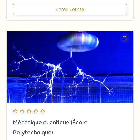
Enroll Course
Mécanique quantique (École
Polytechnique)