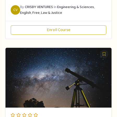
By
CRISBY VENTURES
In
Engineering & Sciences
,
CV
English
,
Free
,
Law & Justice
Enroll Course