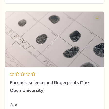
Forensic science and fingerprints (The
Open University)
0