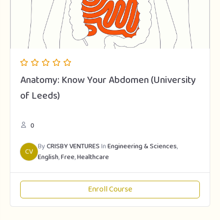
Anatomy: Know Your Abdomen (University
of Leeds)
0
By
CRISBY VENTURES
In
Engineering & Sciences
,
CV
English
,
Free
,
Healthcare
Enroll Course