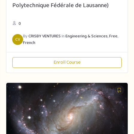
Polytechnique Fédérale de Lausanne)
0
By
CRISBY VENTURES
In
Engineering & Sciences
,
Free
,
CV
French
Enroll Course