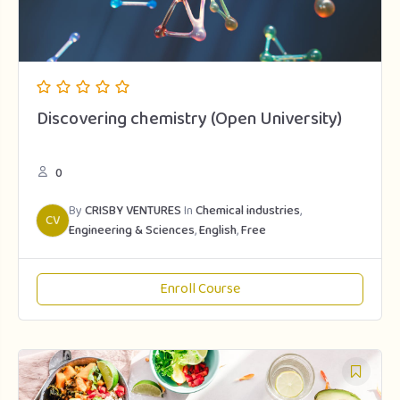
Discovering chemistry (Open University)
0
By
CRISBY VENTURES
In
Chemical industries
,
CV
Engineering & Sciences
,
English
,
Free
Enroll Course