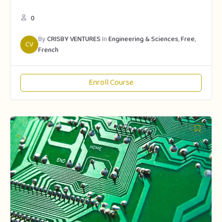
0
By
CRISBY VENTURES
In
Engineering & Sciences
,
Free
,
CV
French
Enroll Course