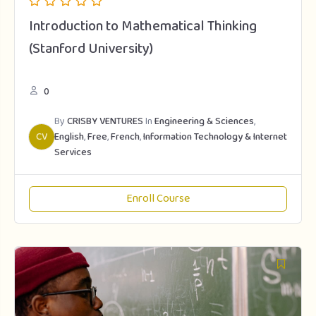
Introduction to Mathematical Thinking
(Stanford University)
0
By
CRISBY VENTURES
In
Engineering & Sciences
,
CV
English
,
Free
,
French
,
Information Technology & Internet
Services
Enroll Course