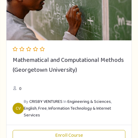
Mathematical and Computational Methods
(Georgetown University)
0
By
CRISBY VENTURES
In
Engineering & Sciences
,
CV
English
,
Free
,
Information Technology & Internet
Services
Enroll Course