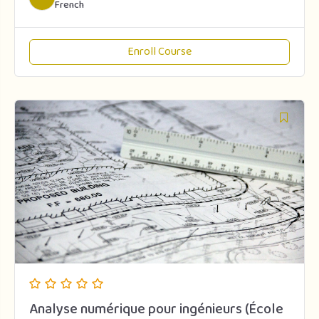
French
Enroll Course
Analyse numérique pour ingénieurs (École