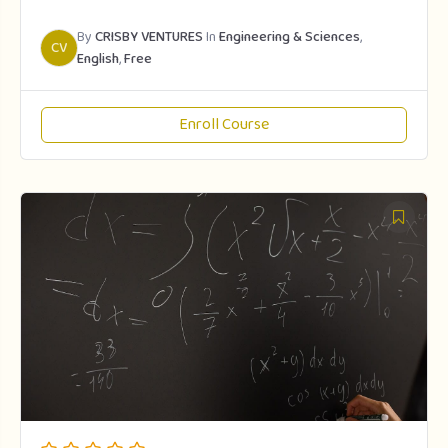
By
CRISBY VENTURES
In
Engineering & Sciences
,
CV
English
,
Free
Enroll Course