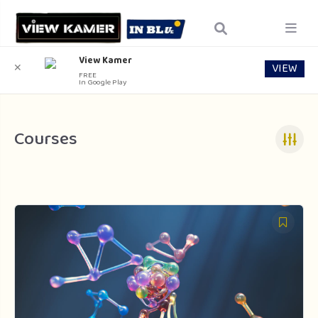
View Kamer
VIEW
✕
FREE
In Google Play
Courses