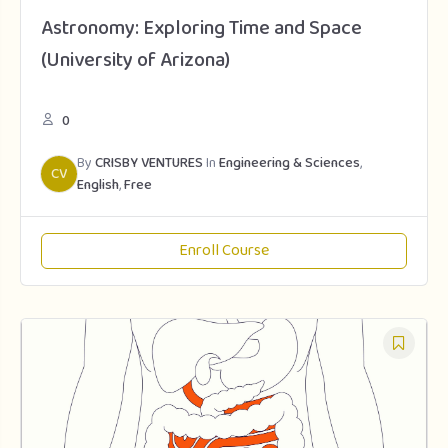
Astronomy: Exploring Time and Space
(University of Arizona)
0
By
CRISBY VENTURES
In
Engineering & Sciences
,
CV
English
,
Free
Enroll Course