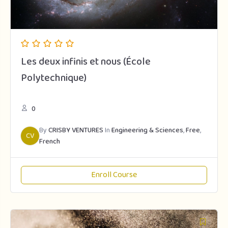
Les deux infinis et nous (École
Polytechnique)
0
By
CRISBY VENTURES
In
Engineering & Sciences
,
Free
,
CV
French
Enroll Course