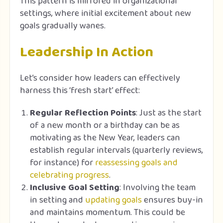
This pattern is mirrored in organizational
settings, where initial excitement about new
goals gradually wanes.
Leadership In Action
Let’s consider how leaders can effectively
harness this ‘fresh start’ effect:
Regular Reflection Points
: Just as the start
of a new month or a birthday can be as
motivating as the New Year, leaders can
establish regular intervals (quarterly reviews,
for instance) for
reassessing goals and
celebrating progress
.
Inclusive Goal Setting
: Involving the team
in setting and
updating goals
ensures buy-in
and maintains momentum. This could be