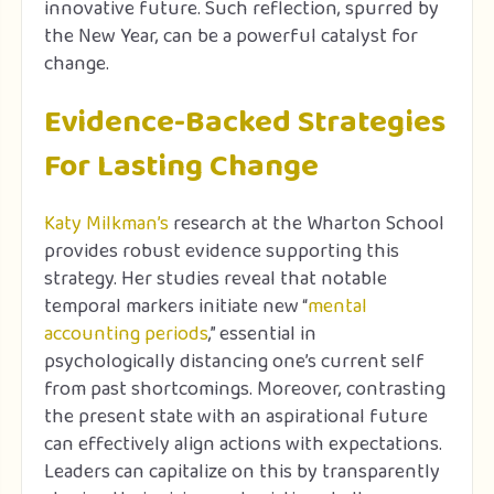
innovative future. Such reflection, spurred by
the New Year, can be a powerful catalyst for
change.
Evidence-Backed Strategies
For Lasting Change
Katy Milkman’s
research at the Wharton School
provides robust evidence supporting this
strategy. Her studies reveal that notable
temporal markers initiate new “
mental
accounting periods
,” essential in
psychologically distancing one’s current self
from past shortcomings. Moreover, contrasting
the present state with an aspirational future
can effectively align actions with expectations.
Leaders can capitalize on this by transparently