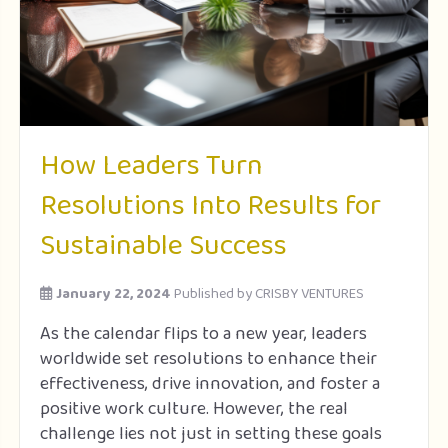
How Leaders Turn
Resolutions Into Results for
Sustainable Success
January 22, 2024
Published by
CRISBY VENTURES
As the calendar flips to a new year, leaders
worldwide set resolutions to enhance their
effectiveness, drive innovation, and foster a
positive work culture. However, the real
challenge lies not just in setting these goals