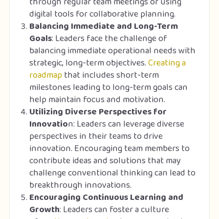
through regular team meetings or using
digital tools for collaborative planning.
Balancing Immediate and Long-Term
Goals
: Leaders face the challenge of
balancing immediate operational needs with
strategic, long-term objectives.
Creating a
roadmap
that includes short-term
milestones leading to long-term goals can
help maintain focus and motivation.
Utilizing Diverse Perspectives for
Innovatio
n: Leaders can leverage diverse
perspectives in their teams to drive
innovation. Encouraging team members to
contribute ideas and solutions that may
challenge conventional thinking can lead to
breakthrough innovations.
Encouraging Continuous Learning and
Growth
: Leaders can foster a culture