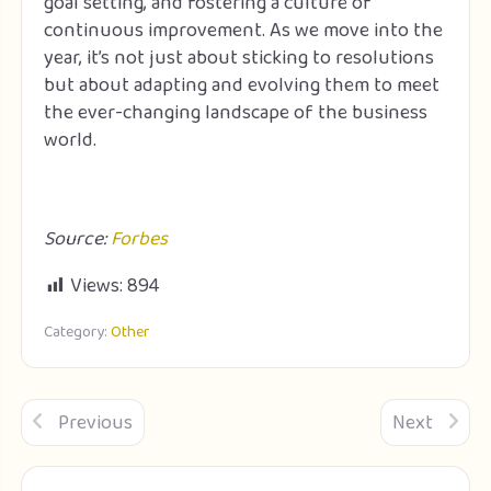
goal setting, and fostering a culture of
continuous improvement. As we move into the
year, it’s not just about sticking to resolutions
but about adapting and evolving them to meet
the ever-changing landscape of the business
world.
Source:
Forbes
Views:
894
Category:
Other
Previous
Next