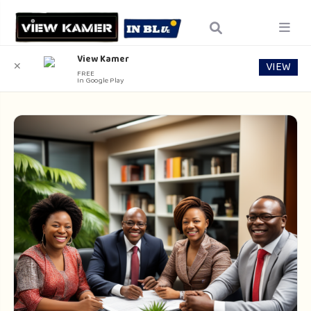
View Kamer
VIEW
✕
FREE
In Google Play