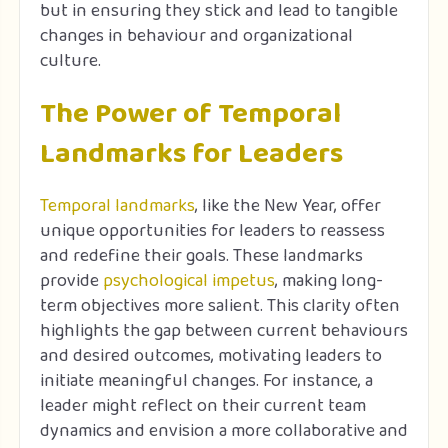
but in ensuring they stick and lead to tangible
changes in behaviour and organizational
culture.
The Power of Temporal
Landmarks for Leaders
Temporal landmarks
, like the New Year, offer
unique opportunities for leaders to reassess
and redefine their goals. These landmarks
provide
psychological impetus
, making long-
term objectives more salient. This clarity often
highlights the gap between current behaviours
and desired outcomes, motivating leaders to
initiate meaningful changes. For instance, a
leader might reflect on their current team
dynamics and envision a more collaborative and