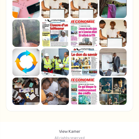
View Kamer
All rights reserved