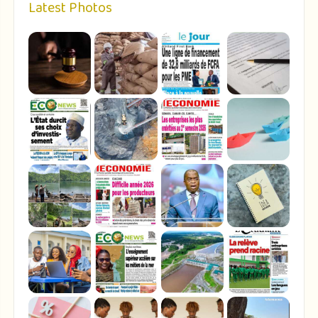
Latest Photos