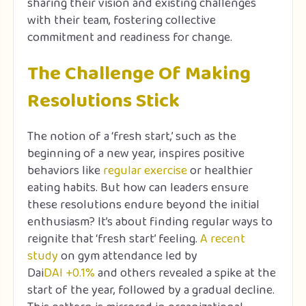
sharing their vision and existing challenges
with their team, fostering collective
commitment and readiness for change.
The Challenge Of Making
Resolutions Stick
The notion of a ‘fresh start,’ such as the
beginning of a new year, inspires positive
behaviors like
regular exercise
or healthier
eating habits. But how can leaders ensure
these resolutions endure beyond the initial
enthusiasm? It’s about finding regular ways to
reignite that ‘fresh start’ feeling.
A recent
study
on gym attendance led by
Dai
DAI
+0.1%
and others revealed a spike at the
start of the year, followed by a gradual decline.