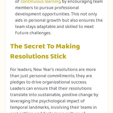
of
continuous learning
by encouraging team
members to pursue professional
development opportunities. This not only
aids in personal growth but also ensures the
team stays adaptable and skilled to meet
future challenges.
The Secret To Making
Resolutions Stick
For leaders, New Year’s resolutions are more
than just personal commitments; they are
pledges to drive organizational success.
Leaders can ensure that their resolutions
translate into sustainable, positive change by
leveraging the psychological impact of
temporal landmarks, involving their teams in