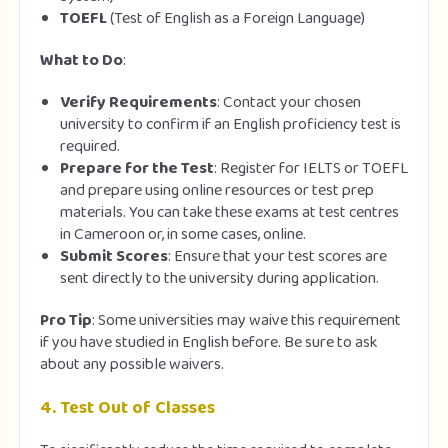
TOEFL
(Test of English as a Foreign Language)
What to Do
:
Verify Requirements
: Contact your chosen
university to confirm if an English proficiency test is
required.
Prepare for the Test
: Register for IELTS or TOEFL
and prepare using online resources or test prep
materials. You can take these exams at test centres
in Cameroon or, in some cases, online.
Submit Scores
: Ensure that your test scores are
sent directly to the university during application.
Pro Tip
: Some universities may waive this requirement
if you have studied in English before. Be sure to ask
about any possible waivers.
4.
Test Out of Classes