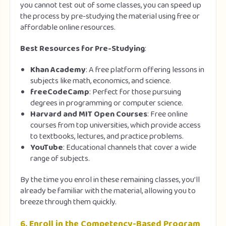
you cannot test out of some classes, you can speed up
the process by pre-studying the material using free or
affordable online resources.
Best Resources for Pre-Studying
:
Khan Academy
: A free platform offering lessons in
subjects like math, economics, and science.
freeCodeCamp
: Perfect for those pursuing
degrees in programming or computer science.
Harvard and MIT Open Courses
: Free online
courses from top universities, which provide access
to textbooks, lectures, and practice problems.
YouTube
: Educational channels that cover a wide
range of subjects.
By the time you enrol in these remaining classes, you’ll
already be familiar with the material, allowing you to
breeze through them quickly.
6.
Enroll in the Competency-Based Program