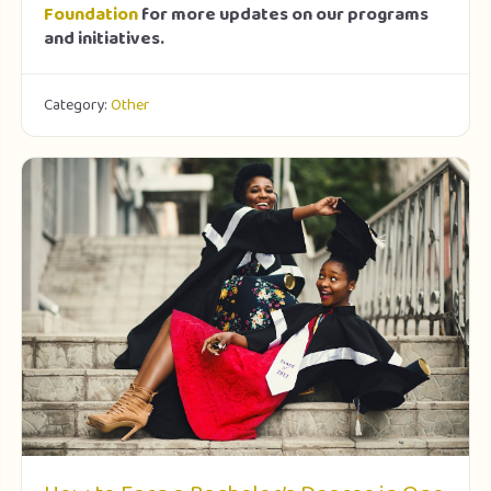
Foundation
for more updates on our programs
and initiatives.
Category:
Other