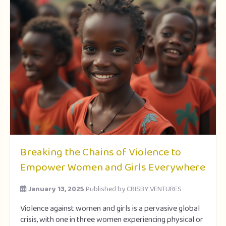
Breaking the Chains of Violence to
Empower Women and Girls Everywhere
January 13, 2025
Published by
CRISBY VENTURES
Violence against women and girls is a pervasive global
crisis, with one in three women experiencing physical or