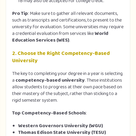
IB may also be accepted for college credit.
Pro Tip
: Make sure to gather all relevant documents,
such as transcripts and certifications, to present to the
university for evaluation. Some universities may require
a credential evaluation from services like
World
Education Services (WES)
.
2.
Choose the Right Competency-Based
University
The key to completing your degree in a year is selecting
a
competency-based university
. These institutions
allow students to progress at their own pace based on
their mastery of the subject, rather than sticking to a
rigid semester system.
Top Competency-Based Schools
:
Western Governors University (WGU)
Thomas Edison State University (TESU)