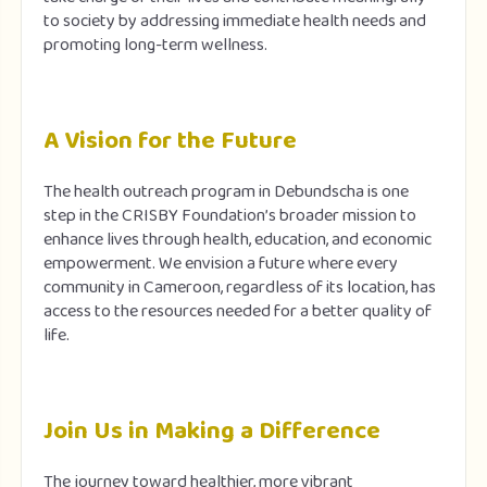
to society by addressing immediate health needs and
promoting long-term wellness.
A Vision for the Future
The health outreach program in Debundscha is one
step in the CRISBY Foundation’s broader mission to
enhance lives through health, education, and economic
empowerment. We envision a future where every
community in Cameroon, regardless of its location, has
access to the resources needed for a better quality of
life.
Join Us in Making a Difference
The journey toward healthier, more vibrant