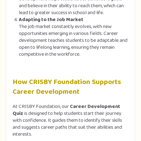
and believe in their ability to reach them, which can
lead to greater success in school and life.
Adapting to the Job Market
The job market constantly evolves, with new
opportunities emerging in various fields. Career
development teaches students to be adaptable and
open to lifelong learning, ensuring they remain
competitive in the workforce.
How CRISBY Foundation Supports
Career Development
At CRISBY Foundation, our
Career Development
Quiz
is designed to help students start their journey
with confidence. It guides them to identify their skills
and suggests career paths that suit their abilities and
interests.