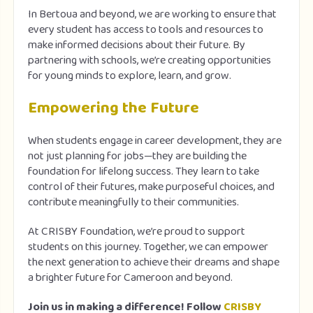
In Bertoua and beyond, we are working to ensure that
every student has access to tools and resources to
make informed decisions about their future. By
partnering with schools, we’re creating opportunities
for young minds to explore, learn, and grow.
Empowering the Future
When students engage in career development, they are
not just planning for jobs—they are building the
foundation for lifelong success. They learn to take
control of their futures, make purposeful choices, and
contribute meaningfully to their communities.
At CRISBY Foundation, we’re proud to support
students on this journey. Together, we can empower
the next generation to achieve their dreams and shape
a brighter future for Cameroon and beyond.
Join us in making a difference! Follow
CRISBY