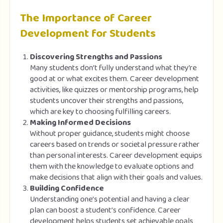
The Importance of Career
Development for Students
Discovering Strengths and Passions
Many students don’t fully understand what they’re
good at or what excites them. Career development
activities, like quizzes or mentorship programs, help
students uncover their strengths and passions,
which are key to choosing fulfilling careers.
Making Informed Decisions
Without proper guidance, students might choose
careers based on trends or societal pressure rather
than personal interests. Career development equips
them with the knowledge to evaluate options and
make decisions that align with their goals and values.
Building Confidence
Understanding one’s potential and having a clear
plan can boost a student’s confidence. Career
development helps students set achievable goals