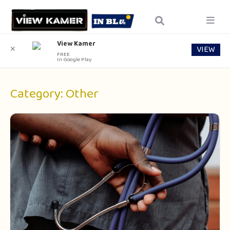
View Kamer
VIEW
✕
FREE
In Google Play
Category:
Other