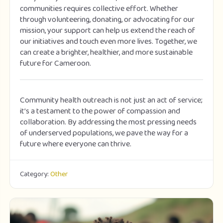
communities requires collective effort. Whether
through volunteering, donating, or advocating for our
mission, your support can help us extend the reach of
our initiatives and touch even more lives. Together, we
can create a brighter, healthier, and more sustainable
future for Cameroon.
Community health outreach is not just an act of service;
it’s a testament to the power of compassion and
collaboration. By addressing the most pressing needs
of underserved populations, we pave the way for a
future where everyone can thrive.
Category:
Other