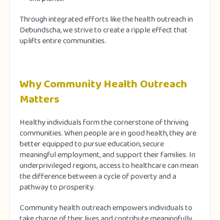
Through integrated efforts like the health outreach in
Debundscha, we strive to create a ripple effect that
uplifts entire communities.
Why Community Health Outreach
Matters
Healthy individuals form the cornerstone of thriving
communities. When people are in good health, they are
better equipped to pursue education, secure
meaningful employment, and support their families. In
underprivileged regions, access to healthcare can mean
the difference between a cycle of poverty and a
pathway to prosperity.
Community health outreach empowers individuals to
take charge of their lives and contribute meaningfully