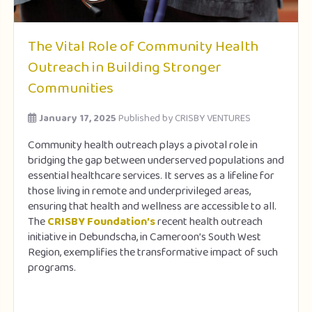
The Vital Role of Community Health
Outreach in Building Stronger
Communities
January 17, 2025
Published by
CRISBY VENTURES
Community health outreach plays a pivotal role in
bridging the gap between underserved populations and
essential healthcare services. It serves as a lifeline for
those living in remote and underprivileged areas,
ensuring that health and wellness are accessible to all.
The
CRISBY Foundation’s
recent health outreach
initiative in Debundscha, in Cameroon’s South West
Region, exemplifies the transformative impact of such
programs.