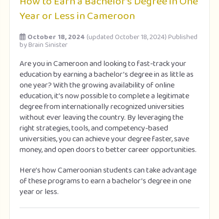
How to Earn a Bachelor’s Degree in One
Year or Less in Cameroon
October 18, 2024
(updated October 18, 2024)
Published
by
Brain Sinister
Are you in Cameroon and looking to fast-track your
education by earning a bachelor’s degree in as little as
one year? With the growing availability of online
education, it’s now possible to complete a legitimate
degree from internationally recognized universities
without ever leaving the country. By leveraging the
right strategies, tools, and competency-based
universities, you can achieve your degree faster, save
money, and open doors to better career opportunities.
Here’s how Cameroonian students can take advantage
of these programs to earn a bachelor’s degree in one
year or less.