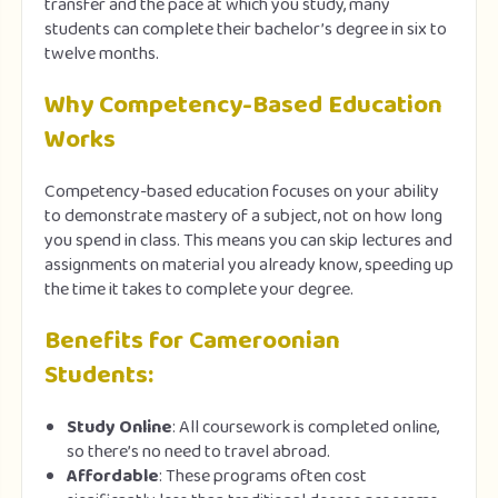
transfer and the pace at which you study, many
students can complete their bachelor’s degree in six to
twelve months.
Why Competency-Based Education
Works
Competency-based education focuses on your ability
to demonstrate mastery of a subject, not on how long
you spend in class. This means you can skip lectures and
assignments on material you already know, speeding up
the time it takes to complete your degree.
Benefits for Cameroonian
Students:
Study Online
: All coursework is completed online,
so there’s no need to travel abroad.
Affordable
: These programs often cost