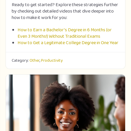
Ready to get started? Explore these strategies further
by checking out detailed videos that dive deeper into
how to make it work for you:
How to Earn a Bachelor’s Degree in 6 Months (or
Even 3 Months!) Without Traditional Exams
How to Get a Legitimate College Degree in One Year
Category:
Other
,
Productivity