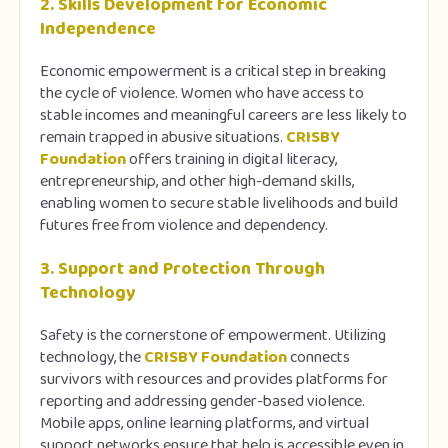
2. Skills Development for Economic
Independence
Economic empowerment is a critical step in breaking
the cycle of violence. Women who have access to
stable incomes and meaningful careers are less likely to
remain trapped in abusive situations.
CRISBY
Foundation
offers training in digital literacy,
entrepreneurship, and other high-demand skills,
enabling women to secure stable livelihoods and build
futures free from violence and dependency.
3. Support and Protection Through
Technology
Safety is the cornerstone of empowerment. Utilizing
technology, the
CRISBY Foundation
connects
survivors with resources and provides platforms for
reporting and addressing gender-based violence.
Mobile apps, online learning platforms, and virtual
support networks ensure that help is accessible even in