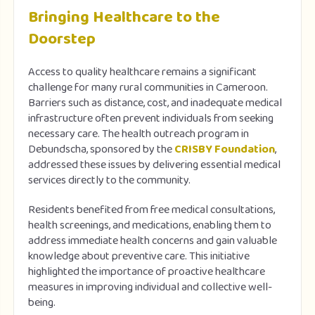
Bringing Healthcare to the
Doorstep
Access to quality healthcare remains a significant
challenge for many rural communities in Cameroon.
Barriers such as distance, cost, and inadequate medical
infrastructure often prevent individuals from seeking
necessary care. The health outreach program in
Debundscha, sponsored by the
CRISBY Foundation
,
addressed these issues by delivering essential medical
services directly to the community.
Residents benefited from free medical consultations,
health screenings, and medications, enabling them to
address immediate health concerns and gain valuable
knowledge about preventive care. This initiative
highlighted the importance of proactive healthcare
measures in improving individual and collective well-
being.