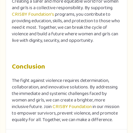
Creating a safer and more equitable world for women
and girls is a collective responsibility. By supporting
CRISBY Foundation’s
programs, you contribute to
providing education, skills, and protection to those who
need it most. Together, we can break the cycle of
violence and build a future where women and girls can
live with dignity, security, and opportunity.
Conclusion
The fight against violence requires determination,
collaboration, and innovative solutions. By addressing
the immediate and systemic challenges faced by
women and girls, we can create a brighter, more
inclusive future. Join
CRISBY Foundation
in our mission
to empower survivors, prevent violence, and promote
equality for all. Together, we can make a difference.