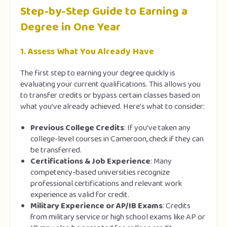
Step-by-Step Guide to Earning a
Degree in One Year
1.
Assess What You Already Have
The first step to earning your degree quickly is
evaluating your current qualifications. This allows you
to transfer credits or bypass certain classes based on
what you’ve already achieved. Here’s what to consider:
Previous College Credits
: If you’ve taken any
college-level courses in Cameroon, check if they can
be transferred.
Certifications & Job Experience
: Many
competency-based universities recognize
professional certifications and relevant work
experience as valid for credit.
Military Experience or AP/IB Exams
: Credits
from military service or high school exams like AP or