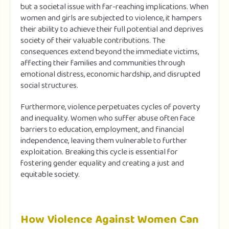
but a societal issue with far-reaching implications. When
women and girls are subjected to violence, it hampers
their ability to achieve their full potential and deprives
society of their valuable contributions. The
consequences extend beyond the immediate victims,
affecting their families and communities through
emotional distress, economic hardship, and disrupted
social structures.
Furthermore, violence perpetuates cycles of poverty
and inequality. Women who suffer abuse often face
barriers to education, employment, and financial
independence, leaving them vulnerable to further
exploitation. Breaking this cycle is essential for
fostering gender equality and creating a just and
equitable society.
How Violence Against Women Can