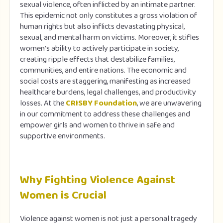
sexual violence, often inflicted by an intimate partner.
This epidemic not only constitutes a gross violation of
human rights but also inflicts devastating physical,
sexual, and mental harm on victims. Moreover, it stifles
women’s ability to actively participate in society,
creating ripple effects that destabilize families,
communities, and entire nations. The economic and
social costs are staggering, manifesting as increased
healthcare burdens, legal challenges, and productivity
losses. At the
CRISBY Foundation
, we are unwavering
in our commitment to address these challenges and
empower girls and women to thrive in safe and
supportive environments.
Why Fighting Violence Against
Women is Crucial
Violence against women is not just a personal tragedy