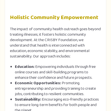
Holistic Community Empowerment
The impact of community health outreach goes beyond
treating illnesses; it fosters holistic community
development. At the CRISBY Foundation, we
understand that health is interconnected with
education, economic stability, and environmental
sustainability. Our approach includes:
Education:
Empowering individuals through free
online courses and skill-building programs to
enhance their confidence and future prospects.
Economic Opportunities:
Promoting
entrepreneurship and providing training to create
jobs, contributing to resilient communities.
Sustainability:
Encouraging eco-friendly practices
to ensure long-term benefits for both people and
the planet.