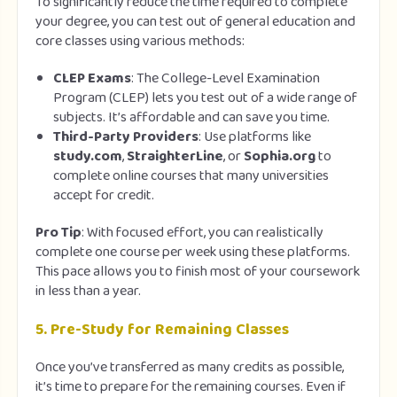
To significantly reduce the time required to complete
your degree, you can test out of general education and
core classes using various methods:
CLEP Exams
: The College-Level Examination
Program (CLEP) lets you test out of a wide range of
subjects. It’s affordable and can save you time.
Third-Party Providers
: Use platforms like
study.com
,
StraighterLine
, or
Sophia.org
to
complete online courses that many universities
accept for credit.
Pro Tip
: With focused effort, you can realistically
complete one course per week using these platforms.
This pace allows you to finish most of your coursework
in less than a year.
5.
Pre-Study for Remaining Classes
Once you’ve transferred as many credits as possible,
it’s time to prepare for the remaining courses. Even if