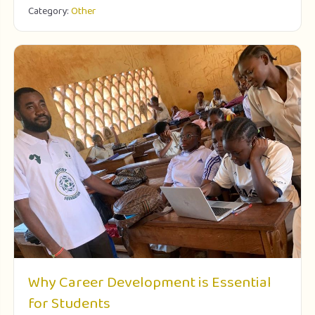
Category:
Other
Why Career Development is Essential
for Students