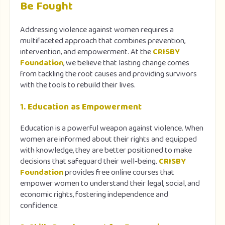
Be Fought
Addressing violence against women requires a
multifaceted approach that combines prevention,
intervention, and empowerment. At the
CRISBY
Foundation
, we believe that lasting change comes
from tackling the root causes and providing survivors
with the tools to rebuild their lives.
1. Education as Empowerment
Education is a powerful weapon against violence. When
women are informed about their rights and equipped
with knowledge, they are better positioned to make
decisions that safeguard their well-being.
CRISBY
Foundation
provides free online courses that
empower women to understand their legal, social, and
economic rights, fostering independence and
confidence.