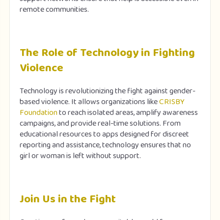
remote communities.
The Role of Technology in Fighting
Violence
Technology is revolutionizing the fight against gender-
based violence. It allows organizations like
CRISBY
Foundation
to reach isolated areas, amplify awareness
campaigns, and provide real-time solutions. From
educational resources to apps designed for discreet
reporting and assistance, technology ensures that no
girl or woman is left without support.
Join Us in the Fight