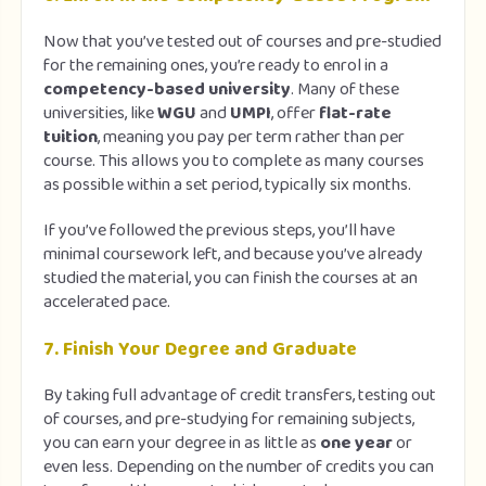
Now that you’ve tested out of courses and pre-studied
for the remaining ones, you’re ready to enrol in a
competency-based university
. Many of these
universities, like
WGU
and
UMPI
, offer
flat-rate
tuition
, meaning you pay per term rather than per
course. This allows you to complete as many courses
as possible within a set period, typically six months.
If you’ve followed the previous steps, you’ll have
minimal coursework left, and because you’ve already
studied the material, you can finish the courses at an
accelerated pace.
7.
Finish Your Degree and Graduate
By taking full advantage of credit transfers, testing out
of courses, and pre-studying for remaining subjects,
you can earn your degree in as little as
one year
or
even less. Depending on the number of credits you can