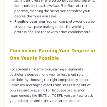
significantly less than traditional degree programs.
Some universities, like WGU, offer flat-rate tuition
per term, meaning the faster you complete your
degree, the more you save.
Flexible Learning
: You can complete your degree
at your own pace, making it ideal for working
professionals or those with other commitments.
Conclusion: Earning Your Degree in
One Year is Possible
For students in Cameroon, earning a legitimate
bachelor’s degree in one year or less is entirely
possible. By choosing the right competency-based
university, leveraging credit transfers, testing out of
courses, and preparing for language proficiency
requirements like IELTS or TOEFL, you can fast-track
your education and start your career sooner.