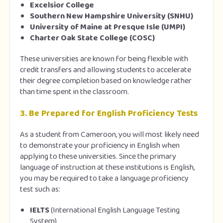
Excelsior College
Southern New Hampshire University (SNHU)
University of Maine at Presque Isle (UMPI)
Charter Oak State College (COSC)
These universities are known for being flexible with
credit transfers and allowing students to accelerate
their degree completion based on knowledge rather
than time spent in the classroom.
3.
Be Prepared for English Proficiency Tests
As a student from Cameroon, you will most likely need
to demonstrate your proficiency in English when
applying to these universities. Since the primary
language of instruction at these institutions is English,
you may be required to take a language proficiency
test such as:
IELTS
(International English Language Testing
System)