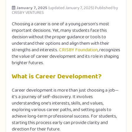
January 7, 2025
(updated January 7, 2025)
Published by
CRISBY VENTURES
Choosing a career is one of a young person’s most
important decisions. Yet, many students face this
decision without the proper guidance or tools to
understand their options and align them with their
strengths and interests.
CRISBY Foundation
, recognizes
the value of career development and its role in shaping
brighter futures.
What is Career Development?
Career development is more than just choosing a job—
it’s a journey of self-discovery. It involves
understanding one’s interests, skills, and values,
exploring various career paths, and setting goals to
achieve long-term professional success. For students,
starting this process early can provide clarity and
direction for their future.