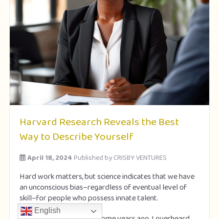
Harvard Research Reveals the Best
Way to Describe Yourself
April 18, 2024
Published by
CRISBY VENTURES
Hard work matters, but science indicates that we have
an unconscious bias–regardless of eventual level of
skill–for people who possess innate talent.
English
When I met
Mark Cuban
some years ago, I overheard