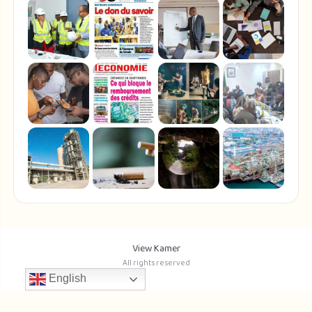
View Kamer
All rights reserved
English