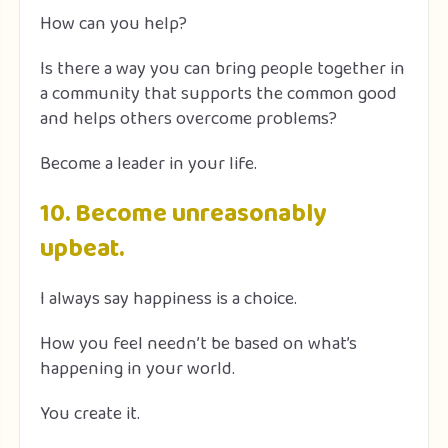
How can you help?
Is there a way you can bring people together in
a community that supports the common good
and helps others overcome problems?
Become a leader in your life.
10. Become unreasonably
upbeat.
I always say happiness is a choice.
How you feel needn’t be based on what’s
happening in your world.
You create it.