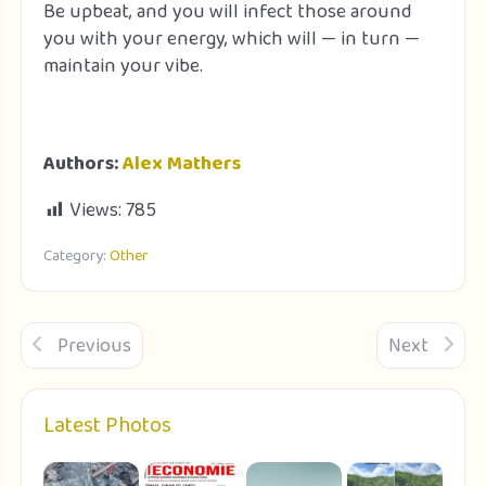
Be upbeat, and you will infect those around
you with your energy, which will — in turn —
maintain your vibe.
Authors:
Alex Mathers
Views:
785
Category:
Other
Previous
Next
Latest Photos