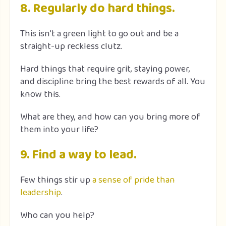
8. Regularly do hard things.
This isn’t a green light to go out and be a
straight-up reckless clutz.
Hard things that require grit, staying power,
and discipline bring the best rewards of all. You
know this.
What are they, and how can you bring more of
them into your life?
9. Find a way to lead.
Few things stir up
a sense of pride than
leadership
.
Who can you help?