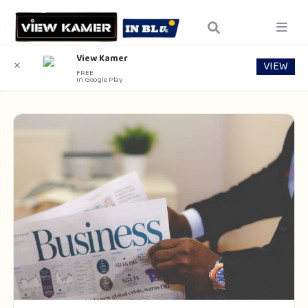
View Kamer
VIEW
✕
FREE
In Google Play