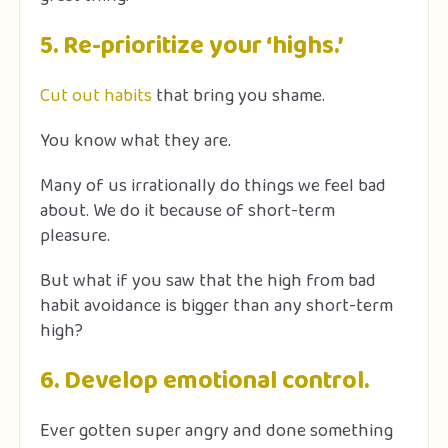
5. Re-prioritize your ‘highs.’
Cut out habits
that bring you shame.
You know what they are.
Many of us irrationally do things we feel bad
about. We do it because of short-term
pleasure.
But what if you saw that the high from bad
habit avoidance is bigger than any short-term
high?
6. Develop emotional control.
Ever gotten super angry and done something