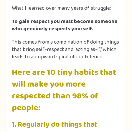
What I learned over many years of struggle:
To gain respect you must become someone
who genuinely respects yourself.
This comes from a combination of doing things
that bring self-respect and ‘acting as-if,’ which
leads to an upward spiral of confidence.
Here are 10 tiny habits that
will make you more
respected than 98% of
people:
1. Regularly do things that