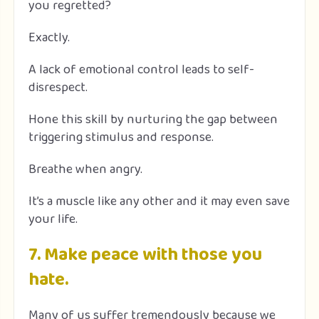
you regretted?
Exactly.
A lack of emotional control leads to self-
disrespect.
Hone this skill by nurturing the gap between
triggering stimulus and response.
Breathe when angry.
It’s a muscle like any other and it may even save
your life.
7. Make peace with those you
hate.
Many of us suffer tremendously because we