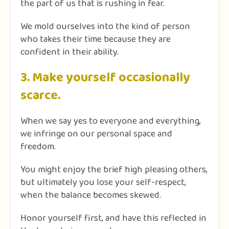
the part of us that is rushing in fear.
We mold ourselves into the kind of person
who takes their time because they are
confident in their ability.
3. Make yourself occasionally
scarce.
When we say yes to everyone and everything,
we infringe on our personal space and
freedom.
You might enjoy the brief high pleasing others,
but ultimately you lose your self-respect,
when the balance becomes skewed.
Honor yourself first, and have this reflected in