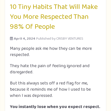
10 Tiny Habits That Will Make
You More Respected Than
98% Of People
April 4, 2024
Published by
CRISBY VENTURES
Many people ask me how they can be more
respected.
They hate the pain of feeling ignored and
disregarded.
But this always sets off a red flag for me,
because it reminds me of how I used to be
when I was depressed.
You instantly lose when you expect respect.