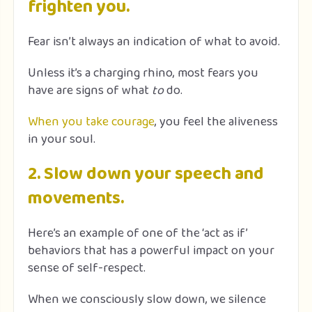
frighten you.
Fear isn’t always an indication of what to avoid.
Unless it’s a charging rhino, most fears you
have are signs of what
to
do.
When you take courage
, you feel the aliveness
in your soul.
2. Slow down your speech and
movements.
Here’s an example of one of the ‘act as if’
behaviors that has a powerful impact on your
sense of self-respect.
When we consciously slow down, we silence