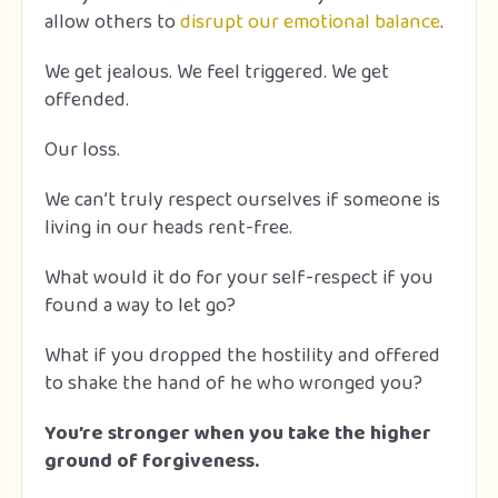
allow others to
disrupt our emotional balance
.
We get jealous. We feel triggered. We get
offended.
Our loss.
We can’t truly respect ourselves if someone is
living in our heads rent-free.
What would it do for your self-respect if you
found a way to let go?
What if you dropped the hostility and offered
to shake the hand of he who wronged you?
You’re stronger when you take the higher
ground of forgiveness.