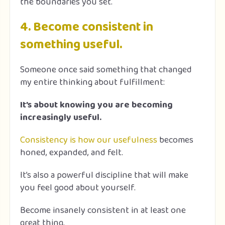
the boundaries you set.
4. Become consistent in
something useful.
Someone once said something that changed
my entire thinking about fulfillment:
It’s about knowing you are becoming
increasingly useful.
Consistency is how our usefulness
becomes
honed, expanded, and felt.
It’s also a powerful discipline that will make
you feel good about yourself.
Become insanely consistent in at least one
great thing.