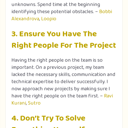
unknowns. Spend time at the beginning
identifying these potential obstacles. –
Bobbi
Alexandrova
,
Loopio
3. Ensure You Have The
Right People For The Project
Having the right people on the team is so
important. On a previous project, my team
lacked the necessary skills, communication and
technical expertise to deliver successfully. I
now approach new projects by making sure I
have the right people on the team first. –
Ravi
Kurani
,
Sutro
4. Don’t Try To Solve