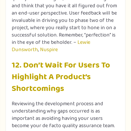
and think that you have it all figured out from
an end-user perspective. User feedback will be
invaluable in driving you to phase two of the
project, where you really start to hone in on a
successful solution. Remember, “perfection” is
in the eye of the beholder. –
Lewie
Dunsworth
,
Nuspire
12. Don’t Wait For Users To
Highlight A Product’s
Shortcomings
Reviewing the development process and
understanding why gaps occurred is as
important as avoiding having your users
become your de facto quality assurance team.