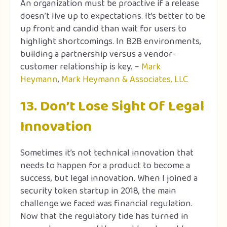
An organization must be proactive if a release
doesn’t live up to expectations. It’s better to be
up front and candid than wait for users to
highlight shortcomings. In B2B environments,
building a partnership versus a vendor-
customer relationship is key. –
Mark
Heymann
,
Mark Heymann & Associates, LLC
13. Don’t Lose Sight Of Legal
Innovation
Sometimes it’s not technical innovation that
needs to happen for a product to become a
success, but legal innovation. When I joined a
security token startup in 2018, the main
challenge we faced was financial regulation.
Now that the regulatory tide has turned in