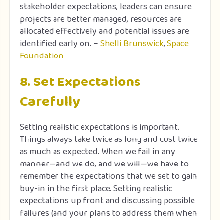
stakeholder expectations, leaders can ensure
projects are better managed, resources are
allocated effectively and potential issues are
identified early on. –
Shelli Brunswick
,
Space
Foundation
8. Set Expectations
Carefully
Setting realistic expectations is important.
Things always take twice as long and cost twice
as much as expected. When we fail in any
manner—and we do, and we will—we have to
remember the expectations that we set to gain
buy-in in the first place. Setting realistic
expectations up front and discussing possible
failures (and your plans to address them when