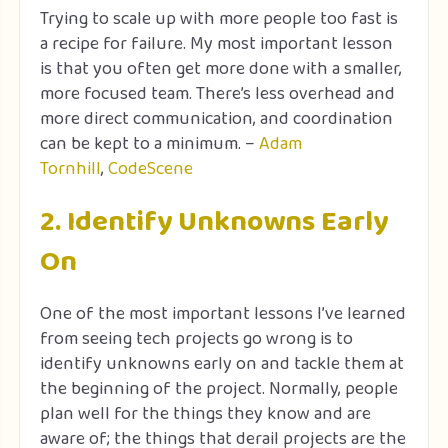
Trying to scale up with more people too fast is
a recipe for failure. My most important lesson
is that you often get more done with a smaller,
more focused team. There’s less overhead and
more direct communication, and coordination
can be kept to a minimum. –
Adam
Tornhill
,
CodeScene
2. Identify Unknowns Early
On
One of the most important lessons I’ve learned
from seeing tech projects go wrong is to
identify unknowns early on and tackle them at
the beginning of the project. Normally, people
plan well for the things they know and are
aware of; the things that derail projects are the