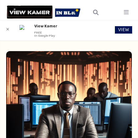
View Kamer
VIEW
✕
FREE
In Google Play