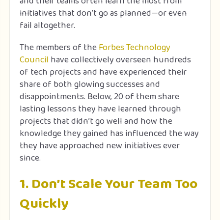
and their teams often learn the most from
initiatives that don’t go as planned—or even
fail altogether.
The members of the
Forbes Technology
Council
have collectively overseen hundreds
of tech projects and have experienced their
share of both glowing successes and
disappointments. Below, 20 of them share
lasting lessons they have learned through
projects that didn’t go well and how the
knowledge they gained has influenced the way
they have approached new initiatives ever
since.
1. Don’t Scale Your Team Too
Quickly