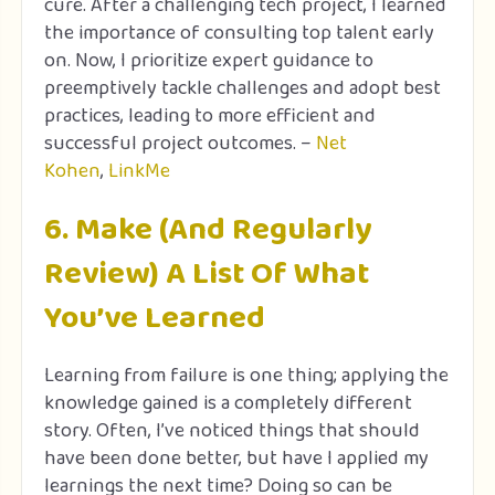
cure. After a challenging tech project, I learned
the importance of consulting top talent early
on. Now, I prioritize expert guidance to
preemptively tackle challenges and adopt best
practices, leading to more efficient and
successful project outcomes. –
Net
Kohen
,
LinkMe
6. Make (And Regularly
Review) A List Of What
You’ve Learned
Learning from failure is one thing; applying the
knowledge gained is a completely different
story. Often, I’ve noticed things that should
have been done better, but have I applied my
learnings the next time? Doing so can be