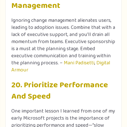
Management
Ignoring change management alienates users,
leading to adoption issues. Combine that with a
lack of executive support, and you’ll drain all
momentum from teams. Executive sponsorship
is a must at the planning stage. Embed
executive communication and training within
the planning process. –
Mani Padisetti
,
Digital
Armour
20. Prioritize Performance
And Speed
One important lesson I learned from one of my
early Microsoft projects is the importance of
prioritizing performance and speed—“slow