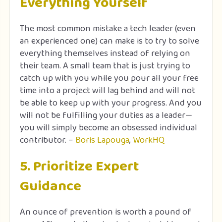
Everything Yourself
The most common mistake a tech leader (even
an experienced one) can make is to try to solve
everything themselves instead of relying on
their team. A small team that is just trying to
catch up with you while you pour all your free
time into a project will lag behind and will not
be able to keep up with your progress. And you
will not be fulfilling your duties as a leader—
you will simply become an obsessed individual
contributor. –
Boris Lapouga
,
WorkHQ
5. Prioritize Expert
Guidance
An ounce of prevention is worth a pound of