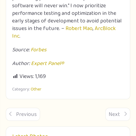
software will never win.” I now prioritize
performance testing and optimization in the
early stages of development to avoid potential
issues in the future. –
Robert Mao
,
ArcBlock
Inc
.
Source:
Forbes
Author:
Expert Panel®
Views:
1,169
Category:
Other
Previous
Next