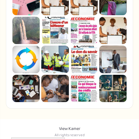
View Kamer
All rights reserved