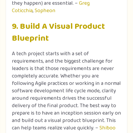
they happen) are essential. –
Greg
Coticchia
,
Sopheon
9. Build A Visual Product
Blueprint
A tech project starts with a set of
requirements, and the biggest challenge for
leaders is that those requirements are never
completely accurate. Whether you are
following Agile practices or working in a normal
software development life cycle mode, clarity
around requirements drives the successful
delivery of the final product. The best way to
prepare is to have an inception session early on
and build out a visual product blueprint. This
can help teams realize value quickly. –
Shiboo