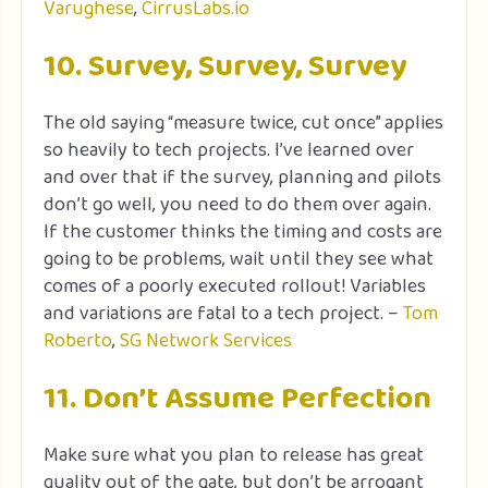
Varughese
,
CirrusLabs.io
10. Survey, Survey, Survey
The old saying “measure twice, cut once” applies
so heavily to tech projects. I’ve learned over
and over that if the survey, planning and pilots
don’t go well, you need to do them over again.
If the customer thinks the timing and costs are
going to be problems, wait until they see what
comes of a poorly executed rollout! Variables
and variations are fatal to a tech project. –
Tom
Roberto
,
SG Network Services
11. Don’t Assume Perfection
Make sure what you plan to release has great
quality out of the gate, but don’t be arrogant