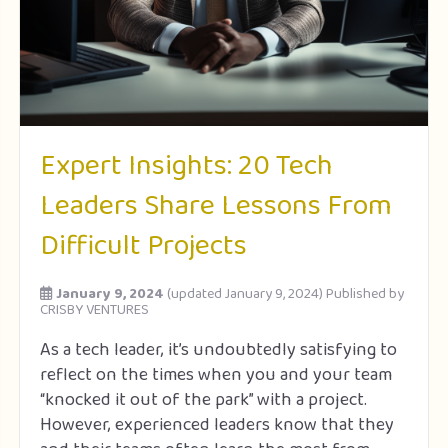
Expert Insights: 20 Tech
Leaders Share Lessons From
Difficult Projects
January 9, 2024
(updated January 9, 2024)
Published by
CRISBY VENTURES
As a tech leader, it’s undoubtedly satisfying to
reflect on the times when you and your team
“knocked it out of the park” with a project.
However, experienced leaders know that they