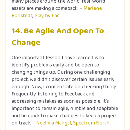
many places around the world, real-world
assets are making a comeback. –
Marlene
Ronstedt
,
Play by Ear
14. Be Agile And Open To
Change
One important lesson I have learned is to
identify problems early and be open to
changing things up. During one challenging
project, we didn’t discover certain issues early
enough. Now, I concentrate on checking things
frequently, listening to feedback and
addressing mistakes as soon as possible. It’s
important to remain agile, nimble and adaptable
and be quick to make changes to keep a project
on track. –
Neelima Mangal
,
Spectrum North