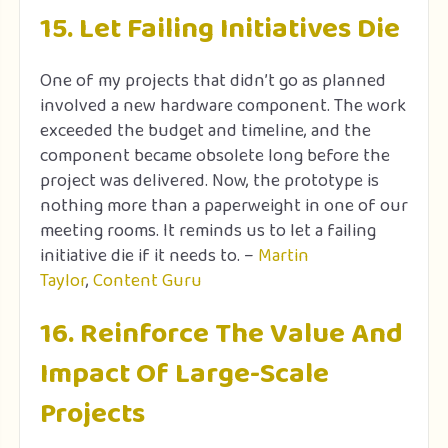
15. Let Failing Initiatives Die
One of my projects that didn’t go as planned
involved a new hardware component. The work
exceeded the budget and timeline, and the
component became obsolete long before the
project was delivered. Now, the prototype is
nothing more than a paperweight in one of our
meeting rooms. It reminds us to let a failing
initiative die if it needs to. –
Martin
Taylor
,
Content Guru
16. Reinforce The Value And
Impact Of Large-Scale
Projects