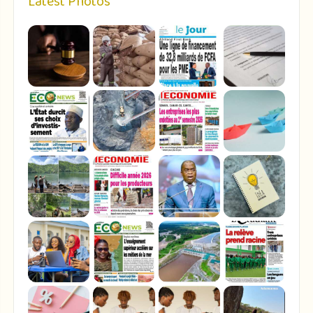
Latest Photos