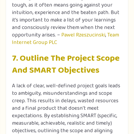
tough, as it often means going against your
intuition, experience and the beaten path. But
it’s important to make a list of your learnings
and consciously review them when the next
opportunity arises. –
Pawel Rzeszucinski
,
Team
Internet Group PLC
7. Outline The Project Scope
And SMART Objectives
A lack of clear, well-defined project goals leads
to ambiguity, misunderstandings and scope
creep. This results in delays, wasted resources
and a final product that doesn’t meet
expectations. By establishing SMART (specific,
measurable, achievable, realistic and timely)
objectives, outlining the scope and aligning