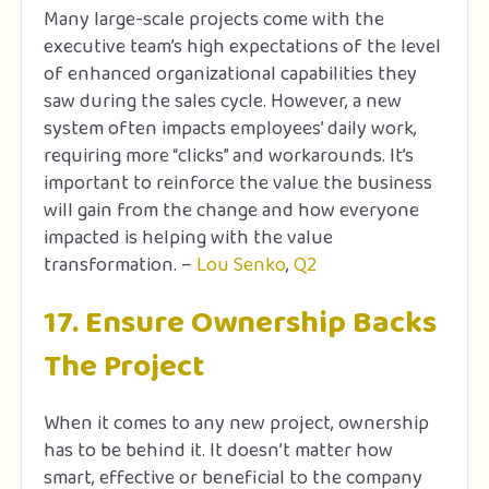
Many large-scale projects come with the
executive team’s high expectations of the level
of enhanced organizational capabilities they
saw during the sales cycle. However, a new
system often impacts employees’ daily work,
requiring more “clicks” and workarounds. It’s
important to reinforce the value the business
will gain from the change and how everyone
impacted is helping with the value
transformation. –
Lou Senko
,
Q2
17. Ensure Ownership Backs
The Project
When it comes to any new project, ownership
has to be behind it. It doesn’t matter how
smart, effective or beneficial to the company