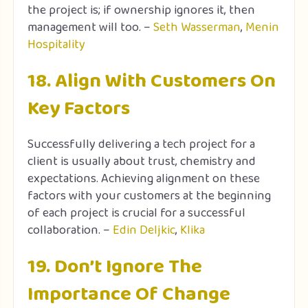
the project is; if ownership ignores it, then
management will too. –
Seth Wasserman
,
Menin
Hospitality
18. Align With Customers On
Key Factors
Successfully delivering a tech project for a
client is usually about trust, chemistry and
expectations. Achieving alignment on these
factors with your customers at the beginning
of each project is crucial for a successful
collaboration. –
Edin Deljkic
,
Klika
19. Don’t Ignore The
Importance Of Change