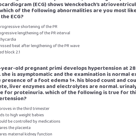
ocardiogram (ECG) shows Wenckebach’s atrioventricu
 which of the following abnormalities are you most like
 the ECG?
progressive shortening of the PR
ogressive lengthening of the PR interval
chycardia
missed beat after lengthening of the PR wave
xed block 2.1
2-year-old pregnant primi develops hypertension at 28
 she is asymptomatic and the examination is normal e
e presence of a foot edema 1+. his blood count and co
te, liver enzymes and electrolytes are normal. urinaly
e for proteinuria. which of the following is true for th
ertension?
proves in the third trimester
ads to high weight babies
hould be controlled by medications
ares the placenta
ares maternal kidney function