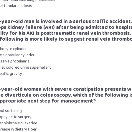
nal tubular acidosis
-year-old man is involved in a serious traffic accident.
ps kidney failure (ARI) after being admitted to hospit
lity for his AKI is posttraumatic renal vein thrombosis
 following is more likely to suggest renal vein thrombo
ukocyte cylinder
me granular cylinder
ssive proteinuria
olet colored urine supernatant
ecific gravity
9-year-old woman with severe constipation presents w
le diverticula on colonoscopy. which of the following i
ppropriate next step for management?
ool softening
ophylactic surgery
enolphthalein laxative
crease in dietary fiber