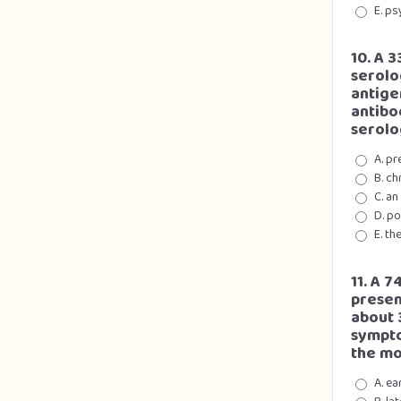
E. p
10. A 
serolo
antige
antibo
serolo
A. pr
B. ch
C. an
D. p
E. th
11. A 
presen
about 
sympto
the mo
A. e