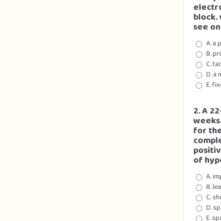
electr
block.
see on
A. a 
B. pr
C. ta
D. a 
E. fi
2. A 2
weeks.
for th
comple
positiv
of hyp
A. im
B. le
C. s
D. sp
E. sp