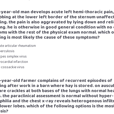
3-year-old man develops acute left hemi-thoracic pain
bbing at the lower left border of the sternum unaffec
ing. the pain is also aggravated by lying down and rel
ting. he is otherwise in good general condition with no
ms with the rest of the physical exam normal. which o
ing is most likely the cause of these symptoms?
ute articular rheumatism
berculosis
rpes simplex virus
ocardial infarction
e cossackie virus
3-year-old farmer complains of recurrent episodes of
ng after work in a barn where hay is stored. on auscu
are crackles at both bases of the lungs with normal he
. the paraclinical assessment is normal without hyper-
philia and the chest x-ray reveals heterogenous infilt
 lower lobes. which of the following options is the most
sis?