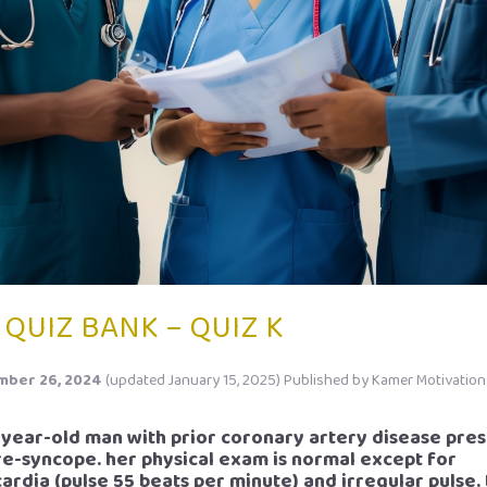
 QUIZ BANK – QUIZ K
ber 26, 2024
(updated January 15, 2025)
Published by
Kamer Motivation
2-year-old man with prior coronary artery disease pre
re-syncope. her physical exam is normal except for
ardia (pulse 55 beats per minute) and irregular pulse.