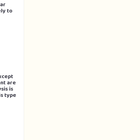
lar
ly to
xcept
unt are
sis is
is type