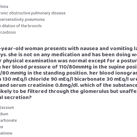
sthma
hronic obstructive pulmonary disease
ypersensitivity pneumonia
e dilation of the bronchi
rcoidosis
5-year-old woman presents with nausea and vomiting l
ys. she is not on any medication and has been doing we
er physical examination was normal except for a postur
n her blood pressure of 110/80mmHg in the supine posi
/80 mmHg in the standing position. her blood ionogra
 130 mEq/l chloride 90 mEq/l bicarbonate 30 mEq/l ur
and serum creatinine 0.8mg/dl. which of the substance
ikely to be filtered through the glomerulus but unaff
al secretion?
otassium
odium
icarbonate
ea
eatinine