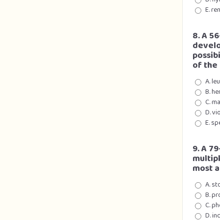
E. re
8. A 56
develo
possibi
of the
A. le
B. he
C. ma
D. vi
E. sp
9. A 7
multip
most a
A. st
B. pr
C. ph
D. in