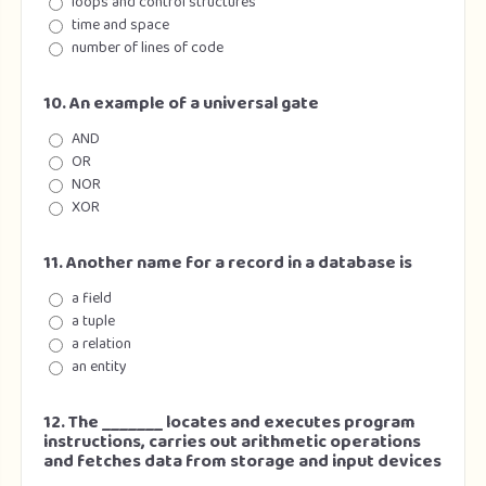
loops and control structures
time and space
number of lines of code
10. An example of a universal gate
AND
OR
NOR
XOR
11. Another name for a record in a database is
a field
a tuple
a relation
an entity
12. The _______ locates and executes program
instructions, carries out arithmetic operations
and fetches data from storage and input devices