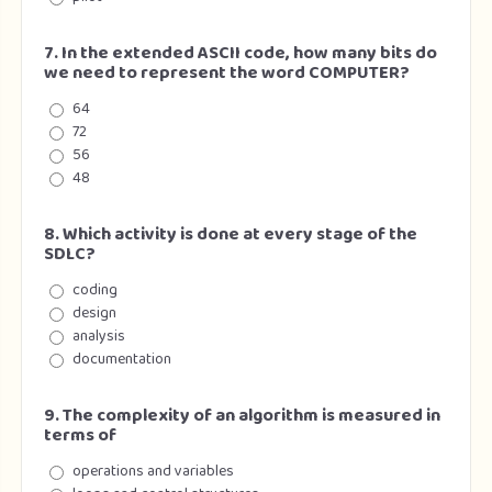
7. In the extended ASCII code, how many bits do
we need to represent the word COMPUTER?
64
72
56
48
8. Which activity is done at every stage of the
SDLC?
coding
design
analysis
documentation
9. The complexity of an algorithm is measured in
terms of
operations and variables