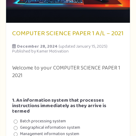
COMPUTER SCIENCE PAPER 1 A/L – 2021
December 28, 2024
(updated January 15, 2025)
Published by
Kamer Motivation
Welcome to your COMPUTER SCIENCE PAPER 1
2021
1. An information system that processes
instructions immediately as they arrive is
termed
Batch processing system
Geographical information system
Management information system