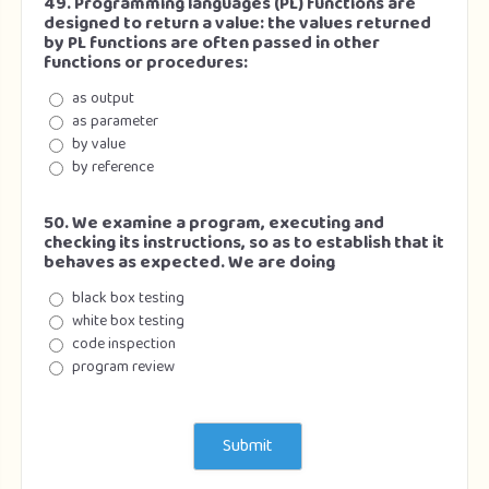
49. Programming languages (PL) functions are
designed to return a value: the values returned
by PL functions are often passed in other
functions or procedures:
as output
as parameter
by value
by reference
50. We examine a program, executing and
checking its instructions, so as to establish that it
behaves as expected. We are doing
black box testing
white box testing
code inspection
program review