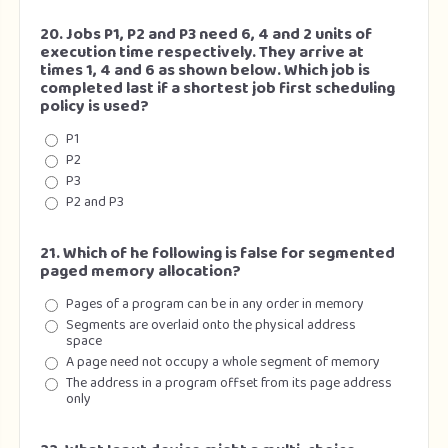
20. Jobs P1, P2 and P3 need 6, 4 and 2 units of
execution time respectively. They arrive at
times 1, 4 and 6 as shown below. Which job is
completed last if a shortest job first scheduling
policy is used?
P1
P2
P3
P2 and P3
21. Which of he following is false for segmented
paged memory allocation?
Pages of a program can be in any order in memory
Segments are overlaid onto the physical address
space
A page need not occupy a whole segment of memory
The address in a program offset from its page address
only