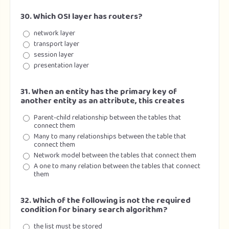
30. Which OSI layer has routers?
network layer
transport layer
session layer
presentation layer
31. When an entity has the primary key of
another entity as an attribute, this creates
Parent-child relationship between the tables that
connect them
Many to many relationships between the table that
connect them
Network model between the tables that connect them
A one to many relation between the tables that connect
them
32. Which of the following is not the required
condition for binary search algorithm?
the list must be stored