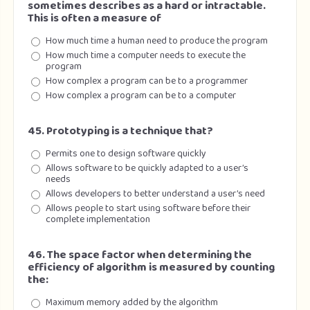
sometimes describes as a hard or intractable.
This is often a measure of
How much time a human need to produce the program
How much time a computer needs to execute the
program
How complex a program can be to a programmer
How complex a program can be to a computer
45. Prototyping is a technique that?
Permits one to design software quickly
Allows software to be quickly adapted to a user’s
needs
Allows developers to better understand a user’s need
Allows people to start using software before their
complete implementation
46. The space factor when determining the
efficiency of algorithm is measured by counting
the:
Maximum memory added by the algorithm