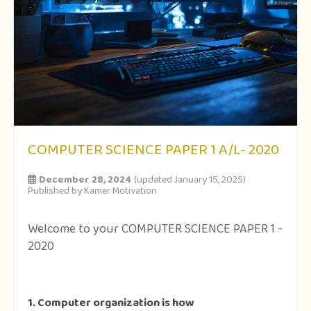
COMPUTER SCIENCE PAPER 1 A/L- 2020
December 28, 2024
(updated January 15, 2025)
Published by
Kamer Motivation
Welcome to your COMPUTER SCIENCE PAPER 1 -
2020
1. Computer organization is how