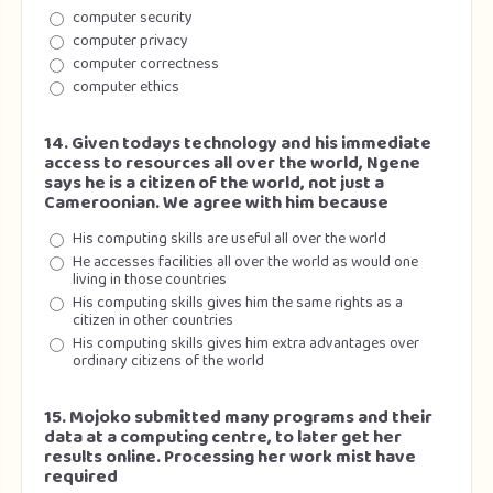
computer security
computer privacy
computer correctness
computer ethics
14. Given todays technology and his immediate
access to resources all over the world, Ngene
says he is a citizen of the world, not just a
Cameroonian. We agree with him because
His computing skills are useful all over the world
He accesses facilities all over the world as would one
living in those countries
His computing skills gives him the same rights as a
citizen in other countries
His computing skills gives him extra advantages over
ordinary citizens of the world
15. Mojoko submitted many programs and their
data at a computing centre, to later get her
results online. Processing her work mist have
required