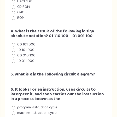
Hard disk
CD ROM
CMOS
ROM
4. What is the result of the following in sign
absolute notation? 01 110 100 – 01 001 100
00 101 000
10 101 000
00 010 100
10 011 000
5. What is R in the following circuit diagram?
6. It looks for an instruction, uses circuits to
interpret it, and then carries out the instruction
in a process known as the
program instruction cycle
machine instruction cycle