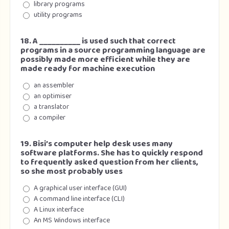
library programs
utility programs
18. A __________ is used such that correct
programs in a source programming language are
possibly made more efficient while they are
made ready for machine execution
an assembler
an optimiser
a translator
a compiler
19. Bisi’s computer help desk uses many
software platforms. She has to quickly respond
to frequently asked question from her clients,
so she most probably uses
A graphical user interface (GUI)
A command line interface (CLI)
A Linux interface
An MS Windows interface