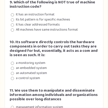
9. Which of the following is NOT true of machine
instruction code?
It has an instruction format
Its bit pattern is for specific machines
It has clear addressed formats
All machines have same instructions format
10. Its software directly controls the hardware
components in order to carry out tasks they are
designed for but, essentially, it acts as a com and
is seen as such. It is:
a monitoring system
an embedded system
an automated system
a control system
11. We use them to manipulate and disseminate
information among individuals and organizations
possible over long distances
management information system