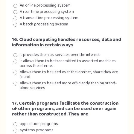
An online processing system
A real-time processing system
A transaction processing system
A batch processing system
16. Cloud computing handles resources, data and
information in certain ways
It provides them as services over the internet
It allows them to be transmitted to assorted machines
across the internet
Allows them to be used over the internet, share they are
found
Allows them to be used more efficiently than on stand-
alone services
17. Certain programs facilitate the construction
of other programs, and can be used over again
rather than constructed. They are
application programs
systems programs