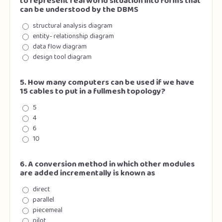
to represent real world situation into forms that
can be understood by the DBMS
structural analysis diagram
entity- relationship diagram
data flow diagram
design tool diagram
5. How many computers can be used if we have
15 cables to put in a fullmesh topology?
5
4
6
10
6. A conversion method in which other modules
are added incrementally is known as
direct
parallel
piecemeal
pilot