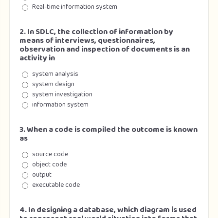
Real-time information system
2. In SDLC, the collection of information by
means of interviews, questionnaires,
observation and inspection of documents is an
activity in
system analysis
system design
system investigation
information system
3. When a code is compiled the outcome is known
as
source code
object code
output
executable code
4. In designing a database, which diagram is used