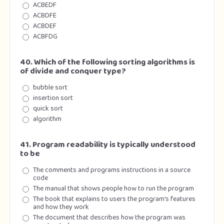
ACBEDF
ACBDFE
ACBDEF
ACBFDG
40. Which of the following sorting algorithms is
of divide and conquer type?
bubble sort
insertion sort
quick sort
algorithm
41. Program readability is typically understood
to be
The comments and programs instructions in a source
code
The manual that shows people how to run the program
The book that explains to users the program’s features
and how they work
The document that describes how the program was