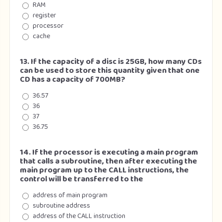
RAM
register
processor
cache
13. If the capacity of a disc is 25GB, how many CDs
can be used to store this quantity given that one
CD has a capacity of 700MB?
36.57
36
37
36.75
14. If the processor is executing a main program
that calls a subroutine, then after executing the
main program up to the CALL instructions, the
control will be transferred to the
address of main program
subroutine address
address of the CALL instruction