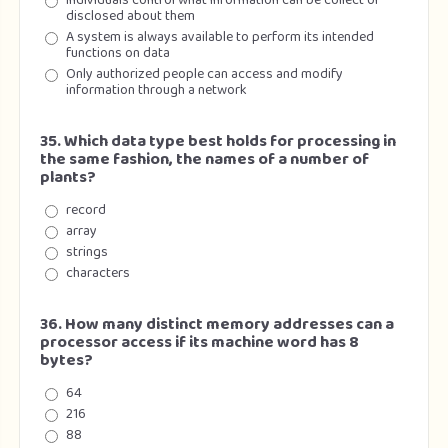
Individuals control what information can be collect or
disclosed about them
A system is always available to perform its intended
functions on data
Only authorized people can access and modify
information through a network
35. Which data type best holds for processing in
the same fashion, the names of a number of
plants?
record
array
strings
characters
36. How many distinct memory addresses can a
processor access if its machine word has 8
bytes?
64
216
88