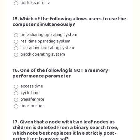
address of data
15. Which of the following allows users to use the
computer simultaneously?
time sharing operating system
real time operating system
interactive operating system
batch operating system
16. One of the following is NOT a memory
performance parameter
access time
cycle time
transfer rate
time location
17. Given that a node with two leaf nodes as
children is deleted from a binary search tree,
which note best replaces it in a strictly post-
order tree transversal?