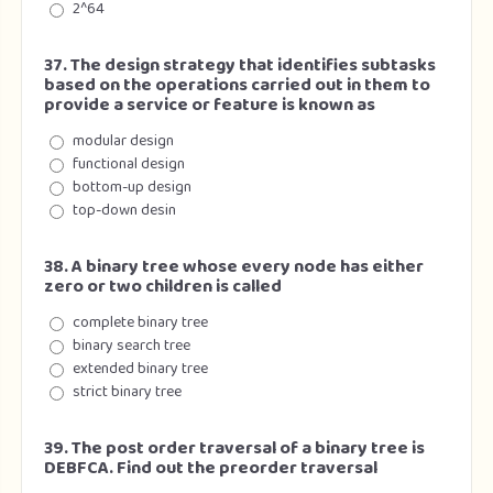
2^64
37. The design strategy that identifies subtasks
based on the operations carried out in them to
provide a service or feature is known as
modular design
functional design
bottom-up design
top-down desin
38. A binary tree whose every node has either
zero or two children is called
complete binary tree
binary search tree
extended binary tree
strict binary tree
39. The post order traversal of a binary tree is
DEBFCA. Find out the preorder traversal