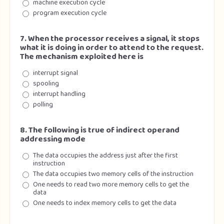
machine execution cycle
program execution cycle
7. When the processor receives a signal, it stops
what it is doing in order to attend to the request.
The mechanism exploited here is
interrupt signal
spooling
interrupt handling
polling
8. The following is true of indirect operand
addressing mode
The data occupies the address just after the first
instruction
The data occupies two memory cells of the instruction
One needs to read two more memory cells to get the
data
One needs to index memory cells to get the data