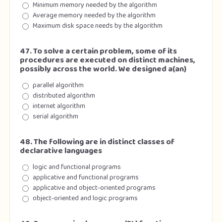
Minimum memory needed by the algorithm
Average memory needed by the algorithm
Maximum disk space needs by the algorithm
47. To solve a certain problem, some of its
procedures are executed on distinct machines,
possibly across the world. We designed a(an)
parallel algorithm
distributed algorithm
internet algorithm
serial algorithm
48. The following are in distinct classes of
declarative languages
logic and functional programs
applicative and functional programs
applicative and object-oriented programs
object-oriented and logic programs