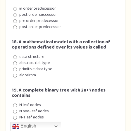
in order predecessor
post order successor
pre order predecessor
post order predecessor
18. A mathematical model with a collection of
operations defined over its values is called
data structure
abstract dat type
primitive data type
algorithm
19. A complete binary tree with 2n+1 nodes
contains
N leaf nodes
N non-leaf nodes
N-1 leaf nodes
N-1 non-leaf node
English