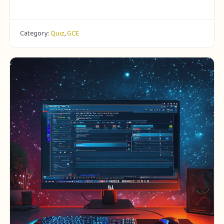
Category:
Quiz
,
GCE