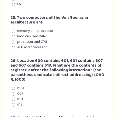
FA
25. Two computers of the Von Neumann
architecture are
memory and processor
hard disk and RAM
processor and CPU
ALU and processor
26. Location 600 contains 601, 601 contains 607
and 607 contains 613. What are the contents of
register R after the following instruction? (the
parentheses indicate indirect addressing) LOAD
R, (600)
600
607
601
613