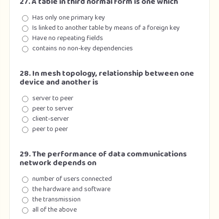
27. A table in third normal form is one which
Has only one primary key
Is linked to another table by means of a foreign key
Have no repeating fields
contains no non-key dependencies
28. In mesh topology, relationship between one
device and another is
server to peer
peer to server
client-server
peer to peer
29. The performance of data communications
network depends on
number of users connected
the hardware and software
the transmission
all of the above