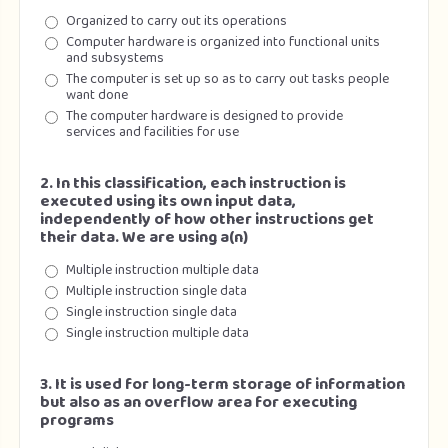
Organized to carry out its operations
Computer hardware is organized into functional units
and subsystems
The computer is set up so as to carry out tasks people
want done
The computer hardware is designed to provide
services and facilities for use
2. In this classification, each instruction is
executed using its own input data,
independently of how other instructions get
their data. We are using a(n)
Multiple instruction multiple data
Multiple instruction single data
Single instruction single data
Single instruction multiple data
3. It is used for long-term storage of information
but also as an overflow area for executing
programs