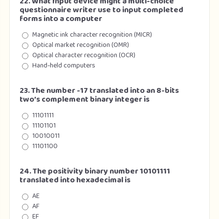
22. What Input device might a multi-choice
questionnaire writer use to input completed
forms into a computer
Magnetic ink character recognition (MICR)
Optical market recognition (OMR)
Optical character recognition (OCR)
Hand-held computers
23. The number -17 translated into an 8-bits
two’s complement binary integer is
11101111
11101101
10010011
11101100
24. The positivity binary number 10101111
translated into hexadecimal is
AE
AF
EF