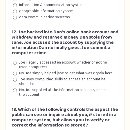
information & communication systems
geographic information system
data communication systems
12. Joe hacked into Dan’s online bank account and
withdrew and returned money Dan stole from
Jane. Joe accused the account by supplying the
information Dan normally gives. Joe commit a
computer crime
Joe illegally accessed an account whether or not he
used computers
No. Joe simply helped jane to get what was rightly hers
Joe uses computing skills to access an account he
shouldn’t
No. Joe supplied all the information to legally access
the account
13. Which of the following controls the aspect the
public can see or inquire about you, if stored in a
computer system, but allows you to verify or
correct the information so stored?