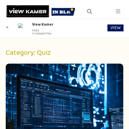
View Kamer
VIEW
✕
FREE
In Google Play
Category:
Quiz