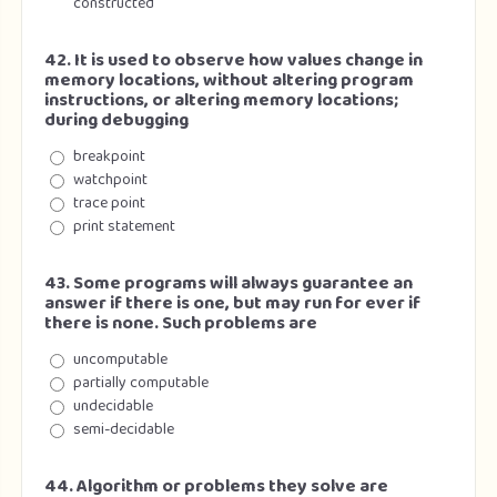
constructed
42. It is used to observe how values change in
memory locations, without altering program
instructions, or altering memory locations;
during debugging
breakpoint
watchpoint
trace point
print statement
43. Some programs will always guarantee an
answer if there is one, but may run for ever if
there is none. Such problems are
uncomputable
partially computable
undecidable
semi-decidable
44. Algorithm or problems they solve are