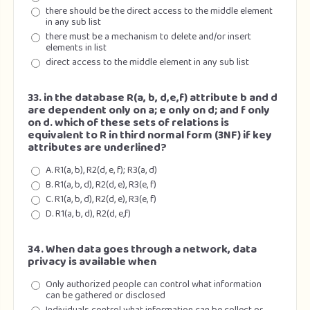
there should be the direct access to the middle element
in any sub list
there must be a mechanism to delete and/or insert
elements in list
direct access to the middle element in any sub list
33. in the database R(a, b, d,e,f) attribute b and d
are dependent only on a; e only on d; and f only
on d. which of these sets of relations is
equivalent to R in third normal form (3NF) if key
attributes are underlined?
A. R1(a, b), R2(d, e, f); R3(a, d)
B. R1(a, b, d), R2(d, e), R3(e, f)
C. R1(a, b, d), R2(d, e), R3(e, f)
D. R1(a, b, d), R2(d, e,f)
34. When data goes through a network, data
privacy is available when
Only authorized people can control what information
can be gathered or disclosed