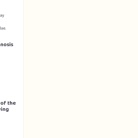
ray
lae.
gnosis
 of the
wing