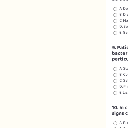
A. De
B. Di
C. M
D. Se
E. Ga
9. Pat
bacter
partic
A. S
B. Co
C. Sa
D. P
E. Li
10. In
signs 
A. Pr