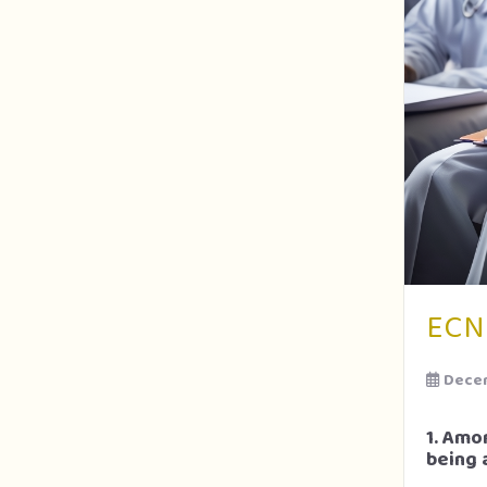
ECN
Decem
1. Amo
being 