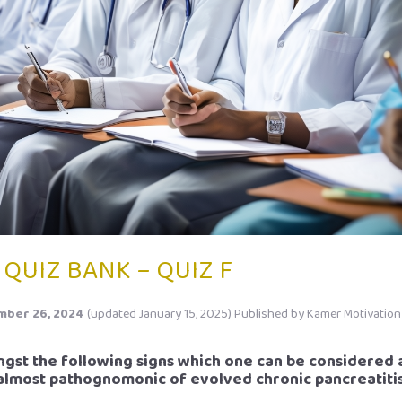
 QUIZ BANK – QUIZ F
ber 26, 2024
(updated January 15, 2025)
Published by
Kamer Motivation
ngst the following signs which one can be considered 
almost pathognomonic of evolved chronic pancreatiti