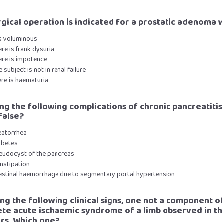
urgical operation is indicated for a prostatic adenoma 
 is voluminous
ere is frank dysuria
ere is impotence
e subject is not in renal failure
ere is haematuria
ng the following complications of chronic pancreatiti
false?
eatorrhea
abetes
seudocyst of the pancreas
nstipation
ntestinal haemorrhage due to segmentary portal hypertension
ng the following clinical signs, one not a component o
te acute ischaemic syndrome of a limb observed in the
urs. Which one?