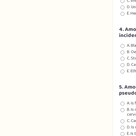
C. I
D. Un
E. He
4. Amo
incide
A. Bl
B. O
C. S
D. Ca
E. Et
5. Amo
pseudo
A. Is
B. Is
cervi
C. C
D. Is
E. Is