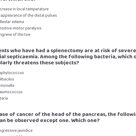
crease in local temperature
sappearance of the distal pulses
alleolar edema
nsitive-motor paralysis
ngrene of the toe
ients who have had a splenectomy are at risk of sever
ial septicaemia. Among the following bacteria, which 
ularly threatens these subjects?
taphylococcus
libacilus
lmonella
neumococcus
steria
 case of cancer of the head of the pancreas, the follow
can be observed except one. Which one?
ogressive jaundice