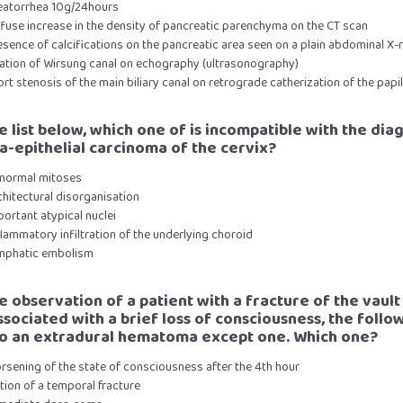
teatorrhea 10g/24hours
ffuse increase in the density of pancreatic parenchyma on the CT scan
esence of calcifications on the pancreatic area seen on a plain abdominal X-
ilation of Wirsung canal on echography (ultrasonography)
ort stenosis of the main biliary canal on retrograde catherization of the papil
he list below, which one of is incompatible with the dia
ra-epithelial carcinoma of the cervix?
bnormal mitoses
chitectural disorganisation
portant atypical nuclei
flammatory infiltration of the underlying choroid
ymphatic embolism
he observation of a patient with a fracture of the vault
associated with a brief loss of consciousness, the follo
to an extradural hematoma except one. Which one?
rsening of the state of consciousness after the 4th hour
tion of a temporal fracture