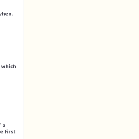
when.
s which
f a
 first