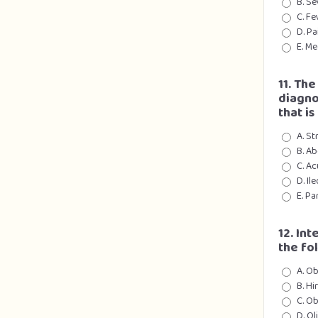
B. Se
C. Fe
D. Pa
E. Me
11. Th
diagno
that is
A. St
B. A
C. Ac
D. Il
E. Pa
12. Int
the fo
A. Ob
B. H
C. Ob
D. O