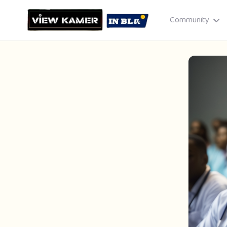
Community
Drag & drop or click to select
JPEG, PNG, GIF · Max 8 MB each
Cancel
Publish St