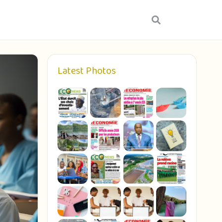
Latest Photos