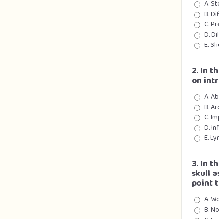
A. S
B. Di
C. Pr
D. D
E. Sh
2. In t
on int
A. A
B. Ar
C. Im
D. In
E. L
3. In t
skull 
point 
A. Wo
B. No