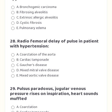
A. Bronchogenic carcinoma
B. Fibrosing alveolitis
C. Extrinsic allergic alveolitis
D. Cystic fibrosis
E. Pulmonary edema
28. Radio femoral delay of pulse in patient
with hypertension:
A. Coarctation of the aorta
B. Cardiac tamponade
C. Gaucher’s disease
D. Mixed mitral valve disease
E. Mixed aortic valve disease
29. Pulsus paradoxus, jugular venous
pressure rises on inspiration, heart sounds
muffled
A. Coarctation