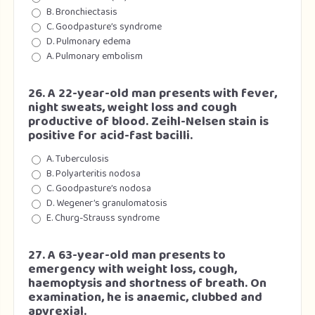
B. Bronchiectasis
C. Goodpasture’s syndrome
D. Pulmonary edema
A. Pulmonary embolism
26. A 22-year-old man presents with fever,
night sweats, weight loss and cough
productive of blood. Zeihl-Nelsen stain is
positive for acid-fast bacilli.
A. Tuberculosis
B. Polyarteritis nodosa
C. Goodpasture’s nodosa
D. Wegener’s granulomatosis
E. Churg-Strauss syndrome
27. A 63-year-old man presents to
emergency with weight loss, cough,
haemoptysis and shortness of breath. On
examination, he is anaemic, clubbed and
apyrexial.