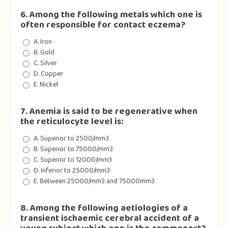
6. Among the following metals which one is
often responsible for contact eczema?
A. Iron
B. Gold
C. Silver
D. Copper
E. Nickel
7. Anemia is said to be regenerative when
the reticulocyte level is:
A. Superior to 2500/mm3
B. Superior to 75000/mm3
C. Superior to 12000/mm3
D. Inferior to 25000/mm3
E. Between 25000/mm3 and 75000mm3
8. Among the following aetiologies of a
transient ischaemic cerebral accident of a