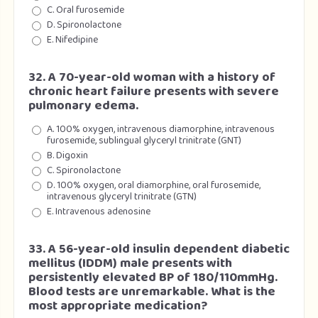
C. Oral furosemide
D. Spironolactone
E. Nifedipine
32. A 70-year-old woman with a history of
chronic heart failure presents with severe
pulmonary edema.
A. 100% oxygen, intravenous diamorphine, intravenous
furosemide, sublingual glyceryl trinitrate (GNT)
B. Digoxin
C. Spironolactone
D. 100% oxygen, oral diamorphine, oral furosemide,
intravenous glyceryl trinitrate (GTN)
E. Intravenous adenosine
33. A 56-year-old insulin dependent diabetic
mellitus (IDDM) male presents with
persistently elevated BP of 180/110mmHg.
Blood tests are unremarkable. What is the
most appropriate medication?