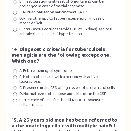
B. Treat duration is at least of 6monts and can be
prolonged in case of partial response
C. Putting patient on antiretroviral (ARV)
D. Physiotherapy to favour recuperation in case of
motor deficit
E. Intravenous corticosteroids (10 to 15 days) and oral
antipileptics in case of hypertension
14. Diagnostic criteria for tuberculosis
meningitis are the following except one.
Which one?
A. Febrile meningeal syndrome
B. Notion of contact with a person with active
tuberculosis
C. Presence in the CFS of high levels of protein and cells
D. Normal levels of glucose and chloride in the CSF
E. Presence of acid-fast bacilli (AFB) in Lowenstein
culture media
15. A 25 years old man has been referred to
a rheumatology clinic with multiple painful