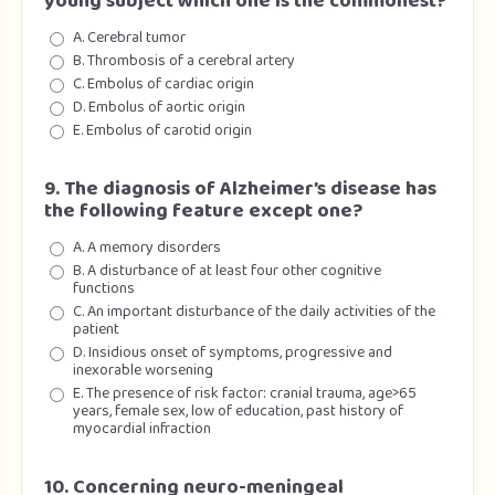
young subject which one is the commonest?
A. Cerebral tumor
B. Thrombosis of a cerebral artery
C. Embolus of cardiac origin
D. Embolus of aortic origin
E. Embolus of carotid origin
9. The diagnosis of Alzheimer’s disease has
the following feature except one?
A. A memory disorders
B. A disturbance of at least four other cognitive
functions
C. An important disturbance of the daily activities of the
patient
D. Insidious onset of symptoms, progressive and
inexorable worsening
E. The presence of risk factor: cranial trauma, age>65
years, female sex, low of education, past history of
myocardial infraction
10. Concerning neuro-meningeal