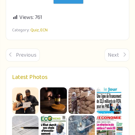
Views:
761
Category:
Quiz
,
ECN
Previous
Next
Latest Photos