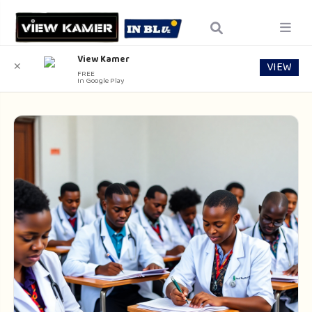
View Kamer
VIEW
✕
FREE
In Google Play