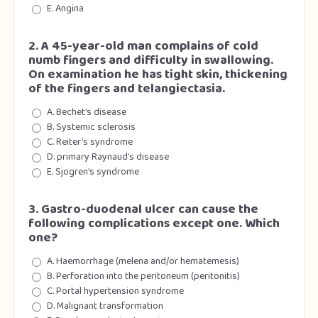
E. Angina
2. A 45-year-old man complains of cold
numb fingers and difficulty in swallowing.
On examination he has tight skin, thickening
of the fingers and telangiectasia.
A. Bechet’s disease
B. Systemic sclerosis
C. Reiter’s syndrome
D. primary Raynaud’s disease
E. Sjogren’s syndrome
3. Gastro-duodenal ulcer can cause the
following complications except one. Which
one?
A. Haemorrhage (melena and/or hematemesis)
B. Perforation into the peritoneum (peritonitis)
C. Portal hypertension syndrome
D. Malignant transformation