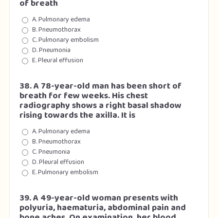
of breath
A. Pulmonary edema
B. Pneumothorax
C. Pulmonary embolism
D. Pneumonia
E. Pleural effusion
38. A 78-year-old man has been short of
breath for few weeks. His chest
radiography shows a right basal shadow
rising towards the axilla. It is
A. Pulmonary edema
B. Pneumothorax
C. Pneumonia
D. Pleural effusion
E. Pulmonary embolism
39. A 49-year-old woman presents with
polyuria, haematuria, abdominal pain and
bone aches. On examination, her blood