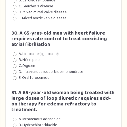
B. Cardiac tamponade
C. Gaucher’s disease
D. Mixed mitral valve disease
E. Mixed aortic valve disease
30. A 65-yras-old man with heart failure
requires rate control to treat coexisting
atrial fibrillation
A. Lidocaine (lignocaine)
B. Nifedipine
C. Digoxin
D. Intravenous isosorbide mononitrate
E. Oral furosemide
31. A 65-year-old woman being treated with
large doses of loop diuretic requires add-
on therapy for edema refractory to
treatment.
A. Intravenous adenosine
B. Hydrochlorothiazide