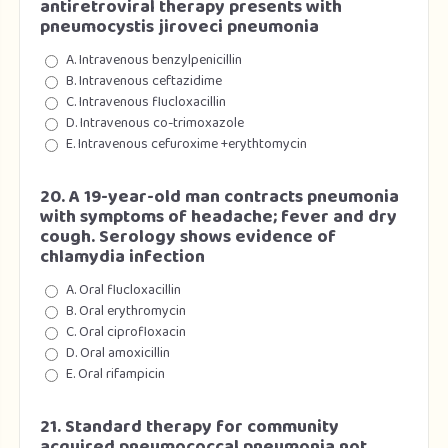
antiretroviral therapy presents with
pneumocystis jiroveci pneumonia
A. Intravenous benzylpenicillin
B. Intravenous ceftazidime
C. Intravenous flucloxacillin
D. Intravenous co-trimoxazole
E. Intravenous cefuroxime +erythtomycin
20. A 19-year-old man contracts pneumonia
with symptoms of headache; fever and dry
cough. Serology shows evidence of
chlamydia infection
A. Oral flucloxacillin
B. Oral erythromycin
C. Oral ciprofloxacin
D. Oral amoxicillin
E. Oral rifampicin
21. Standard therapy for community
acquired pneumococcal pneumonia not