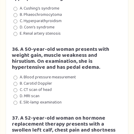
A. Cushing’s syndrome
B. Phaeochromocytoma
C. Hyperparathyroidism
D. Conn’s syndrome
E. Renal artery stenosis
36. A 50-year-old woman presents with
weight gain, muscle weakness and
hirsutism. On examination, she is
hypertensive and has pedal edema.
A. Blood pressure measurement
B. Carotid Doppler
C. CT scan of head
D. MRI scan
E. Slit-lamp examination
37. A 52-year-old woman on hormone
replacement therapy presents with a
swollen left calf, chest pain and shortness