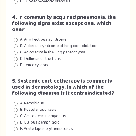
E. Duodeno-pyloric stenosis
4. In community acquired pneumonia, the
following signs exist except one. Which
one?
A. An infectious syndrome
B. A clinical syndrome of lung consolidation
C. An opacity in the lung parenchyma
D. Dullness of the flank
E. Leucocytosis
5. Systemic corticotherapy is commonly
used in dermatology. In which of the
following diseases is it contraindicated?
A. Pemphigus
B. Pustular psoriasis
C. Acute dermatomyositis
D. Bullous pemphigoid
E. Acute lupus erythematosus