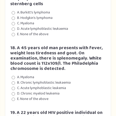
sternberg cells
A. Burkitt’s lymphoma
B. Hodgkin’s lymphoma
C. Myeloma
D. Acute lymphoblastic leukaemia
E. None of the above
18. A 45 years old man presents with fever,
weight loss tiredness and gout. On
examination, there is splenomegaly. White
blood count is 112x109/l. The Philadelphia
chromosome is detected.
A. Myeloma
B. Chronic lymphoblastic leukaemia
C. Acute lymphoblastic leukemia
D. Chronic myeloid leukemia
E. None of the above
19. A 22 years old HIV positive individual on