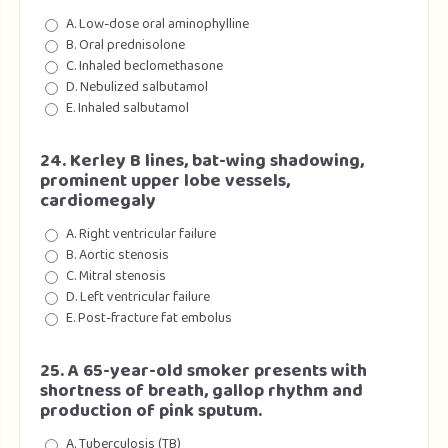
A. Low-dose oral aminophylline
B. Oral prednisolone
C. Inhaled beclomethasone
D. Nebulized salbutamol
E. Inhaled salbutamol
24. Kerley B lines, bat-wing shadowing,
prominent upper lobe vessels,
cardiomegaly
A. Right ventricular failure
B. Aortic stenosis
C. Mitral stenosis
D. Left ventricular failure
E. Post-fracture fat embolus
25. A 65-year-old smoker presents with
shortness of breath, gallop rhythm and
production of pink sputum.
A. Tuberculosis (TB)