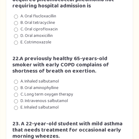
requiring hospital admission is
A. Oral flucloxacillin
B. Oral tetracycline
C. Oral ciprofloxacin
D. Oral amoxicillin
E. Cotrimoxazole
22.A previously healthy 65-years-old
smoker with early COPD complains of
shortness of breath on exertion.
A. Inhaled salbutamol
B. Oral aminophylline
C. Long term oxygen therapy
D. Intravenous salbutamol
E. Inhaled salbutamol
23. A 22-year-old student with mild asthma
that needs treatment for occasional early
morning wheezes.