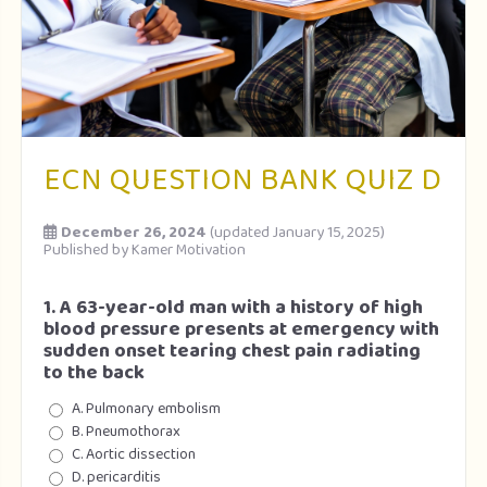
ECN QUESTION BANK QUIZ D
December 26, 2024
(updated January 15, 2025)
Published by
Kamer Motivation
1. A 63-year-old man with a history of high
blood pressure presents at emergency with
sudden onset tearing chest pain radiating
to the back
A. Pulmonary embolism
B. Pneumothorax
C. Aortic dissection
D. pericarditis