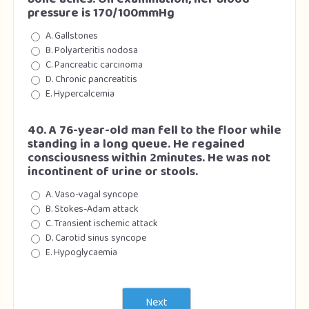
pressure is 170/100mmHg
A. Gallstones
B. Polyarteritis nodosa
C. Pancreatic carcinoma
D. Chronic pancreatitis
E. Hypercalcemia
40. A 76-year-old man fell to the floor while
standing in a long queue. He regained
consciousness within 2minutes. He was not
incontinent of urine or stools.
A. Vaso-vagal syncope
B. Stokes-Adam attack
C. Transient ischemic attack
D. Carotid sinus syncope
E. Hypoglycaemia
Next