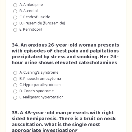
A. Amlodipine
B. Atenolol
C. Bendrofluazide
D. Frusemide (furosemide)
E. Perindopril
34. An anxious 26-year-old woman presents
with episodes of chest pain and palpitations
precipitated by stress and smoking. Her 24-
hour urine shows elevated catecholamines
A. Cushing’s syndrome
B. Phaeochromocytoma
C. Hyperparathyroidism
D. Conn’s syndrome
E. Malignant hypertension
35. A 45-year-old man presents with right
sided hemiparesis. There is a bruit on neck
auscultation. What is the single most
appropriate investigation?