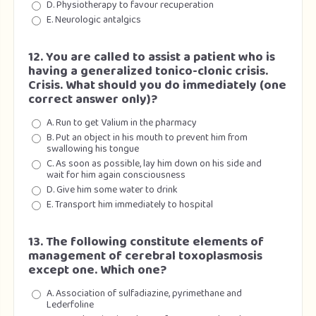
D. Physiotherapy to favour recuperation
E. Neurologic antalgics
12. You are called to assist a patient who is
having a generalized tonico-clonic crisis.
Crisis. What should you do immediately (one
correct answer only)?
A. Run to get Valium in the pharmacy
B. Put an object in his mouth to prevent him from
swallowing his tongue
C. As soon as possible, lay him down on his side and
wait for him again consciousness
D. Give him some water to drink
E. Transport him immediately to hospital
13. The following constitute elements of
management of cerebral toxoplasmosis
except one. Which one?
A. Association of sulfadiazine, pyrimethane and
Lederfoline