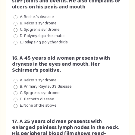
stiff joints and uveitis. He also complains of
ulcers on his penis and mouth
A. Bechet’s disease
B. Reiter’s syndrome
C. Sjogren’s syndrome
D. Polymyalgia rheumatic
E. Relapsing polychondritis
16. A 45 years old woman presents with
dryness in the eyes and mouth. Her
Schirmer’s positive.
A. Reiter’s syndrome
B. Primary Raynaud’s disease
C. Sjogren’s syndrome
D. Bechet’s disease
E. None of the above
17. A 25 years old man presents with
enlarged painless lymph nodes in the neck.
His peripheral blood film shows reed-