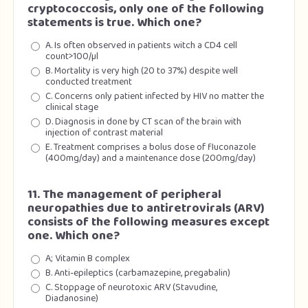
cryptococcosis, only one of the following
statements is true. Which one?
A. Is often observed in patients witch a CD4 cell
count>100/µl
B. Mortality is very high (20 to 37%) despite well
conducted treatment
C. Concerns only patient infected by HIV no matter the
clinical stage
D. Diagnosis in done by CT scan of the brain with
injection of contrast material
E. Treatment comprises a bolus dose of fluconazole
(400mg/day) and a maintenance dose (200mg/day)
11. The management of peripheral
neuropathies due to antiretrovirals (ARV)
consists of the following measures except
one. Which one?
A; Vitamin B complex
B. Anti-epileptics (carbamazepine, pregabalin)
C. Stoppage of neurotoxic ARV (Stavudine,
Diadanosine)