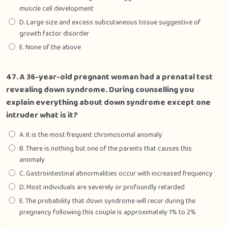
muscle cell development
D. Large size and excess subcutaneous tissue suggestive of
growth factor disorder
E. None of the above
47. A 36-year-old pregnant woman had a prenatal test
revealing down syndrome. During counselling you
explain everything about down syndrome except one
intruder what is it?
A. It is the most frequent chromosomal anomaly
B. There is nothing but one of the parents that causes this
anomaly
C. Gastrointestinal abnormalities occur with increased frequency
D. Most individuals are severely or profoundly retarded
E. The probability that down syndrome will recur during the
pregnancy following this couple is approximately 1% to 2%