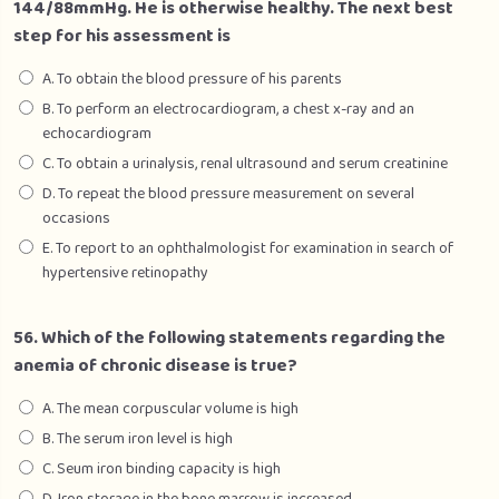
144/88mmHg. He is otherwise healthy. The next best
step for his assessment is
A. To obtain the blood pressure of his parents
B. To perform an electrocardiogram, a chest x-ray and an
echocardiogram
C. To obtain a urinalysis, renal ultrasound and serum creatinine
D. To repeat the blood pressure measurement on several
occasions
E. To report to an ophthalmologist for examination in search of
hypertensive retinopathy
56. Which of the following statements regarding the
anemia of chronic disease is true?
A. The mean corpuscular volume is high
B. The serum iron level is high
C. Seum iron binding capacity is high