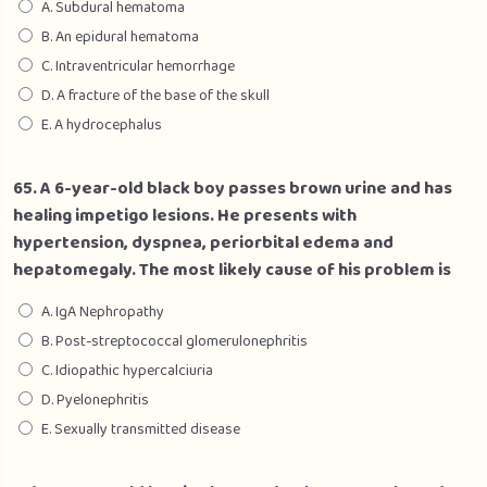
A. Subdural hematoma
B. An epidural hematoma
C. Intraventricular hemorrhage
D. A fracture of the base of the skull
E. A hydrocephalus
65. A 6-year-old black boy passes brown urine and has
healing impetigo lesions. He presents with
hypertension, dyspnea, periorbital edema and
hepatomegaly. The most likely cause of his problem is
A. IgA Nephropathy
B. Post-streptococcal glomerulonephritis
C. Idiopathic hypercalciuria
D. Pyelonephritis
E. Sexually transmitted disease