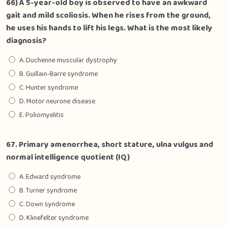
66) A 5-year-old boy is observed to have an awkward
gait and mild scoliosis. When he rises from the ground,
he uses his hands to lift his legs. What is the most likely
diagnosis?
A. Duchenne muscular dystrophy
B. Guillain-Barre syndrome
C. Hunter syndrome
D. Motor neurone disease
E. Poliomyelitis
67. Primary amenorrhea, short stature, ulna vulgus and
normal intelligence quotient (IQ)
A. Edward syndrome
B. Turner syndrome
C. Down syndrome
D. Klinefelter syndrome