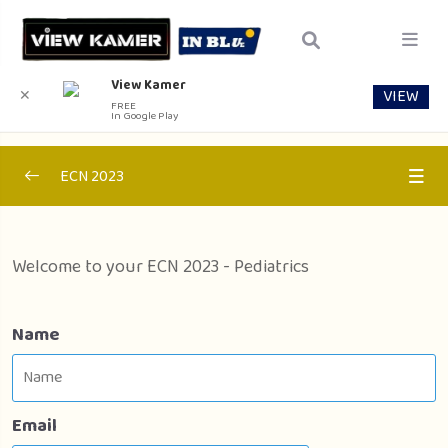
View Kamer
VIEW
✕
FREE
In Google Play
ECN 2023
Section 1 – Internal Medicine
0/1
Welcome to your ECN 2023 - Pediatrics
Section 2 – Pediactrics
0/1
Section 2 – Pediactrics
00:00
Name
Section 3 – Public Health
0/1
Email
Section 4 – Surgery
0/1