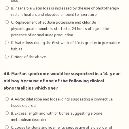
loss
B. Insensible water loss is increased by the use of phototherapy
radiant heaters and elevated ambient temperature
C. Replacement of sodium potassium and chloride in
physiological amounts is started at 24 hours of age in the
presence of normal urine production
D. Water loss during the first week of life is greater in premature
babies
E. None of the above
46. Marfan syndrome would be suspected in a 14-year-
old boy because of one of the following clinical
abnormalities which one?
A. Aortic dilatation and loose joints suggesting a connective
tissue disorder
B. Excess length and with of bones suggesting a bone
metabolism disorder
C. Loose tendons and ligaments suggestive of a disorder of