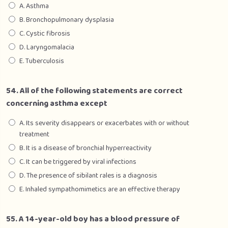
A. Asthma
B. Bronchopulmonary dysplasia
C. Cystic fibrosis
D. Laryngomalacia
E. Tuberculosis
54. All of the following statements are correct
concerning asthma except
A. Its severity disappears or exacerbates with or without
treatment
B. It is a disease of bronchial hyperreactivity
C. It can be triggered by viral infections
D. The presence of sibilant rales is a diagnosis
E. Inhaled sympathomimetics are an effective therapy
55. A 14-year-old boy has a blood pressure of