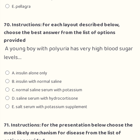
E. pellagra
70. Instructions: for each layout described below,
choose the best answer from the list of options
provided
A young boy with polyuria has very high blood sugar
levels….
A. insulin alone only
B. insulin with normal saline
C. normal saline serum with potassium
D. saline serum with hydrocortisone
E. salt serum with potassium supplement
71. Instructions: for the presentation below choose the
most likely mechanism for disease from the list of