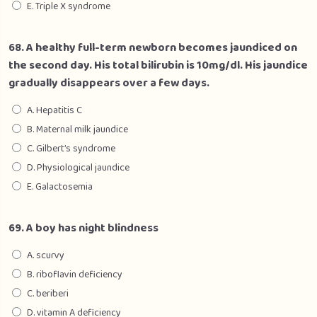
E. Triple X syndrome
68. A healthy full-term newborn becomes jaundiced on
the second day. His total bilirubin is 10mg/dl. His jaundice
gradually disappears over a few days.
A. Hepatitis C
B. Maternal milk jaundice
C. Gilbert’s syndrome
D. Physiological jaundice
E. Galactosemia
69. A boy has night blindness
A. scurvy
B. riboflavin deficiency
C. beriberi
D. vitamin A deficiency