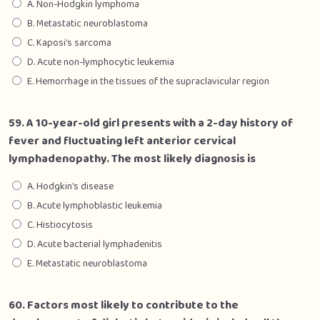
A. Non-Hodgkin lymphoma
B. Metastatic neuroblastoma
C. Kaposi’s sarcoma
D. Acute non-lymphocytic leukemia
E. Hemorrhage in the tissues of the supraclavicular region
59. A 10-year-old girl presents with a 2-day history of
fever and fluctuating left anterior cervical
lymphadenopathy. The most likely diagnosis is
A. Hodgkin’s disease
B. Acute lymphoblastic leukemia
C. Histiocytosis
D. Acute bacterial lymphadenitis
E. Metastatic neuroblastoma
60. Factors most likely to contribute to the