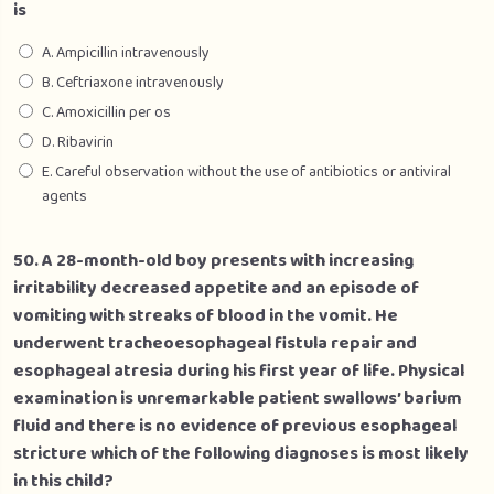
is
A. Ampicillin intravenously
B. Ceftriaxone intravenously
C. Amoxicillin per os
D. Ribavirin
E. Careful observation without the use of antibiotics or antiviral
agents
50. A 28-month-old boy presents with increasing
irritability decreased appetite and an episode of
vomiting with streaks of blood in the vomit. He
underwent tracheoesophageal fistula repair and
esophageal atresia during his first year of life. Physical
examination is unremarkable patient swallows’ barium
fluid and there is no evidence of previous esophageal
stricture which of the following diagnoses is most likely
in this child?