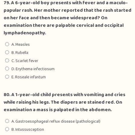
79. A 6-year-old boy presents with fever and a maculo-
papular rash. Her mother reported that the rash started
on her face and then became widespread? On
examination there are palpable cervical and occipital
lymphadenopathy.
A. Measles
B. Rubella
C. Scarlet fever
D. Erythema infectiosum
E. Roseale infantum
80. A 1-year-old child presents with vomiting and cries
while raising his legs. The diapers are stained red. On
examination a mass is palpated in the abdomen.
A. Gastroesophageal reflux disease (pathological)
B. Intussusception