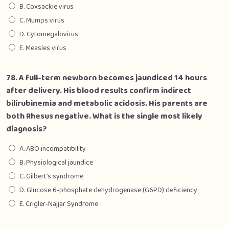
B. Coxsackie virus
C. Mumps virus
D. Cytomegalovirus
E. Measles virus
78. A full-term newborn becomes jaundiced 14 hours
after delivery. His blood results confirm indirect
bilirubinemia and metabolic acidosis. His parents are
both Rhesus negative. What is the single most likely
diagnosis?
A. ABO incompatibility
B. Physiological jaundice
C. Gilbert’s syndrome
D. Glucose 6-phosphate dehydrogenase (G6PD) deficiency
E. Crigler-Najjar Syndrome