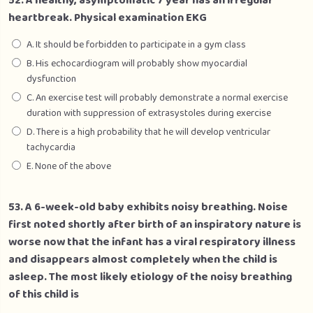
52. A healthy, asymptomatic 7 year has an irregular
heartbreak. Physical examination EKG
A. It should be forbidden to participate in a gym class
B. His echocardiogram will probably show myocardial
dysfunction
C. An exercise test will probably demonstrate a normal exercise
duration with suppression of extrasystoles during exercise
D. There is a high probability that he will develop ventricular
tachycardia
E. None of the above
53. A 6-week-old baby exhibits noisy breathing. Noise
first noted shortly after birth of an inspiratory nature is
worse now that the infant has a viral respiratory illness
and disappears almost completely when the child is
asleep. The most likely etiology of the noisy breathing
of this child is