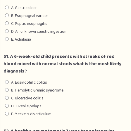
A. Gastric ulcer
B. Esophageal varices
C. Peptic esophagitis
D. An unknown caustic ingestion
E. Achalasia
51. A 6-week-old child presents with streaks of red
blood mixed with normal stools what is the most likely
diagnosis?
A. Eosinophilic colitis
B. Hemolytic uremic syndrome
C. Ulcerative colitis
D. Juvenile polyps
E. Meckel’s diverticulum