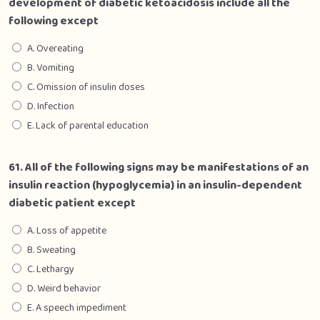
development of diabetic ketoacidosis include all the
following except
A. Overeating
B. Vomiting
C. Omission of insulin doses
D. Infection
E. Lack of parental education
61. All of the following signs may be manifestations of an
insulin reaction (hypoglycemia) in an insulin-dependent
diabetic patient except
A. Loss of appetite
B. Sweating
C. Lethargy
D. Weird behavior
E. A speech impediment