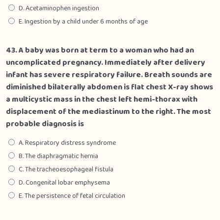
D. Acetaminophen ingestion
E. Ingestion by a child under 6 months of age
43. A baby was born at term to a woman who had an
uncomplicated pregnancy. Immediately after delivery
infant has severe respiratory failure. Breath sounds are
diminished bilaterally abdomen is flat chest X-ray shows
a multicystic mass in the chest left hemi-thorax with
displacement of the mediastinum to the right. The most
probable diagnosis is
A. Respiratory distress syndrome
B. The diaphragmatic hernia
C. The tracheoesophageal fistula
D. Congenital lobar emphysema
E. The persistence of fetal circulation