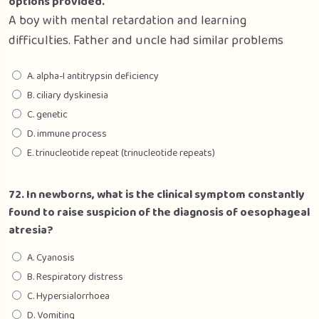
options provided.
A boy with mental retardation and learning
difficulties. Father and uncle had similar problems
A. alpha-I antitrypsin deficiency
B. ciliary dyskinesia
C. genetic
D. immune process
E. trinucleotide repeat (trinucleotide repeats)
72. In newborns, what is the clinical symptom constantly
found to raise suspicion of the diagnosis of oesophageal
atresia?
A. Cyanosis
B. Respiratory distress
C. Hypersialorrhoea
D. Vomiting