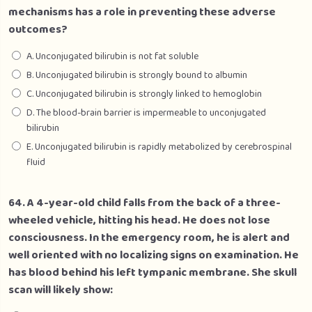
mechanisms has a role in preventing these adverse
outcomes?
A. Unconjugated bilirubin is not fat soluble
B. Unconjugated bilirubin is strongly bound to albumin
C. Unconjugated bilirubin is strongly linked to hemoglobin
D. The blood-brain barrier is impermeable to unconjugated
bilirubin
E. Unconjugated bilirubin is rapidly metabolized by cerebrospinal
fluid
64. A 4-year-old child falls from the back of a three-
wheeled vehicle, hitting his head. He does not lose
consciousness. In the emergency room, he is alert and
well oriented with no localizing signs on examination. He
has blood behind his left tympanic membrane. She skull
scan will likely show: