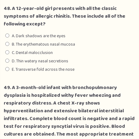
48. A 12-year-old girl presents with all the classic
symptoms of allergic rhinitis. These include all of the
following except?
A. Dark shadows are the eyes
B. The erythematous nasal mucosa
C. Dental malocclusion
D. Thin watery nasal secretions
E. Transverse fold across the nose
49. A 3-month-old infant with bronchopulmonary
dysplasia is hospitalized withy fever wheezing and
respiratory distress. A chest X-ray shows
hyperventilation and extensive bilateral interstitial
infiltrates. Complete blood count is negative and a rapid
test for respiratory syncytial virus is positive. Blood
cultures are obtained. The most appropriate treatment