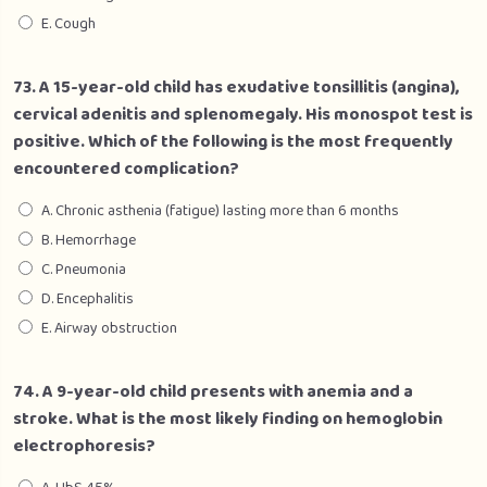
E. Cough
73. A 15-year-old child has exudative tonsillitis (angina),
cervical adenitis and splenomegaly. His monospot test is
positive. Which of the following is the most frequently
encountered complication?
A. Chronic asthenia (fatigue) lasting more than 6 months
B. Hemorrhage
C. Pneumonia
D. Encephalitis
E. Airway obstruction
74. A 9-year-old child presents with anemia and a
stroke. What is the most likely finding on hemoglobin
electrophoresis?