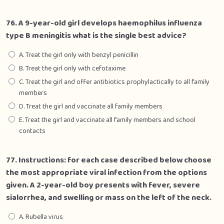
76. A 9-year-old girl develops haemophilus influenza
type B meningitis what is the single best advice?
A. Treat the girl only with benzyl penicillin
B. Treat the girl only with cefotaxime
C. Treat the girl and offer antibiotics prophylactically to all family
members
D. Treat the girl and vaccinate all family members
E. Treat the girl and vaccinate all family members and school
contacts
77. Instructions: for each case described below choose
the most appropriate viral infection from the options
given. A 2-year-old boy presents with fever, severe
sialorrhea, and swelling or mass on the left of the neck.
A. Rubella virus