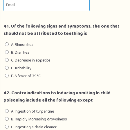
Section 5 – Gynaecology
0/1
41. Of the following signs and symptoms, the one that
should not be attributed to teething is
A. Rhinorrhea
B. Diarrhea
C. Decrease in appetite
D. Irritability
E. A fever of 39°C
42. Contraindications to inducing vomiting in child
poisoning include all the following except
A. Ingestion of turpentine
B. Rapidly increasing drowsiness
C. Ingesting a drain cleaner