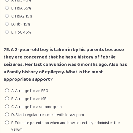
A. HbS 45%
B. HbA 65%
C. HbA2 15%
D. HbF 15%
E. HbC 45%
75. A 2-year-old boy is taken in by his parents because
they are concerned that he has a history of febrile
seizures. Her last convulsion was 6 months ago. Also has
a family history of epilepsy. What is the most
appropriate support?
A. Arrange for an EEG
B. Arrange for an MRI
C. Arrange for a sommogram
D. Start regular treatment with lorazepam
E. Educate parents on when and how to rectally administer the
vallum