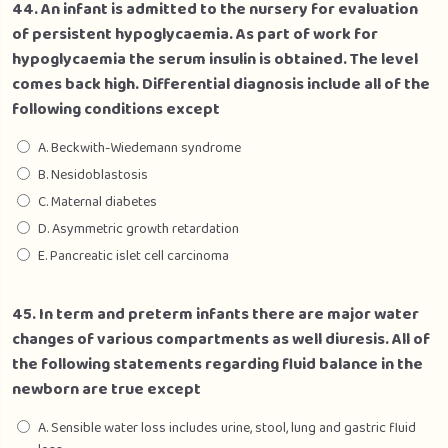
44. An infant is admitted to the nursery for evaluation
of persistent hypoglycaemia. As part of work for
hypoglycaemia the serum insulin is obtained. The level
comes back high. Differential diagnosis include all of the
following conditions except
A. Beckwith-Wiedemann syndrome
B. Nesidoblastosis
C. Maternal diabetes
D. Asymmetric growth retardation
E. Pancreatic islet cell carcinoma
45. In term and preterm infants there are major water
changes of various compartments as well diuresis. All of
the following statements regarding fluid balance in the
newborn are true except
A. Sensible water loss includes urine, stool, lung and gastric fluid