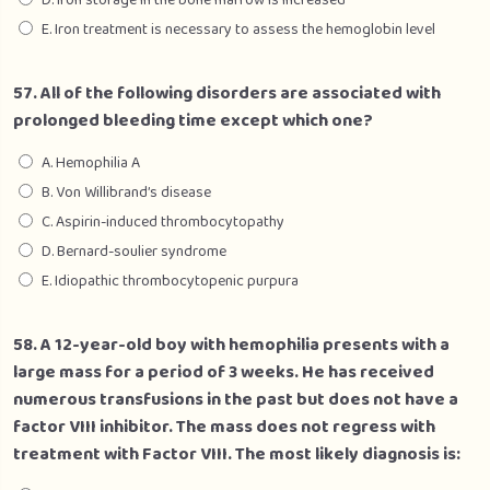
D. Iron storage in the bone marrow is increased
E. Iron treatment is necessary to assess the hemoglobin level
57. All of the following disorders are associated with
prolonged bleeding time except which one?
A. Hemophilia A
B. Von Willibrand’s disease
C. Aspirin-induced thrombocytopathy
D. Bernard-soulier syndrome
E. Idiopathic thrombocytopenic purpura
58. A 12-year-old boy with hemophilia presents with a
large mass for a period of 3 weeks. He has received
numerous transfusions in the past but does not have a
factor VIII inhibitor. The mass does not regress with
treatment with Factor VIII. The most likely diagnosis is: