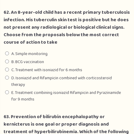
62. An 8-year-old child has a recent primary tuberculosis
infection. His tuberculin skin test is positive but he does
not present any radiological or biological clinical signs.
Choose from the proposals below the most correct
course of action to take
A. Simple monitoring
B. BCG vaccination
C. Treatment with isoniazid for 6 months
D. Isoniazid and Rifampicin combined with corticosteroid
therapy
E. Treatment combining isoniazid Rifampicin and Pyrazinamide
for 9 months
63. Prevention of bilirubin encephalopathy or
kernicterus is one goal or proper diagnosis and
treatment of hyperbilirubinemia. Which of the following