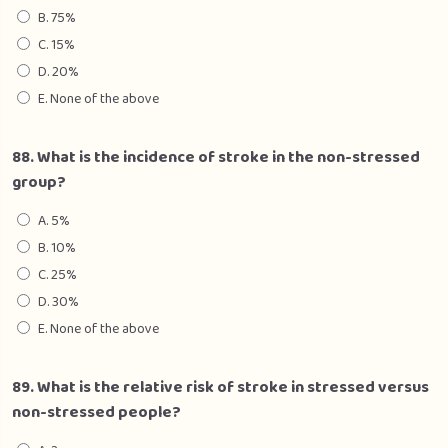
B. 75%
C. 15%
D. 20%
E. None of the above
88. What is the incidence of stroke in the non-stressed
group?
A. 5%
B. 10%
C. 25%
D. 30%
E. None of the above
89. What is the relative risk of stroke in stressed versus
non-stressed people?