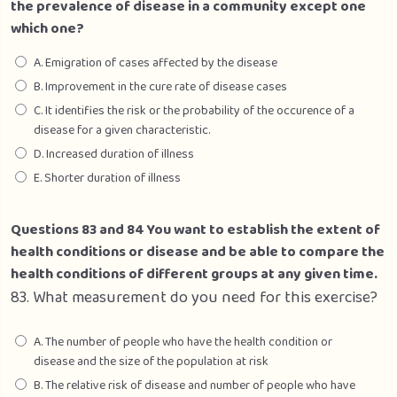
the prevalence of disease in a community except one
which one?
A. Emigration of cases affected by the disease
B. Improvement in the cure rate of disease cases
C. It identifies the risk or the probability of the occurence of a
disease for a given characteristic.
D. Increased duration of illness
E. Shorter duration of illness
Questions 83 and 84 You want to establish the extent of
health conditions or disease and be able to compare the
health conditions of different groups at any given time.
83. What measurement do you need for this exercise?
A. The number of people who have the health condition or
disease and the size of the population at risk
B. The relative risk of disease and number of people who have