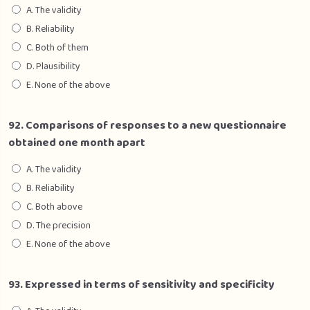
A. The validity
B. Reliability
C. Both of them
D. Plausibility
E. None of the above
92. Comparisons of responses to a new questionnaire
obtained one month apart
A. The validity
B. Reliability
C. Both above
D. The precision
E. None of the above
93. Expressed in terms of sensitivity and specificity