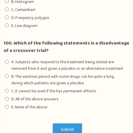
B. Histogram
C. Camembert
D. Frequency polygon
E. Line diagram
100. Which of the following statements is a disadvantage
of a crossover trial?
A. Subjects who respond to the treatment being tested are
removed from it and given a placebo or an alternative treatment
B. The washout period with some drugs can be quite a long
during which patients are given a placebo
C. It cannot be used if the has permanent effects
D. All of the above answers
E. None of the above