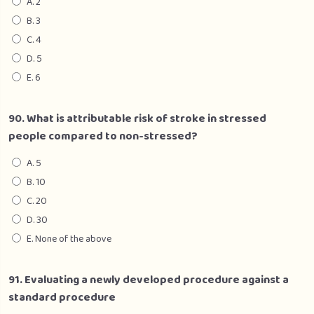
A. 2
B. 3
C. 4
D. 5
E. 6
90. What is attributable risk of stroke in stressed
people compared to non-stressed?
A. 5
B. 10
C. 20
D. 30
E. None of the above
91. Evaluating a newly developed procedure against a
standard procedure