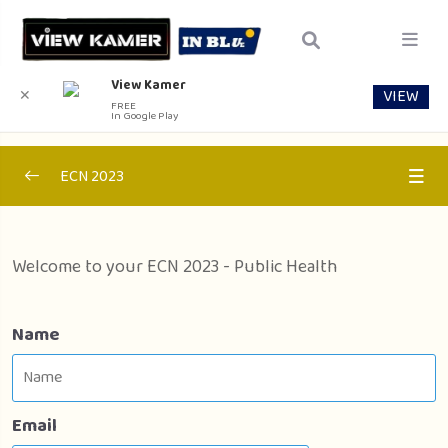
View Kamer
VIEW
✕
FREE
In Google Play
ECN 2023
Section 1 – Internal Medicine
0/1
Welcome to your ECN 2023 - Public Health
Section 2 – Pediactrics
0/1
Section 3 – Public Health
0/1
Name
Public Health
00:00
Email
Section 4 – Surgery
0/1