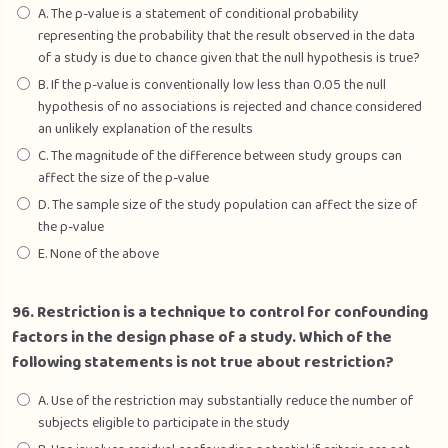
A. The p-value is a statement of conditional probability
representing the probability that the result observed in the data
of a study is due to chance given that the null hypothesis is true?
B. If the p-value is conventionally low less than 0.05 the null
hypothesis of no associations is rejected and chance considered
an unlikely explanation of the results
C. The magnitude of the difference between study groups can
affect the size of the p-value
D. The sample size of the study population can affect the size of
the p-value
E. None of the above
96. Restriction is a technique to control for confounding
factors in the design phase of a study. Which of the
following statements is not true about restriction?
A. Use of the restriction may substantially reduce the number of
subjects eligible to participate in the study