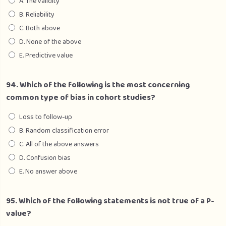
A. The validity
B. Reliability
C. Both above
D. None of the above
E. Predictive value
94. Which of the following is the most concerning
common type of bias in cohort studies?
Loss to follow-up
B. Random classification error
C. All of the above answers
D. Confusion bias
E. No answer above
95. Which of the following statements is not true of a P-
value?