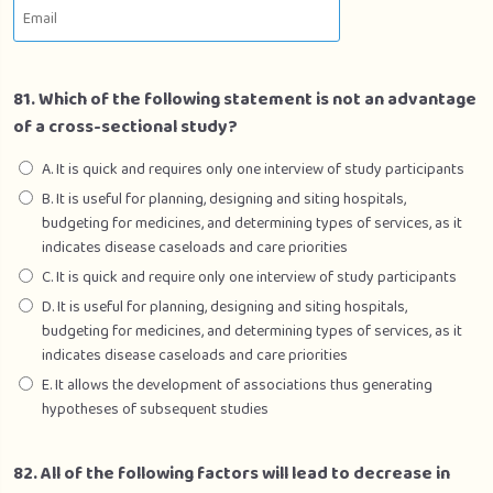
Section 5 – Gynaecology
0/1
81. Which of the following statement is not an advantage
of a cross-sectional study?
A. It is quick and requires only one interview of study participants
B. It is useful for planning, designing and siting hospitals,
budgeting for medicines, and determining types of services, as it
indicates disease caseloads and care priorities
C. It is quick and require only one interview of study participants
D. It is useful for planning, designing and siting hospitals,
budgeting for medicines, and determining types of services, as it
indicates disease caseloads and care priorities
E. It allows the development of associations thus generating
hypotheses of subsequent studies
82. All of the following factors will lead to decrease in