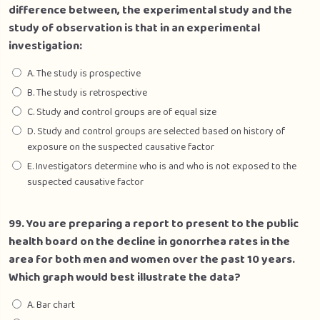
difference between, the experimental study and the
study of observation is that in an experimental
investigation:
A. The study is prospective
B. The study is retrospective
C. Study and control groups are of equal size
D. Study and control groups are selected based on history of
exposure on the suspected causative factor
E. Investigators determine who is and who is not exposed to the
suspected causative factor
99. You are preparing a report to present to the public
health board on the decline in gonorrhea rates in the
area for both men and women over the past 10 years.
Which graph would best illustrate the data?
A. Bar chart