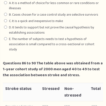
A. It is a method of choice for less common or rare conditions or
illnesses
B. Cases chosen for a case control study are selective survivors
C. It is a quick and inexpensive to make
D. It tends to support but not prove the causal hypothesis by
establishing associations
E. The number of subjects needs to test a hypothesis of
association is small compared to a cross-sectional or cohort
study
Questions 86 to 90 The table above was obtained from a
1-year cohort study of 2000 men aged 40 to 49 to test
the association between stroke and stress.
Stroke status
Stressed
Non-
Total
stressed