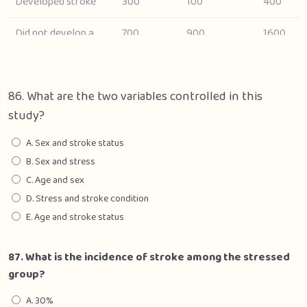
Developed stroke
300
100
400
Did not develop a
700
900
1600
stroke
Total
1000
1000
2000
86. What are the two variables controlled in this
study?
A. Sex and stroke status
B. Sex and stress
C. Age and sex
D. Stress and stroke condition
E. Age and stroke status
87. What is the incidence of stroke among the stressed
group?
A. 30%