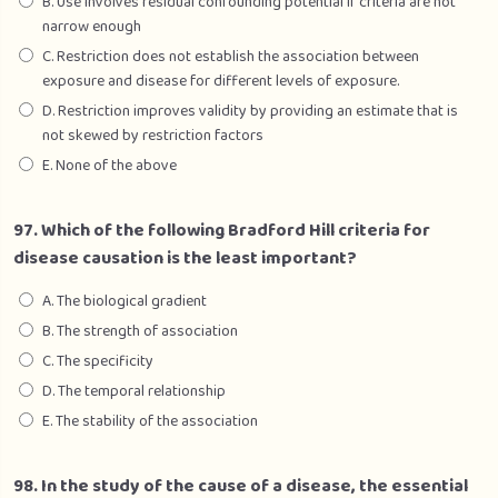
B. Use involves residual confounding potential if criteria are not
narrow enough
C. Restriction does not establish the association between
exposure and disease for different levels of exposure.
D. Restriction improves validity by providing an estimate that is
not skewed by restriction factors
E. None of the above
97. Which of the following Bradford Hill criteria for
disease causation is the least important?
A. The biological gradient
B. The strength of association
C. The specificity
D. The temporal relationship
E. The stability of the association
98. In the study of the cause of a disease, the essential