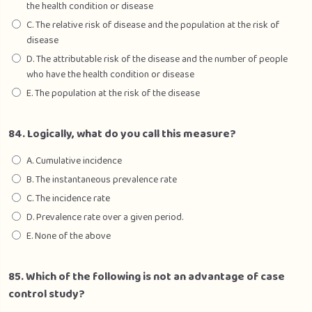
the health condition or disease
C. The relative risk of disease and the population at the risk of
disease
D. The attributable risk of the disease and the number of people
who have the health condition or disease
E. The population at the risk of the disease
84. Logically, what do you call this measure?
A. Cumulative incidence
B. The instantaneous prevalence rate
C. The incidence rate
D. Prevalence rate over a given period.
E. None of the above
85. Which of the following is not an advantage of case
control study?