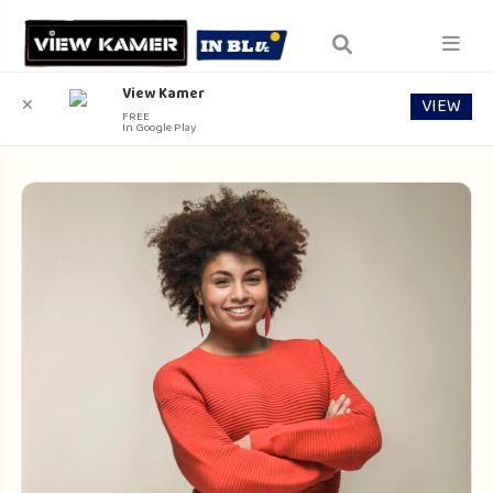
View Kamer
VIEW
✕
FREE
In Google Play