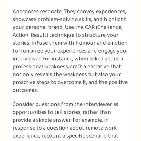
Anecdotes resonate. They convey experiences,
showcase problem-solving skills, and highlight
your personal brand. Use the CAR (Challenge,
Action, Result) technique to structure your
stories. Infuse them with humour and emotion
to humanize your experiences and engage your
interviewer. For instance, when asked about a
professional weakness, craft a narrative that
not only reveals the weakness but also your
proactive steps to overcome it, and the positive
outcomes.
Consider questions from the interviewer as
opportunities to tell stories, rather than
provide a simple answer. For example, in
response to a question about remote work
experience, recount a specific scenario that