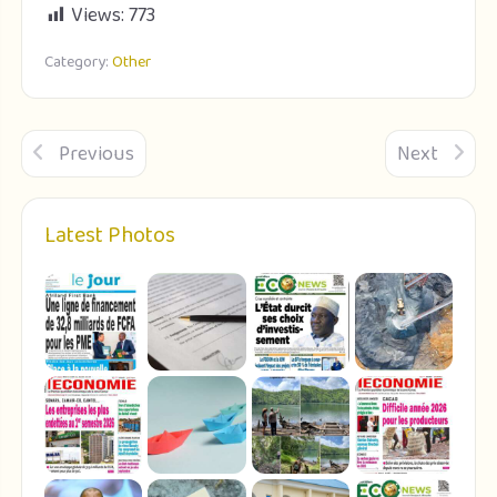
Views:
773
Category:
Other
Previous
Next
Latest Photos