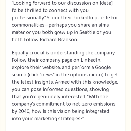
“Looking forward to our discussion on [date].
I’d be thrilled to connect with you
professionally.” Scour their LinkedIn profile for
commonalities—perhaps you share an alma
mater or you both grew up in Seattle or you
both follow Richard Branson.
Equally crucial is understanding the company.
Follow their company page on LinkedIn,
explore their website, and perform a Google
search (click “news” in the options menu) to get
the latest insights. Armed with this knowledge,
you can pose informed questions, showing
that you’re genuinely interested: “With the
company’s commitment to net-zero emissions
by 2040, how is this vision being integrated
into your marketing strategies?”