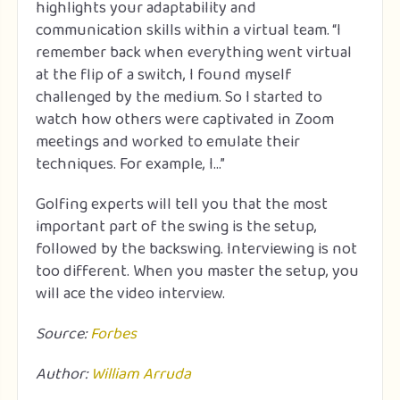
highlights your adaptability and
communication skills within a virtual team. “I
remember back when everything went virtual
at the flip of a switch, I found myself
challenged by the medium. So I started to
watch how others were captivated in Zoom
meetings and worked to emulate their
techniques. For example, I…”
Golfing experts will tell you that the most
important part of the swing is the setup,
followed by the backswing. Interviewing is not
too different. When you master the setup, you
will ace the video interview.
Source:
Forbes
Author:
William Arruda