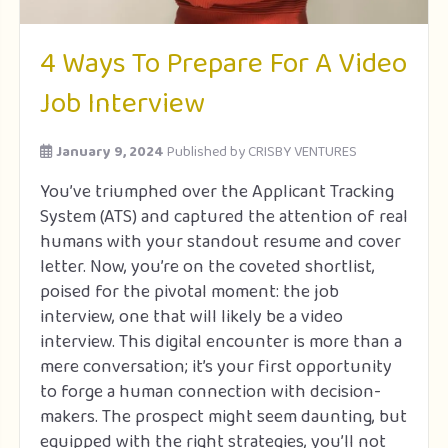
4 Ways To Prepare For A Video
Job Interview
January 9, 2024
Published by
CRISBY VENTURES
You’ve triumphed over the Applicant Tracking
System (ATS) and captured the attention of real
humans with your standout resume and cover
letter. Now, you’re on the coveted shortlist,
poised for the pivotal moment: the job
interview, one that will likely be a video
interview. This digital encounter is more than a
mere conversation; it’s your first opportunity
to forge a human connection with decision-
makers. The prospect might seem daunting, but
equipped with the right strategies, you’ll not