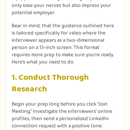
only ease your nerves but also impress your
potential employer.
Bear in mind, that the guidance outlined here
is tailored specifically for video where the
interviewer appears as a two-dimensional
person on a 13-inch screen. This format
requires more prep to make sure you’re ready.
Here’s what you need to do:
1. Conduct Thorough
Research
Begin your prep long before you click “Join
Meeting.” Investigate the interviewers’ online
profiles, then send a personalized LinkedIn
connection request with a positive tone: