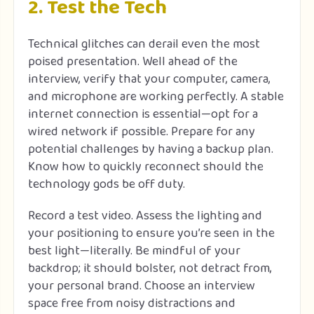
2. Test the Tech
Technical glitches can derail even the most
poised presentation. Well ahead of the
interview, verify that your computer, camera,
and microphone are working perfectly. A stable
internet connection is essential—opt for a
wired network if possible. Prepare for any
potential challenges by having a backup plan.
Know how to quickly reconnect should the
technology gods be off duty.
Record a test video. Assess the lighting and
your positioning to ensure you’re seen in the
best light—literally. Be mindful of your
backdrop; it should bolster, not detract from,
your personal brand. Choose an interview
space free from noisy distractions and