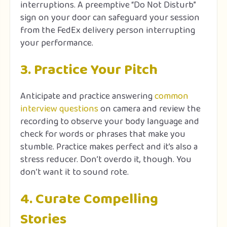
interruptions. A preemptive “Do Not Disturb”
sign on your door can safeguard your session
from the FedEx delivery person interrupting
your performance.
3. Practice Your Pitch
Anticipate and practice answering
common
interview questions
on camera and review the
recording to observe your body language and
check for words or phrases that make you
stumble. Practice makes perfect and it’s also a
stress reducer. Don’t overdo it, though. You
don’t want it to sound rote.
4. Curate Compelling
Stories