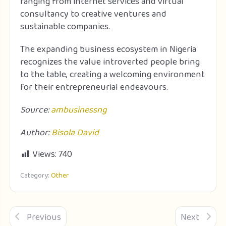
ranging from internet services and virtual
consultancy to creative ventures and
sustainable companies.
The expanding business ecosystem in Nigeria
recognizes the value introverted people bring
to the table, creating a welcoming environment
for their entrepreneurial endeavours.
Source:
ambusinessng
Author:
Bisola David
Views:
740
Category:
Other
Previous
Next