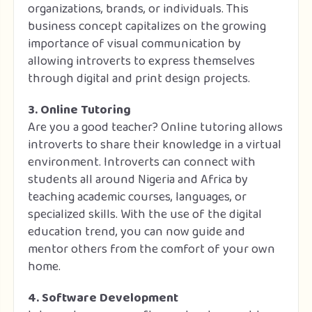
organizations, brands, or individuals. This
business concept capitalizes on the growing
importance of visual communication by
allowing introverts to express themselves
through digital and print design projects.
3. Online Tutoring
Are you a good teacher? Online tutoring allows
introverts to share their knowledge in a virtual
environment. Introverts can connect with
students all around Nigeria and Africa by
teaching academic courses, languages, or
specialized skills. With the use of the digital
education trend, you can now guide and
mentor others from the comfort of your own
home.
4. Software Development