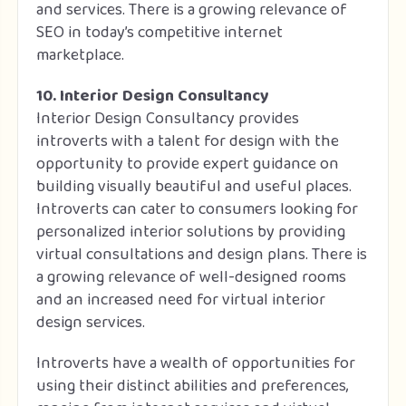
and services. There is a growing relevance of
SEO in today’s competitive internet
marketplace.
10. Interior Design Consultancy
Interior Design Consultancy provides
introverts with a talent for design with the
opportunity to provide expert guidance on
building visually beautiful and useful places.
Introverts can cater to consumers looking for
personalized interior solutions by providing
virtual consultations and design plans. There is
a growing relevance of well-designed rooms
and an increased need for virtual interior
design services.
Introverts have a wealth of opportunities for
using their distinct abilities and preferences,