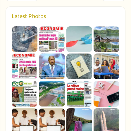
Latest Photos