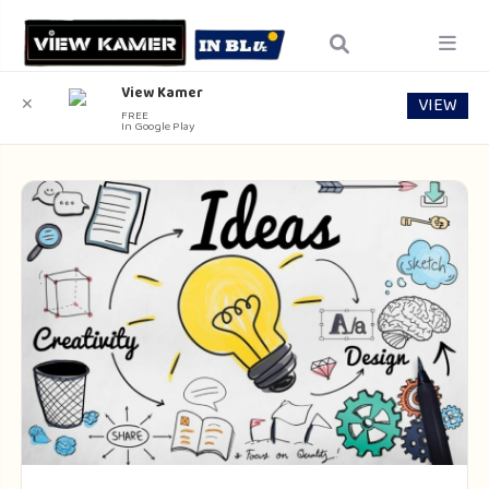
View Kamer
VIEW
✕
FREE
In Google Play