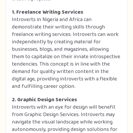
1. Freelance Writing Services
Introverts in Nigeria and Africa can
demonstrate their writing skills through
freelance writing services. Introverts can work
independently by creating material for
businesses, blogs, and magazines, allowing
them to capitalize on their innate introspective
tendencies. This concept is in line with the
demand for quality written content in the
digital age, providing introverts with a flexible
and fulfilling career option.
2. Graphic Design Services
Introverts with an eye for design will benefit
from Graphic Design Services. Introverts may
navigate the visual landscape while working
autonomously, providing design solutions for