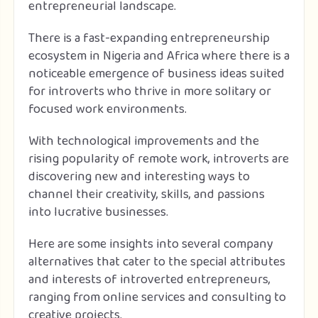
entrepreneurial landscape.
There is a fast-expanding entrepreneurship
ecosystem in Nigeria and Africa where there is a
noticeable emergence of business ideas suited
for introverts who thrive in more solitary or
focused work environments.
With technological improvements and the
rising popularity of remote work, introverts are
discovering new and interesting ways to
channel their creativity, skills, and passions
into lucrative businesses.
Here are some insights into several company
alternatives that cater to the special attributes
and interests of introverted entrepreneurs,
ranging from online services and consulting to
creative projects.