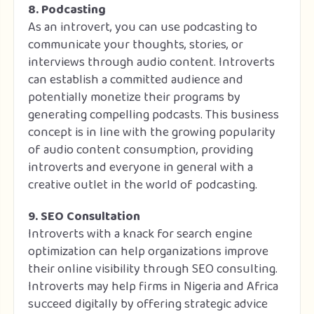
8. Podcasting
As an introvert, you can use podcasting to
communicate your thoughts, stories, or
interviews through audio content. Introverts
can establish a committed audience and
potentially monetize their programs by
generating compelling podcasts. This business
concept is in line with the growing popularity
of audio content consumption, providing
introverts and everyone in general with a
creative outlet in the world of podcasting.
9. SEO Consultation
Introverts with a knack for search engine
optimization can help organizations improve
their online visibility through SEO consulting.
Introverts may help firms in Nigeria and Africa
succeed digitally by offering strategic advice