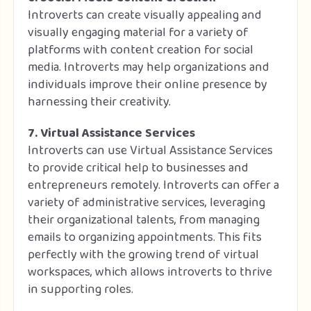
Introverts can create visually appealing and
visually engaging material for a variety of
platforms with content creation for social
media. Introverts may help organizations and
individuals improve their online presence by
harnessing their creativity.
7. Virtual Assistance Services
Introverts can use Virtual Assistance Services
to provide critical help to businesses and
entrepreneurs remotely. Introverts can offer a
variety of administrative services, leveraging
their organizational talents, from managing
emails to organizing appointments. This fits
perfectly with the growing trend of virtual
workspaces, which allows introverts to thrive
in supporting roles.