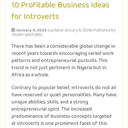
10 Profitable Business Ideas
for Introverts
January 9, 2024
(updated January 9, 2024)
Published by
CRISBY VENTURES
There has been a considerable global change in
recent years towards encouraging varied work
patterns and entrepreneurial pursuits. This
trend is not just pertinent in Nigeria but in
Africa as a whole.
Contrary to popular belief, introverts do not all
have reserved or quiet personalities. Many have
unique abilities, skills, and a strong
entrepreneurial spirit. The increased
predominance of business concepts targeted
at introverts is one prominent facet of this