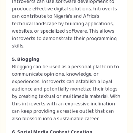
Introverts can use software development to
produce effective digital solutions. Introverts
can contribute to Nigeria’s and Africa’s
technical landscape by building applications,
websites, or specialized software. This allows
introverts to demonstrate their programming
skills.
5. Blogging
Blogging can be used as a personal platform to
communicate opinions, knowledge, or
experiences. Introverts can establish a loyal
audience and potentially monetize their blogs
by creating textual or multimedia material. With
this introverts with an expressive inclination
can keep providing a creative outlet that can
also blossom into a sustainable career.
6. Social Media Content Creation