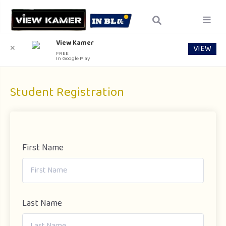
View Kamer
VIEW
✕
FREE
In Google Play
Student Registration
First Name
Last Name