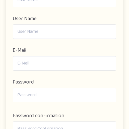
User Name
E-Mail
Password
Password confirmation