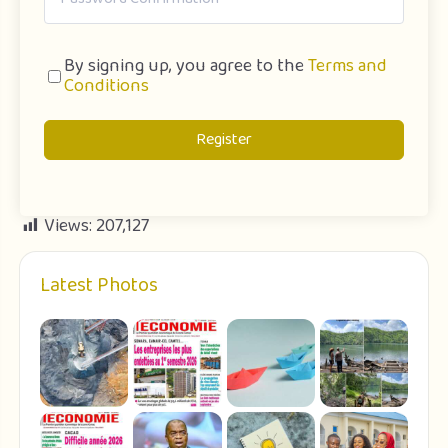
By signing up, you agree to the
Terms and
Conditions
Register
Views:
207,127
Latest Photos