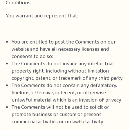
Conditions.
You warrant and represent that:
You are entitled to post the Comments on our
website and have all necessary licenses and
consents to do so;
The Comments do not invade any intellectual
property right, including without limitation
copyright, patent, or trademark of any third party;
The Comments do not contain any defamatory,
libelous, offensive, indecent, or otherwise
unlawful material which is an invasion of privacy
The Comments will not be used to solicit or
promote business or custom or present
commercial activities or unlawful activity.