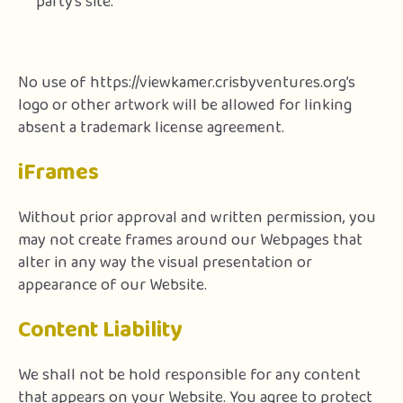
party’s site.
No use of https://viewkamer.crisbyventures.org’s
logo or other artwork will be allowed for linking
absent a trademark license agreement.
iFrames
Without prior approval and written permission, you
may not create frames around our Webpages that
alter in any way the visual presentation or
appearance of our Website.
Content Liability
We shall not be hold responsible for any content
that appears on your Website. You agree to protect