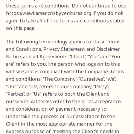
these terms and conditions. Do not continue to use
https://viewkamer.crisbyventures.org if you do not
agree to take all of the terms and conditions stated
on this page.
The following terminology applies to these Terms
and Conditions, Privacy Statement and Disclaimer
Notice, and all Agreements: “Client”, “You” and “You
are” refers to you, the person who logs on to this
website and is compliant with the Company’s terms
and conditions. “The Company”, “Ourselves”, “We”,
“Our” and “Us”, refers to our Company. “Party”,
“Parties”, or “Us”, refers to both the Client and
ourselves. All terms refer to the offer, acceptance,
and consideration of payment necessary to
undertake the process of our assistance to the
Client in the most appropriate manner for the
express purpose of meeting the Client’s needs in