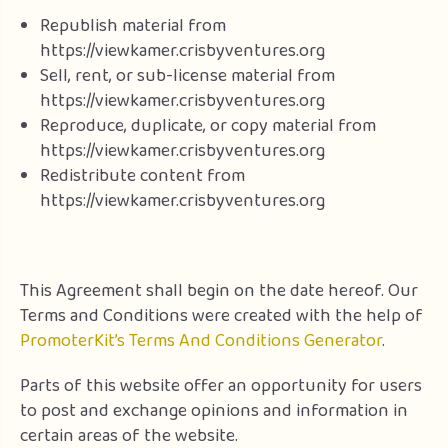
Republish material from
https://viewkamer.crisbyventures.org
Sell, rent, or sub-license material from
https://viewkamer.crisbyventures.org
Reproduce, duplicate, or copy material from
https://viewkamer.crisbyventures.org
Redistribute content from
https://viewkamer.crisbyventures.org
This Agreement shall begin on the date hereof. Our
Terms and Conditions were created with the help of
PromoterKit’s Terms And Conditions Generator
.
Parts of this website offer an opportunity for users
to post and exchange opinions and information in
certain areas of the website.