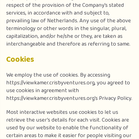
respect of the provision of the Company’s stated
services, in accordance with and subject to,
prevailing law of Netherlands. Any use of the above
terminology or other words in the singular, plural,
capitalization, and/or he/she or they, are taken as
interchangeable and therefore as referring to same.
Cookies
We employ the use of cookies. By accessing
https://viewkamer.crisbyventures.org, you agreed to
use cookies in agreement with
https://viewkamer.crisbyventures.org’s Privacy Policy.
Most interactive websites use cookies to let us
retrieve the user’s details for each visit. Cookies are
used by our website to enable the functionality of
certain areas to make it easier for people visiting our