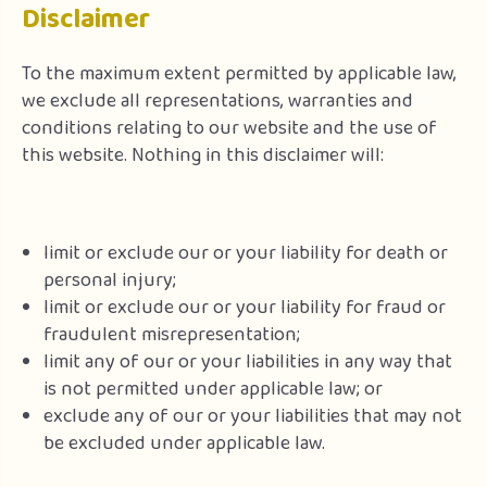
Disclaimer
To the maximum extent permitted by applicable law,
we exclude all representations, warranties and
conditions relating to our website and the use of
this website. Nothing in this disclaimer will:
limit or exclude our or your liability for death or
personal injury;
limit or exclude our or your liability for fraud or
fraudulent misrepresentation;
limit any of our or your liabilities in any way that
is not permitted under applicable law; or
exclude any of our or your liabilities that may not
be excluded under applicable law.