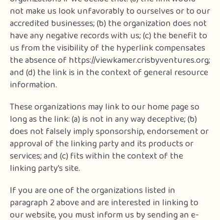
not make us look unfavorably to ourselves or to our
accredited businesses; (b) the organization does not
have any negative records with us; (c) the benefit to
us from the visibility of the hyperlink compensates
the absence of https://viewkamer.crisbyventures.org;
and (d) the link is in the context of general resource
information.
These organizations may link to our home page so
long as the link: (a) is not in any way deceptive; (b)
does not falsely imply sponsorship, endorsement or
approval of the linking party and its products or
services; and (c) fits within the context of the
linking party’s site.
If you are one of the organizations listed in
paragraph 2 above and are interested in linking to
our website, you must inform us by sending an e-