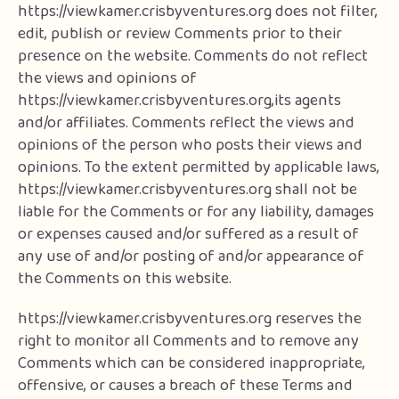
https://viewkamer.crisbyventures.org does not filter,
edit, publish or review Comments prior to their
presence on the website. Comments do not reflect
the views and opinions of
https://viewkamer.crisbyventures.org,its agents
and/or affiliates. Comments reflect the views and
opinions of the person who posts their views and
opinions. To the extent permitted by applicable laws,
https://viewkamer.crisbyventures.org shall not be
liable for the Comments or for any liability, damages
or expenses caused and/or suffered as a result of
any use of and/or posting of and/or appearance of
the Comments on this website.
https://viewkamer.crisbyventures.org reserves the
right to monitor all Comments and to remove any
Comments which can be considered inappropriate,
offensive, or causes a breach of these Terms and