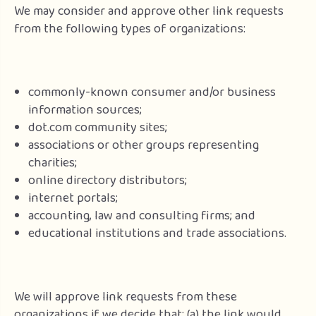
We may consider and approve other link requests
from the following types of organizations:
commonly-known consumer and/or business
information sources;
dot.com community sites;
associations or other groups representing
charities;
online directory distributors;
internet portals;
accounting, law and consulting firms; and
educational institutions and trade associations.
We will approve link requests from these
organizations if we decide that: (a) the link would