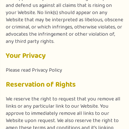
and defend us against all claims that is rising on
your Website. No link(s) should appear on any
Website that may be interpreted as libelous, obscene
or criminal, or which infringes, otherwise violates, or
advocates the infringement or other violation of,
any third party rights.
Your Privacy
Please read Privacy Policy
Reservation of Rights
We reserve the right to request that you remove all
links or any particular link to our Website. You
approve to immediately remove all links to our
Website upon request. We also reserve the right to
amen these terms and conditions and it’s linking