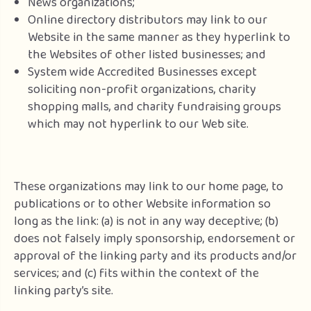
News organizations;
Online directory distributors may link to our
Website in the same manner as they hyperlink to
the Websites of other listed businesses; and
System wide Accredited Businesses except
soliciting non-profit organizations, charity
shopping malls, and charity fundraising groups
which may not hyperlink to our Web site.
These organizations may link to our home page, to
publications or to other Website information so
long as the link: (a) is not in any way deceptive; (b)
does not falsely imply sponsorship, endorsement or
approval of the linking party and its products and/or
services; and (c) fits within the context of the
linking party’s site.