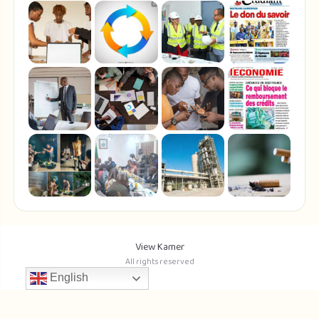
View Kamer
All rights reserved
English