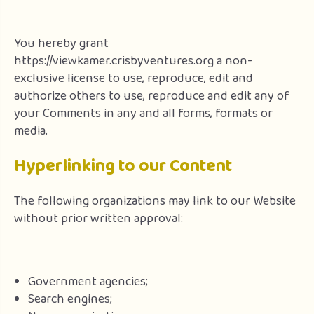
You hereby grant
https://viewkamer.crisbyventures.org a non-
exclusive license to use, reproduce, edit and
authorize others to use, reproduce and edit any of
your Comments in any and all forms, formats or
media.
Hyperlinking to our Content
The following organizations may link to our Website
without prior written approval:
Government agencies;
Search engines;