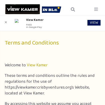
View Kamer
VIEW
✕
FREE
In Google Play
Terms and Conditions
Welcome to
View Kamer
These terms and conditions outline the rules and
regulations for the use of
https://viewkamer.crisbyventures.org’s Website,
located at View Kamer.
By accessing this website we assume you accept