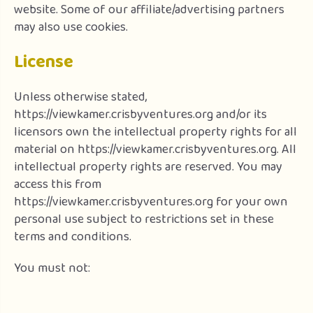
website. Some of our affiliate/advertising partners
may also use cookies.
License
Unless otherwise stated,
https://viewkamer.crisbyventures.org and/or its
licensors own the intellectual property rights for all
material on https://viewkamer.crisbyventures.org. All
intellectual property rights are reserved. You may
access this from
https://viewkamer.crisbyventures.org for your own
personal use subject to restrictions set in these
terms and conditions.
You must not: