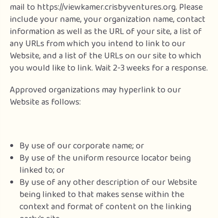
mail to https://viewkamer.crisbyventures.org. Please
include your name, your organization name, contact
information as well as the URL of your site, a list of
any URLs from which you intend to link to our
Website, and a list of the URLs on our site to which
you would like to link. Wait 2-3 weeks for a response.
Approved organizations may hyperlink to our
Website as follows:
By use of our corporate name; or
By use of the uniform resource locator being
linked to; or
By use of any other description of our Website
being linked to that makes sense within the
context and format of content on the linking