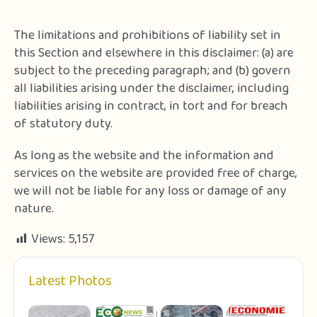
The limitations and prohibitions of liability set in
this Section and elsewhere in this disclaimer: (a) are
subject to the preceding paragraph; and (b) govern
all liabilities arising under the disclaimer, including
liabilities arising in contract, in tort and for breach
of statutory duty.
As long as the website and the information and
services on the website are provided free of charge,
we will not be liable for any loss or damage of any
nature.
Views:
5,157
Latest Photos