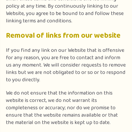
policy at any time. By continuously linking to our
Website, you agree to be bound to and follow these
linking terms and conditions.
Removal of links from our website
If you find any link on our Website that is offensive
for any reason, you are free to contact and inform
us any moment. We will consider requests to remove
links but we are not obligated to or so or to respond
to you directly.
We do not ensure that the information on this
website is correct, we do not warrant its
completeness or accuracy; nor do we promise to
ensure that the website remains available or that
the material on the website is kept up to date.