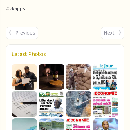
#vkapps
Previous
Next
Latest Photos