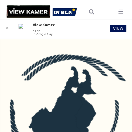
View Kamer
VIEW
✕
FREE
In Google Play