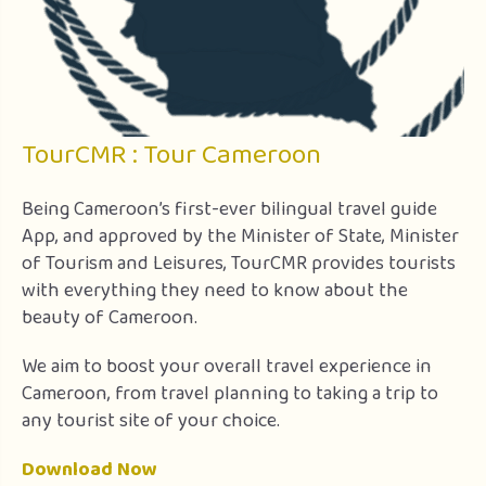
TourCMR : Tour Cameroon
Being Cameroon’s first-ever bilingual travel guide
App, and approved by the Minister of State, Minister
of Tourism and Leisures, TourCMR provides tourists
with everything they need to know about the
beauty of Cameroon.
We aim to boost your overall travel experience in
Cameroon, from travel planning to taking a trip to
any tourist site of your choice.
Download Now