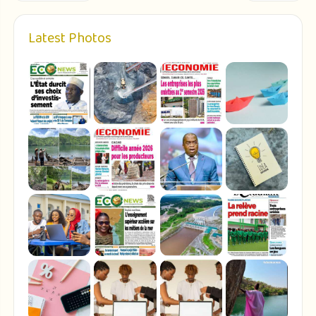
Latest Photos