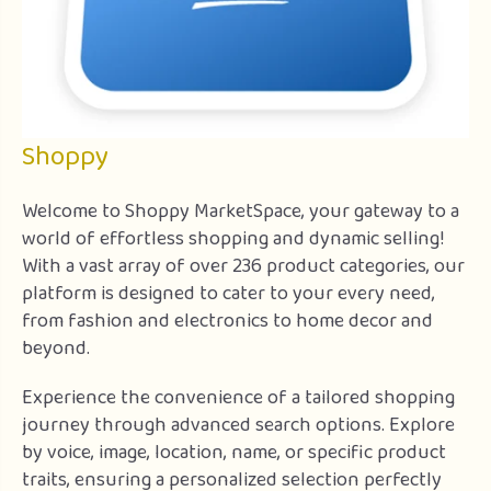
Shoppy
Welcome to Shoppy MarketSpace, your gateway to a
world of effortless shopping and dynamic selling!
With a vast array of over 236 product categories, our
platform is designed to cater to your every need,
from fashion and electronics to home decor and
beyond.
Experience the convenience of a tailored shopping
journey through advanced search options. Explore
by voice, image, location, name, or specific product
traits, ensuring a personalized selection perfectly