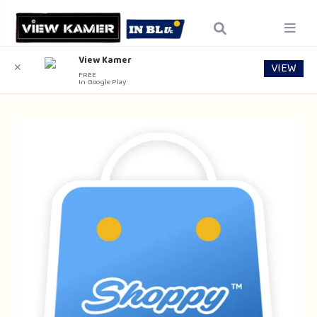
View Kamer
VIEW
✕
FREE
In Google Play