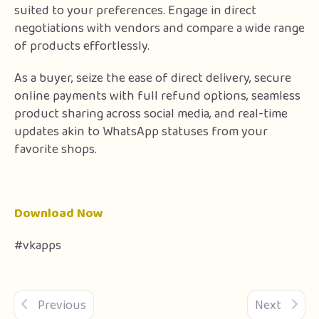
suited to your preferences. Engage in direct
negotiations with vendors and compare a wide range
of products effortlessly.
As a buyer, seize the ease of direct delivery, secure
online payments with full refund options, seamless
product sharing across social media, and real-time
updates akin to WhatsApp statuses from your
favorite shops.
Download Now
#vkapps
Previous
Next