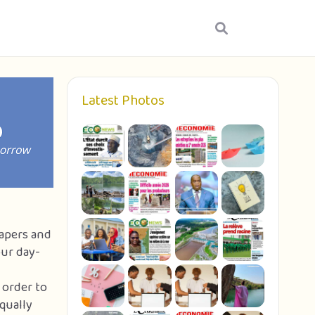
Latest Photos
papers and
our day-
 order to
qually