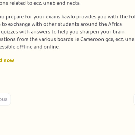
ons related to ecz, uneb and necta.
ou prepare for your exams kawlo provides you with the fol
 to exchange with other students around the Africa.
f quizzes with answers to help you sharpen your brain.
estions from the various boards i.e Cameroon gce, ecz, un
essible offline and online.
d now
ous