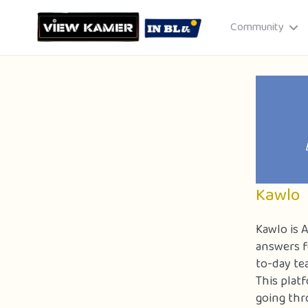
Community
Drag & drop or click to select
JPEG, PNG, GIF · Max 8 MB each
Kawlo
Kawlo is 
answers f
to-day te
Cancel
Publish St
This plat
going thr