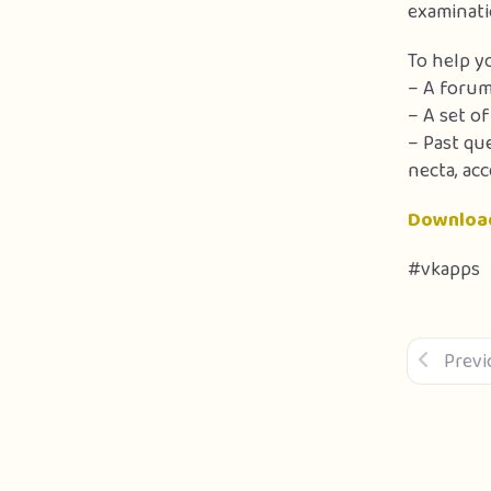
examinati
To help y
– A forum
– A set o
– Past qu
necta, acc
Downloa
#vkapps
Previ