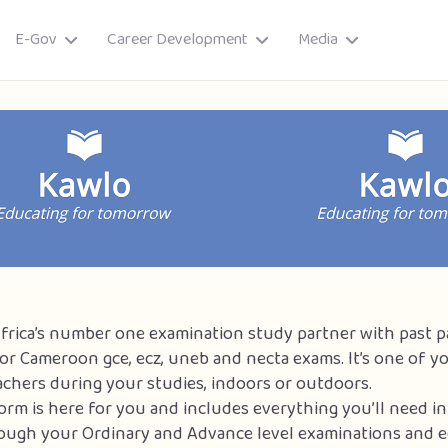
E-Gov
Career Development
Media
Africa’s number one examination study partner with past 
or Cameroon gce, ecz, uneb and necta exams. It’s one of y
achers during your studies, indoors or outdoors.
ory
form is here for you and includes everything you’ll need in
ough your Ordinary and Advance level examinations and e