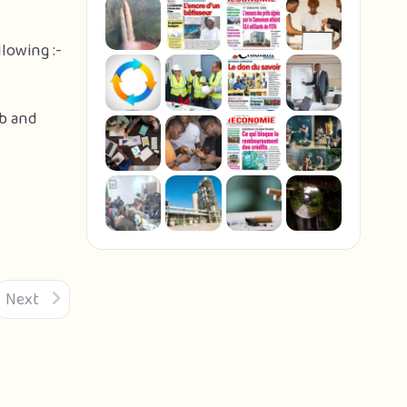
lowing :-
eb and
Next