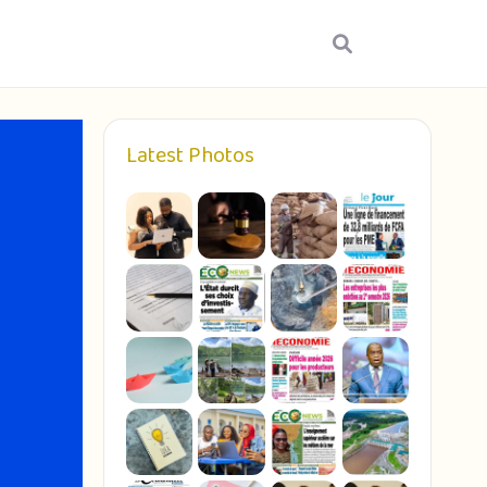
Latest Photos