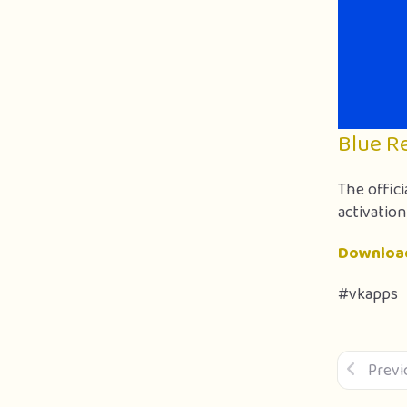
Blue R
The offici
activation
Downloa
#vkapps
Previ