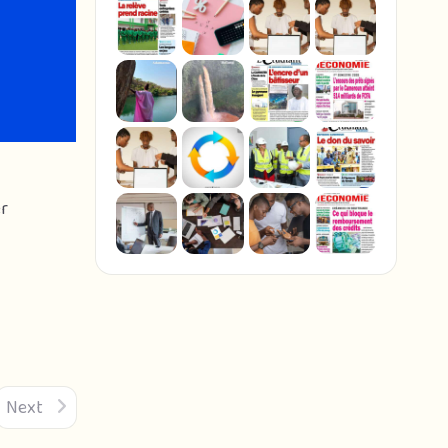
er
Next