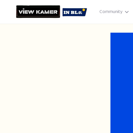
Community
Drag & drop or click to select
JPEG, PNG, GIF · Max 8 MB each
Cancel
Publish St