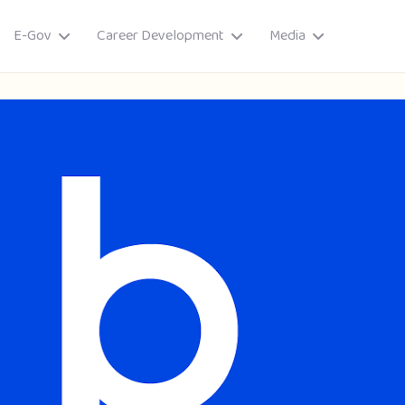
E-Gov
Career Development
Media
ory