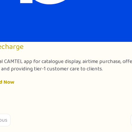
echarge
al CAMTEL app for catalogue display, airtime purchase, off
 and providing tier-1 customer care to clients.
d Now
ous