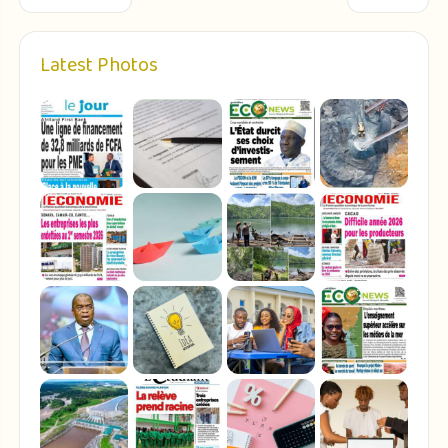
Latest Photos