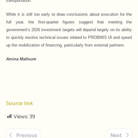
transportation.
While it is still too early to draw conclusions about execution for the
full year, the first-quarter figures suggest that meeting the
government’s 2026 investment targets will depend largely on its ability
to quickly resolve technical issues related to PROBMIS IA and speed
up the mobilization of financing, particularly from external partners.
Amina Malloum
Source link
Views:
39
Previous
Next