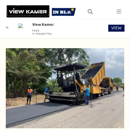
View Kamer
VIEW
✕
FREE
In Google Play