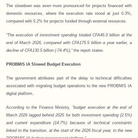
The slowdown was even more pronounced for projects financed with
domestic resources, where the execution rate stood at just 0.3%,
compared with 5.2% for projects funded through external resources.
“The execution of investment spending totaled CFA45.0 billion at the
end of March 2026, compared with CFA175.5 billion a year earlier, a
decline of CFA130.5 billion (-74.4%),”
the report states.
PROBMIS IA Slowed Budget Execution
The government attributes part of the delay to technical difficulties
associated with migrating budget operations to the new PROBMIS IA
digital platform.
According to the Finance Ministry,
“budget execution at the end of
March 2026 lagged behind 2025 for both investment spending (2.5%)
and current expenditure (14.7%) because of technical constraints
linked to the transition, at the start of the 2026 fiscal year, to the new