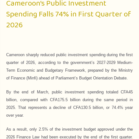
Cameroon’s Public Investment
Spending Falls 74% in First Quarter of
2026
Cameroon sharply reduced public investment spending during the first
quarter of 2026, according to the government’s 2027-2029 Medium-
Term Economic and Budgetary Framework, prepared by the Ministry
of Finance (Minfi) ahead of Parliament’s Budget Orientation Debate.
By the end of March, public investment spending totaled CFA45
billion, compared with CFA175.5 billion during the same period in
2025. That represents a decline of CFA130.5 billion, or 74.4% year
over year.
As a result, only 2.5% of the investment budget approved under the
2026 Finance Law had been executed by the end of the first quarter.