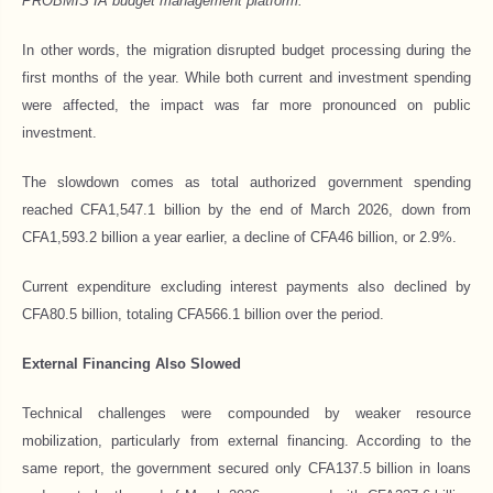
PROBMIS IA budget management platform.”
In other words, the migration disrupted budget processing during the
first months of the year. While both current and investment spending
were affected, the impact was far more pronounced on public
investment.
The slowdown comes as total authorized government spending
reached CFA1,547.1 billion by the end of March 2026, down from
CFA1,593.2 billion a year earlier, a decline of CFA46 billion, or 2.9%.
Current expenditure excluding interest payments also declined by
CFA80.5 billion, totaling CFA566.1 billion over the period.
External Financing Also Slowed
Technical challenges were compounded by weaker resource
mobilization, particularly from external financing. According to the
same report, the government secured only CFA137.5 billion in loans