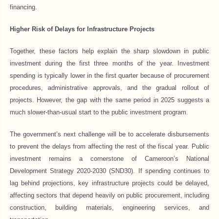
financing.
Higher Risk of Delays for Infrastructure Projects
Together, these factors help explain the sharp slowdown in public
investment during the first three months of the year. Investment
spending is typically lower in the first quarter because of procurement
procedures, administrative approvals, and the gradual rollout of
projects. However, the gap with the same period in 2025 suggests a
much slower-than-usual start to the public investment program.
The government’s next challenge will be to accelerate disbursements
to prevent the delays from affecting the rest of the fiscal year. Public
investment remains a cornerstone of Cameroon’s National
Development Strategy 2020-2030 (SND30). If spending continues to
lag behind projections, key infrastructure projects could be delayed,
affecting sectors that depend heavily on public procurement, including
construction, building materials, engineering services, and