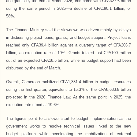
and grants by the end of March 2026, compared with CFA327.6 billion
during the same period in 2025—a decline of CFA190.1 billion, or
58%.
The Finance Ministry said the slowdown was driven mainly by delays
in disbursing project loans, grants, and budget support. Project loans
reached only CFA39.4 billion against a quarterly target of CFA206.7
billion, an execution rate of 19%. Grants totaled just CFA100 million
out of an expected CFA18.5 billion, while no budget support had been
disbursed by the end of March.
Overall, Cameroon mobilized CFA1,331.4 billion in budget resources
during the first quarter, equivalent to 15.3% of the CFA8,683.9 billion
projected in the 2026 Finance Law. At the same point in 2025, the
execution rate stood at 19.6%.
The figures point to a slower start to budget implementation as the
government works to resolve technical issues linked to the new
budget platform while accelerating the mobilization of external