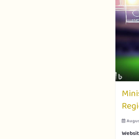
Mini
Regi
Augus
Websi