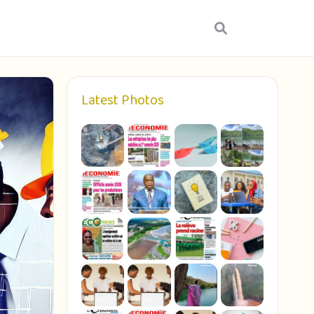
Latest Photos