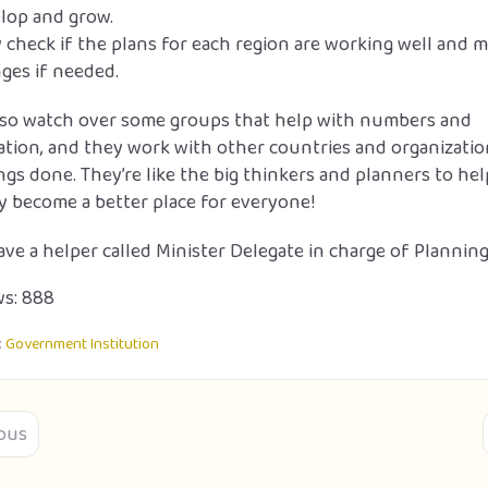
lop and grow.
 check if the plans for each region are working well and 
ges if needed.
lso watch over some groups that help with numbers and
tion, and they work with other countries and organizatio
ngs done. They’re like the big thinkers and planners to he
y become a better place for everyone!
ve a helper called Minister Delegate in charge of Planning
s:
888
:
Government Institution
ous