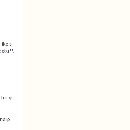
like a
 stuff,
things
 help