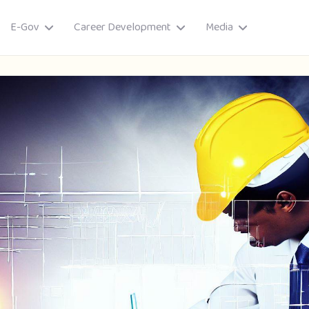
E-Gov
Career Development
Media
ory