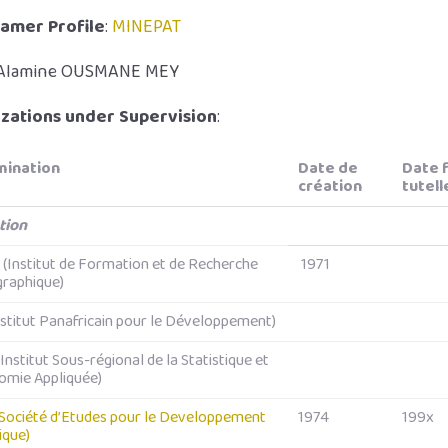
amer Profile
:
MINEPAT
 Alamine OUSMANE MEY
zations under Supervision
:
ination
Date de
Date f
création
tutell
tion
(Institut de Formation et de Recherche
1971
raphique)
nstitut Panafricain pour le Développement)
Institut Sous-régional de la Statistique et
omie Appliquée)
Société d’Etudes pour le Developpement
1974
199x
rique)