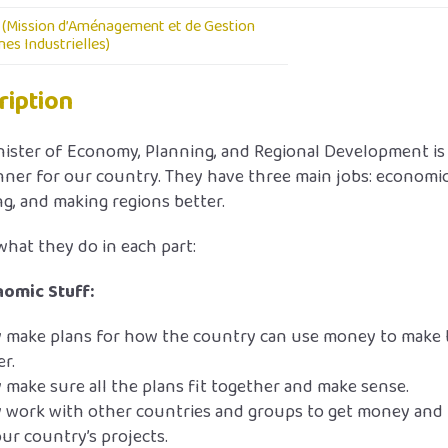
(Mission d’Aménagement et de Gestion
es Industrielles)
ription
ister of Economy, Planning, and Regional Development is 
nner for our country. They have three main jobs: economic
g, and making regions better.
what they do in each part:
omic Stuff:
 make plans for how the country can use money to make 
er.
 make sure all the plans fit together and make sense.
 work with other countries and groups to get money and
our country’s projects.