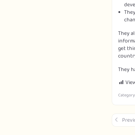
deve
They
chan
They a
informa
get thi
countr
They ha
View
Category
Previ