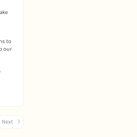
make
ns to
lp our
.
Next