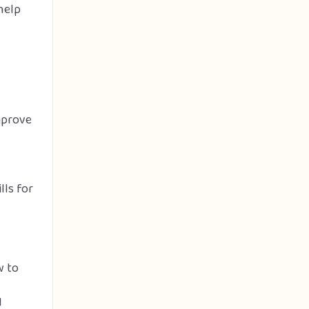
help
mprove
lls for
w to
d