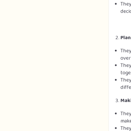
They
deci
Plan
They
over
They
toge
They
diff
Maki
They
make
They