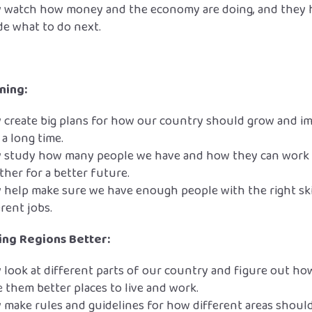
 watch how money and the economy are doing, and they 
de what to do next.
ning:
 create big plans for how our country should grow and i
 a long time.
 study how many people we have and how they can work
ther for a better future.
 help make sure we have enough people with the right ski
erent jobs.
ng Regions Better:
 look at different parts of our country and figure out ho
 them better places to live and work.
 make rules and guidelines for how different areas shoul