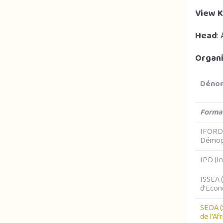
View K
Head
:
Organi
Dénom
Forma
IFORD 
Démog
IPD (I
ISSEA (
d’Econ
SEDA (
de l’Af