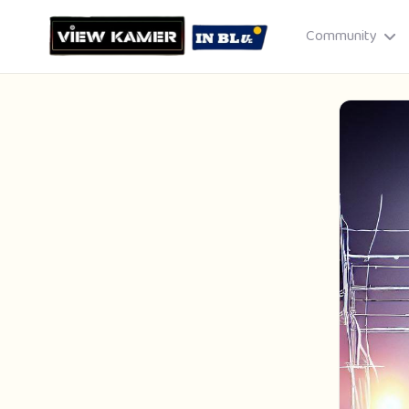
Community
Drag & drop or click to select
JPEG, PNG, GIF · Max 8 MB each
Cancel
Publish St