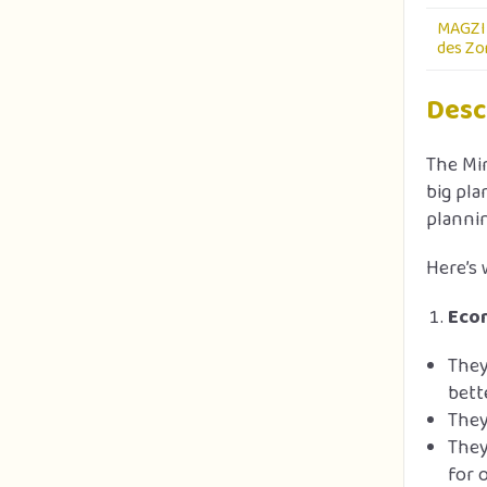
MAGZI 
des Zon
Desc
The Min
big pla
plannin
Here’s 
Econ
They
bett
They
They
for 