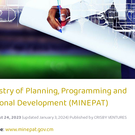
stry of Planning, Programming and
onal Development (MINEPAT)
t 24, 2023
(updated January 3, 2024)
Published by
CRISBY VENTURES
te
:
www.minepat.gov.cm