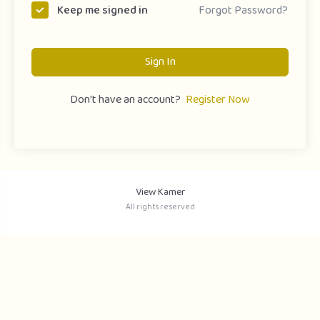
Forgot Password?
Keep me signed in
Sign In
Don't have an account?
Register Now
View Kamer
All rights reserved