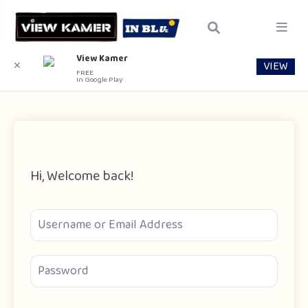
View Kamer
VIEW
✕
FREE
In Google Play
Hi, Welcome back!