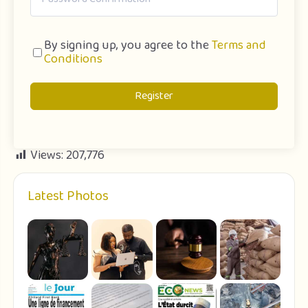
By signing up, you agree to the
Terms and
Conditions
Register
Views:
207,776
Latest Photos