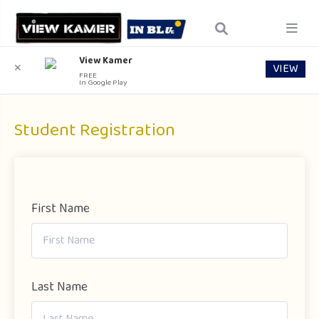
View Kamer
VIEW
✕
FREE
In Google Play
Student Registration
First Name
Last Name