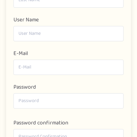
User Name
E-Mail
Password
Password confirmation