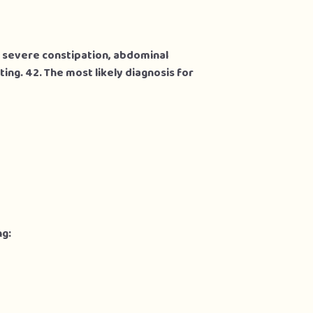
h severe constipation, abdominal
ing. 42. The most likely diagnosis for
ng: