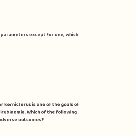
g parameters except for one, which
r kernicterus is one of the goals of
irubinemia. Which of the following
e adverse outcomes?