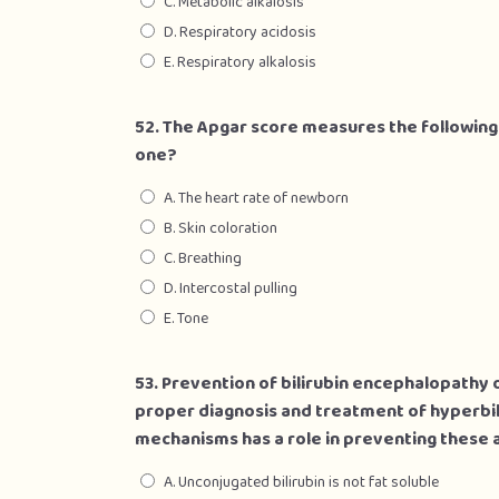
C. Metabolic alkalosis
D. Respiratory acidosis
E. Respiratory alkalosis
52. The Apgar score measures the followin
one?
A. The heart rate of newborn
B. Skin coloration
C. Breathing
D. Intercostal pulling
E. Tone
53. Prevention of bilirubin encephalopathy o
proper diagnosis and treatment of hyperbil
mechanisms has a role in preventing thes
A. Unconjugated bilirubin is not fat soluble