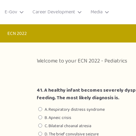
E-Gov
Career Development
Media
ECN 2022
Welcome to your ECN 2022 - Pediatrics
41. A healthy infant becomes severely dyspn
feeding. The most likely diagnosis is.
A. Respiratory distress syndrome
B. Apneic crisis
ory
C. Bilateral choanal atresia
D. The brief convulsive seizure