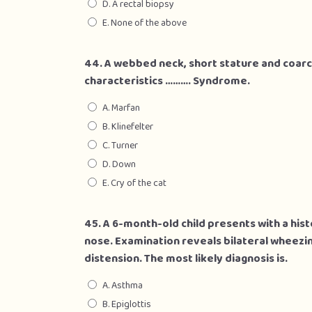
D. A rectal biopsy
E. None of the above
44. A webbed neck, short stature and coarc
characteristics ………. Syndrome.
A. Marfan
B. Klinefelter
C. Turner
D. Down
E. Cry of the cat
45. A 6-month-old child presents with a his
nose. Examination reveals bilateral wheezi
distension. The most likely diagnosis is.
A. Asthma
B. Epiglottis