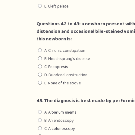
E. Cleft palate
Questions 42 to 43: a newborn present wit
distension and occasional bile-stained vomit
this newborn is:
A. Chronic constipation
B. Hirschsprung’s disease
C. Encopresis
D. Duodenal obstruction
E. None of the above
43. The diagnosis is best made by performi
A. A barium enema
B. An endoscopy
C. A colonoscopy