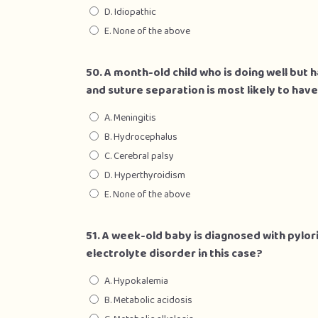
D. Idiopathic
E. None of the above
50. A month-old child who is doing well but
and suture separation is most likely to have
A. Meningitis
B. Hydrocephalus
C. Cerebral palsy
D. Hyperthyroidism
E. None of the above
51. A week-old baby is diagnosed with pylori
electrolyte disorder in this case?
A. Hypokalemia
B. Metabolic acidosis