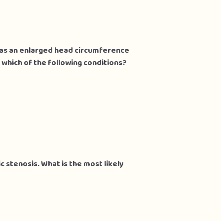
 has an enlarged head circumference
 which of the following conditions?
c stenosis. What is the most likely