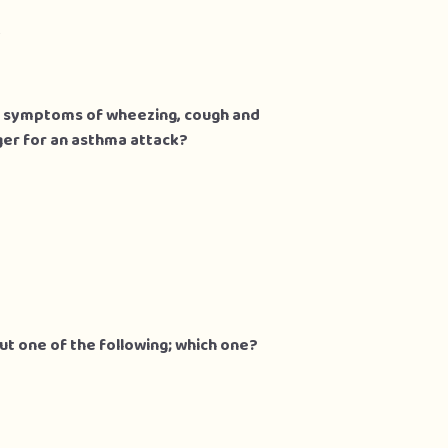
k
hma symptoms of wheezing, cough and
gger for an asthma attack?
but one of the following; which one?