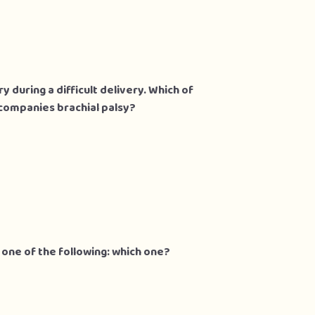
y during a difficult delivery. Which of
companies brachial palsy?
 one of the following: which one?