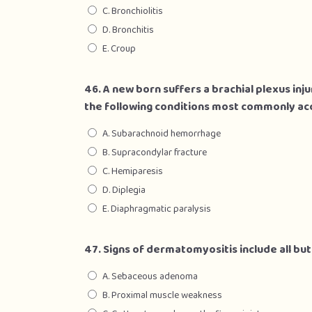
C. Bronchiolitis
D. Bronchitis
E. Croup
46. A new born suffers a brachial plexus injur
the following conditions most commonly ac
A. Subarachnoid hemorrhage
B. Supracondylar fracture
C. Hemiparesis
D. Diplegia
E. Diaphragmatic paralysis
47. Signs of dermatomyositis include all but
A. Sebaceous adenoma
B. Proximal muscle weakness