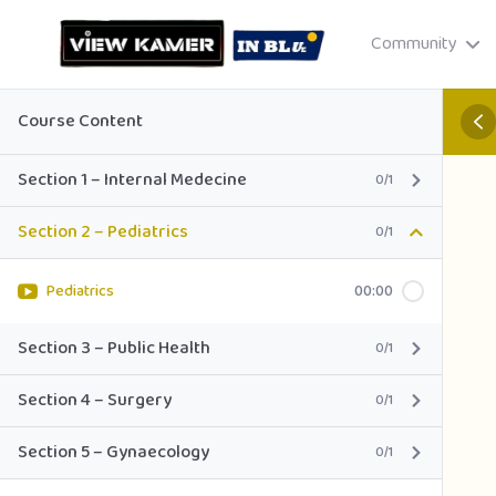
Community
Course Content
Section 1 – Internal Medecine
0/1
Section 2 – Pediatrics
0/1
Drag & drop or click to select
JPEG, PNG, GIF · Max 8 MB each
Pediatrics
00:00
Section 3 – Public Health
0/1
Section 4 – Surgery
0/1
Cancel
Publish St
Section 5 – Gynaecology
0/1