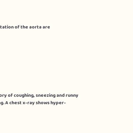
tation of the aorta are
tory of coughing, sneezing and runny
ng. A chest x-ray shows hyper-