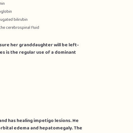
min
oglobin
ugated bilirubin
the cerebrospinal fluid
 sure her granddaughter will be left-
ges is the regular use of a dominant
and has healing impetigo lesions. He
orbital edema and hepatomegaly. The