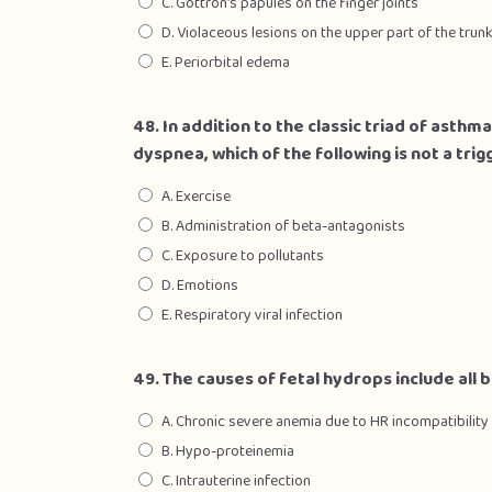
C. Gottron’s papules on the finger joints
D. Violaceous lesions on the upper part of the trun
E. Periorbital edema
48. In addition to the classic triad of ast
dyspnea, which of the following is not a tri
A. Exercise
B. Administration of beta-antagonists
C. Exposure to pollutants
D. Emotions
E. Respiratory viral infection
49. The causes of fetal hydrops include all 
A. Chronic severe anemia due to HR incompatibility
B. Hypo-proteinemia
C. Intrauterine infection