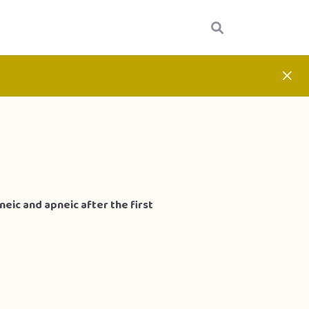
eic and apneic after the first