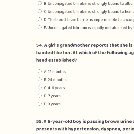
B. Unconjugated bilirubin is strongly bound to albu
C. Unconjugated bilirubin is strongly bound to hem
D. The blood-brain barrier is impermeable to unconj
E. Unconjugated bilirubin is rapidly metabolized by 
54. A girl’s grandmother reports that she is
handed like her. At which of the following a
hand established?
A. 12 months
B. 24 months
C. 4-6 years
D. 7 years
E. 9 years
55. A 6-year-old boy is passing brown urine 
presents with hypertension, dyspnea, peri