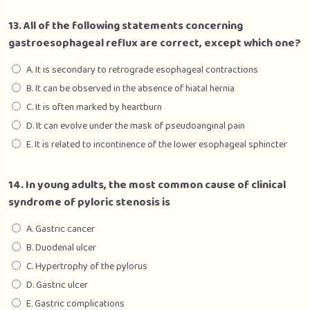
13. All of the following statements concerning
gastroesophageal reflux are correct, except which one?
A. It is secondary to retrograde esophageal contractions
B. It can be observed in the absence of hiatal hernia
C. It is often marked by heartburn
D. It can evolve under the mask of pseudoanginal pain
E. It is related to incontinence of the lower esophageal sphincter
14. In young adults, the most common cause of clinical
syndrome of pyloric stenosis is
A. Gastric cancer
B. Duodenal ulcer
C. Hypertrophy of the pylorus
D. Gastric ulcer
E. Gastric complications