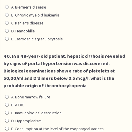
A. Biermer’s disease
B. Chronic myeloid leukamia
C. Kahler’s disease
D. Hemophilia
E. Latrogenic agranulocytosis
40. In a 48-year-old patient, hepatic cirrhosis revealed
by signs of portal hypertension was discovered.
Biological examinations show a rate of platelets at
50,00/ml and D’dimers below 0.5 mcg/l. what is the
probable origin of thrombocytopenia
A. Bone marrow failure
B. A DIC
C. Immunological destruction
D. Hypersplenism
E. Consumption at the level of the esophageal varices