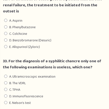
renal failure, the treatment to be initiated from the
outset is
A. Aspirin
B. Phenylbutazone
C. Colchicine
D. Benzobromarone (Desuric)
E. Allopurinol (Zyloric)
33. For the diagnosis of a syphilitic chancre only one of
the following examinations is useless, which one?
A. Ultramicroscopic examination
B. The VDRL
C. TPHA
D. Immunofluorescence
E. Nelson’s test