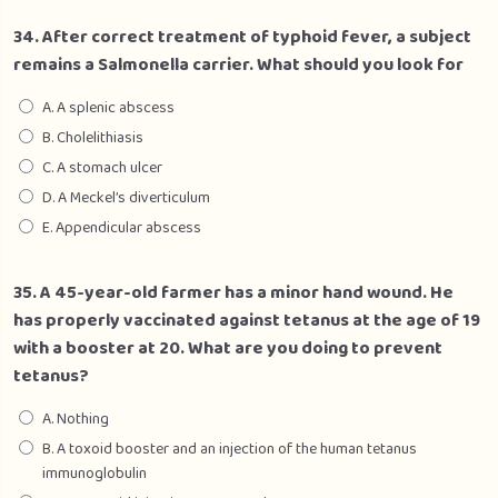
34. After correct treatment of typhoid fever, a subject
remains a Salmonella carrier. What should you look for
A. A splenic abscess
B. Cholelithiasis
C. A stomach ulcer
D. A Meckel’s diverticulum
E. Appendicular abscess
35. A 45-year-old farmer has a minor hand wound. He
has properly vaccinated against tetanus at the age of 19
with a booster at 20. What are you doing to prevent
tetanus?
A. Nothing
B. A toxoid booster and an injection of the human tetanus
immunoglobulin