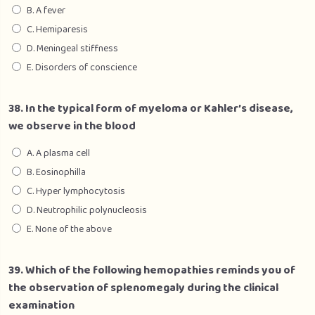
B. A fever
C. Hemiparesis
D. Meningeal stiffness
E. Disorders of conscience
38. In the typical form of myeloma or Kahler’s disease,
we observe in the blood
A. A plasma cell
B. Eosinophilla
C. Hyper lymphocytosis
D. Neutrophilic polynucleosis
E. None of the above
39. Which of the following hemopathies reminds you of
the observation of splenomegaly during the clinical
examination