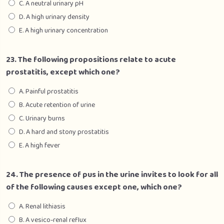
C. A neutral urinary pH
D. A high urinary density
E. A high urinary concentration
23. The following propositions relate to acute
prostatitis, except which one?
A. Painful prostatitis
B. Acute retention of urine
C. Urinary burns
D. A hard and stony prostatitis
E. A high fever
24. The presence of pus in the urine invites to look for all
of the following causes except one, which one?
A. Renal lithiasis
B. A vesico-renal reflux