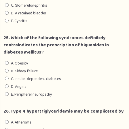
C. Glomerulonephritis
D. A retained bladder
E. Cystitis
25. Which of the following syndromes definitely
contraindicates the prescription of biguanides in
diabetes mellitus?
A. Obesity
B. Kidney failure
C. Insulin-dependent diabetes
D. Angina
E. Peripheral neuropathy
26. Type 4 hypertriglyceridemia may be complicated by
A. Atheroma