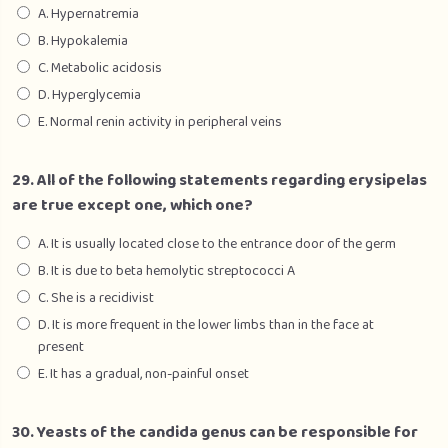
A. Hypernatremia
B. Hypokalemia
C. Metabolic acidosis
D. Hyperglycemia
E. Normal renin activity in peripheral veins
29. All of the following statements regarding erysipelas
are true except one, which one?
A. It is usually located close to the entrance door of the germ
B. It is due to beta hemolytic streptococci A
C. She is a recidivist
D. It is more frequent in the lower limbs than in the face at
present
E. It has a gradual, non-painful onset
30. Yeasts of the candida genus can be responsible for