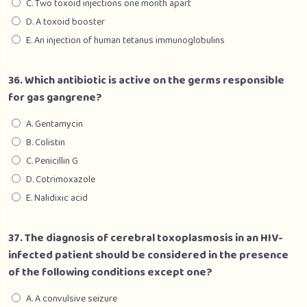
C. Two toxoid injections one month apart
D. A toxoid booster
E. An injection of human tetanus immunoglobulins
36. Which antibiotic is active on the germs responsible
for gas gangrene?
A. Gentamycin
B. Colistin
C. Penicillin G
D. Cotrimoxazole
E. Nalidixic acid
37. The diagnosis of cerebral toxoplasmosis in an HIV-
infected patient should be considered in the presence
of the following conditions except one?
A. A convulsive seizure