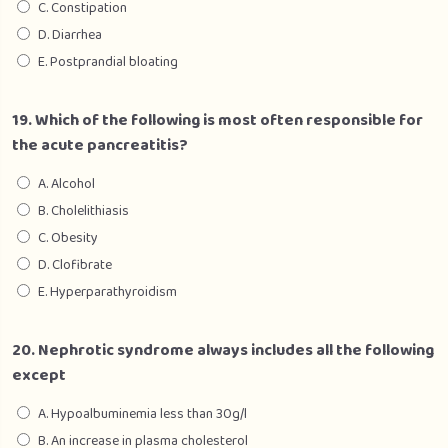
C. Constipation
D. Diarrhea
E. Postprandial bloating
19. Which of the following is most often responsible for
the acute pancreatitis?
A. Alcohol
B. Cholelithiasis
C. Obesity
D. Clofibrate
E. Hyperparathyroidism
20. Nephrotic syndrome always includes all the following
except
A. Hypoalbuminemia less than 30g/l
B. An increase in plasma cholesterol