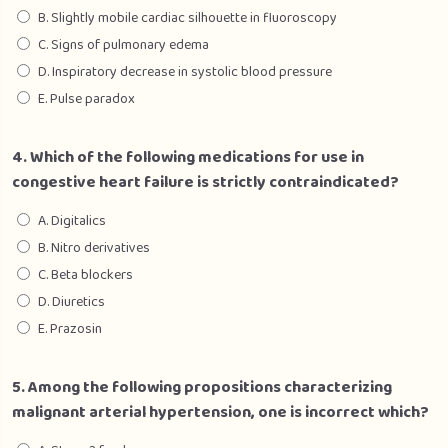
B. Slightly mobile cardiac silhouette in fluoroscopy
C. Signs of pulmonary edema
D. Inspiratory decrease in systolic blood pressure
E. Pulse paradox
4. Which of the following medications for use in
congestive heart failure is strictly contraindicated?
A. Digitalics
B. Nitro derivatives
C. Beta blockers
D. Diuretics
E. Prazosin
5. Among the following propositions characterizing
malignant arterial hypertension, one is incorrect which?