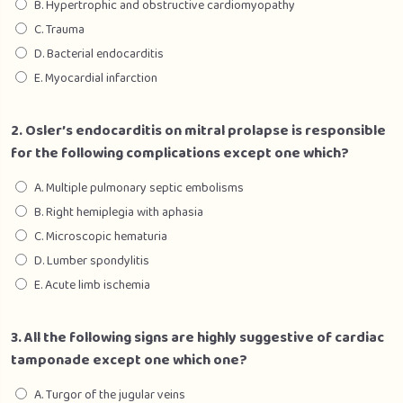
B. Hypertrophic and obstructive cardiomyopathy
Section 5 – Gynaecology
0/1
C. Trauma
D. Bacterial endocarditis
E. Myocardial infarction
2. Osler’s endocarditis on mitral prolapse is responsible
for the following complications except one which?
A. Multiple pulmonary septic embolisms
B. Right hemiplegia with aphasia
C. Microscopic hematuria
D. Lumber spondylitis
E. Acute limb ischemia
3. All the following signs are highly suggestive of cardiac
tamponade except one which one?
A. Turgor of the jugular veins