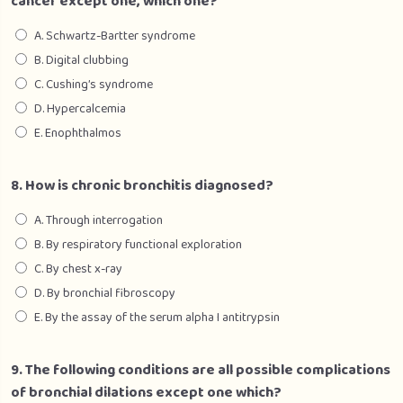
cancer except one, which one?
A. Schwartz-Bartter syndrome
B. Digital clubbing
C. Cushing’s syndrome
D. Hypercalcemia
E. Enophthalmos
8. How is chronic bronchitis diagnosed?
A. Through interrogation
B. By respiratory functional exploration
C. By chest x-ray
D. By bronchial fibroscopy
E. By the assay of the serum alpha I antitrypsin
9. The following conditions are all possible complications
of bronchial dilations except one which?