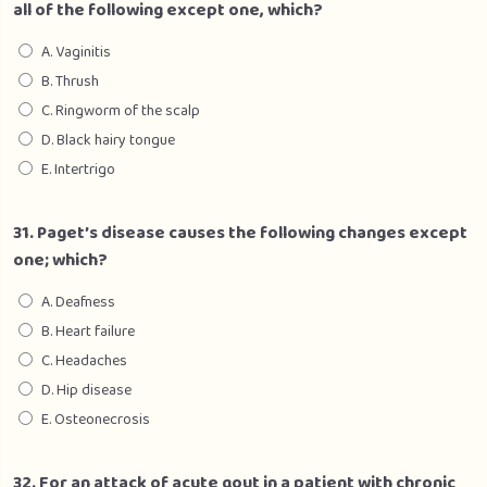
all of the following except one, which?
A. Vaginitis
B. Thrush
C. Ringworm of the scalp
D. Black hairy tongue
E. Intertrigo
31. Paget’s disease causes the following changes except
one; which?
A. Deafness
B. Heart failure
C. Headaches
D. Hip disease
E. Osteonecrosis
32. For an attack of acute gout in a patient with chronic