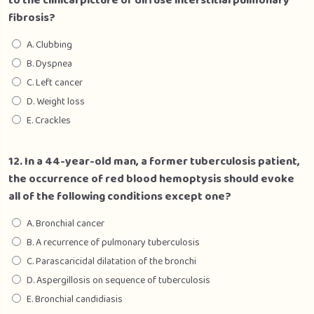
to the clinical picture of diffuse interstitial pulmonary
fibrosis?
A. Clubbing
B. Dyspnea
C. Left cancer
D. Weight loss
E. Crackles
12. In a 44-year-old man, a former tuberculosis patient,
the occurrence of red blood hemoptysis should evoke
all of the following conditions except one?
A. Bronchial cancer
B. A recurrence of pulmonary tuberculosis
C. Parascaricidal dilatation of the bronchi
D. Aspergillosis on sequence of tuberculosis
E. Bronchial candidiasis