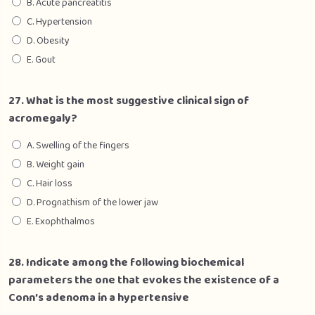
B. Acute pancreatitis
C. Hypertension
D. Obesity
E. Gout
27. What is the most suggestive clinical sign of
acromegaly?
A. Swelling of the fingers
B. Weight gain
C. Hair loss
D. Prognathism of the lower jaw
E. Exophthalmos
28. Indicate among the following biochemical
parameters the one that evokes the existence of a
Conn’s adenoma in a hypertensive