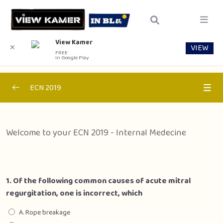
View Kamer
VIEW
✕
FREE
In Google Play
ECN 2019
Section 1 – Internal Medecine
0/1
Welcome to your ECN 2019 - Internal Medecine
Internal Medecine
00:00
Section 2 – Pediatrics
0/1
1. Of the following common causes of acute mitral
Section 3- Public Health
0/1
regurgitation, one is incorrect, which
Section 4 – Surgery
A. Rope breakage
0/1