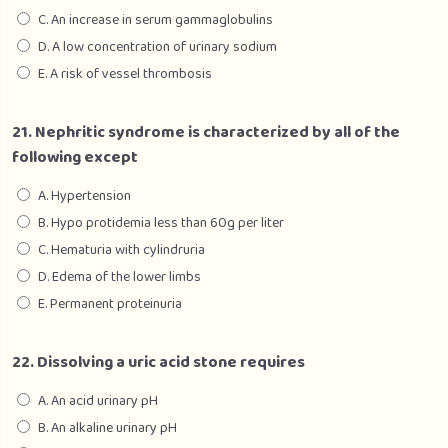
C. An increase in serum gammaglobulins
D. A low concentration of urinary sodium
E. A risk of vessel thrombosis
21. Nephritic syndrome is characterized by all of the
following except
A. Hypertension
B. Hypo protidemia less than 60g per liter
C. Hematuria with cylindruria
D. Edema of the lower limbs
E. Permanent proteinuria
22. Dissolving a uric acid stone requires
A. An acid urinary pH
B. An alkaline urinary pH