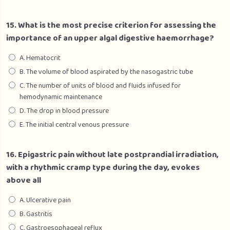
15. What is the most precise criterion for assessing the
importance of an upper algal digestive haemorrhage?
A. Hematocrit
B. The volume of blood aspirated by the nasogastric tube
C. The number of units of blood and fluids infused for
hemodynamic maintenance
D. The drop in blood pressure
E. The initial central venous pressure
16. Epigastric pain without late postprandial irradiation,
with a rhythmic cramp type during the day, evokes
above all
A. Ulcerative pain
B. Gastritis
C. Gastroesophageal reflux