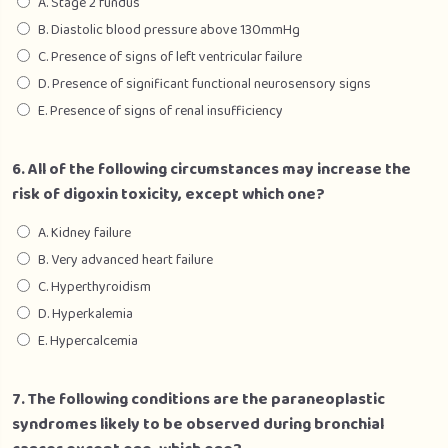
A. Stage 2 fundus
B. Diastolic blood pressure above 130mmHg
C. Presence of signs of left ventricular failure
D. Presence of significant functional neurosensory signs
E. Presence of signs of renal insufficiency
6. All of the following circumstances may increase the
risk of digoxin toxicity, except which one?
A. Kidney failure
B. Very advanced heart failure
C. Hyperthyroidism
D. Hyperkalemia
E. Hypercalcemia
7. The following conditions are the paraneoplastic
syndromes likely to be observed during bronchial