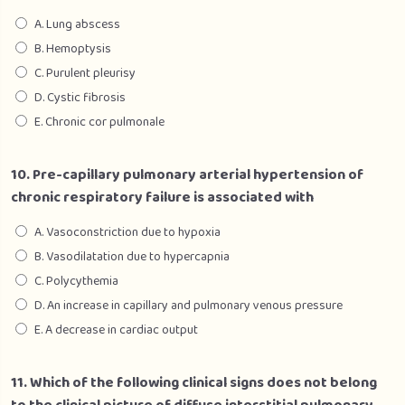
A. Lung abscess
B. Hemoptysis
C. Purulent pleurisy
D. Cystic fibrosis
E. Chronic cor pulmonale
10. Pre-capillary pulmonary arterial hypertension of
chronic respiratory failure is associated with
A. Vasoconstriction due to hypoxia
B. Vasodilatation due to hypercapnia
C. Polycythemia
D. An increase in capillary and pulmonary venous pressure
E. A decrease in cardiac output
11. Which of the following clinical signs does not belong