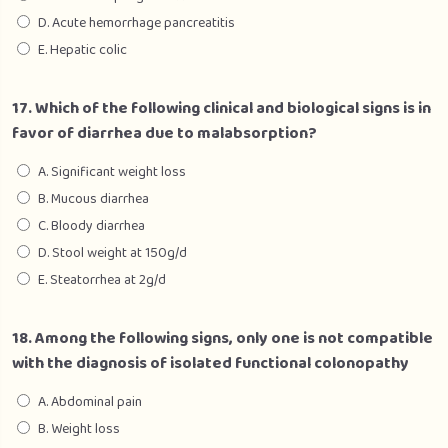
D. Acute hemorrhage pancreatitis
E. Hepatic colic
17. Which of the following clinical and biological signs is in
favor of diarrhea due to malabsorption?
A. Significant weight loss
B. Mucous diarrhea
C. Bloody diarrhea
D. Stool weight at 150g/d
E. Steatorrhea at 2g/d
18. Among the following signs, only one is not compatible
with the diagnosis of isolated functional colonopathy
A. Abdominal pain
B. Weight loss