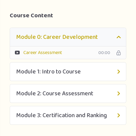
Course Content
Module 0: Career Development
Career Assessment
00:00
Module 1: Intro to Course
Module 2: Course Assessment
Module 3: Certification and Ranking