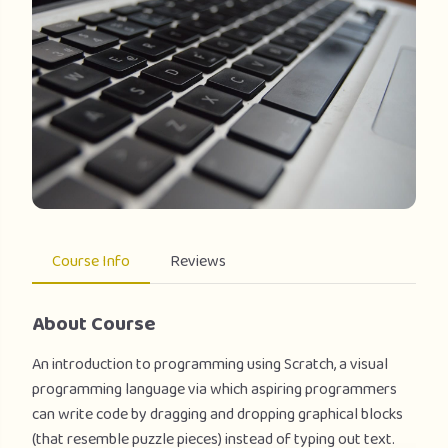
Course Info
Reviews
About Course
An introduction to programming using Scratch, a visual
programming language via which aspiring programmers
can write code by dragging and dropping graphical blocks
(that resemble puzzle pieces) instead of typing out text.