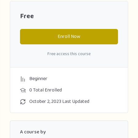
Free
Enroll Now
Free access this course
Beginner
0 Total Enrolled
October 2, 2023 Last Updated
A course by