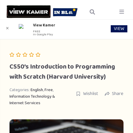
View Kamer
VIEW
✕
FREE
In Google Play
CS50’s Introduction to Programming
with Scratch (Harvard University)
Categories:
English
,
Free
,
Wishlist
Share
Information Technology &
Internet Services