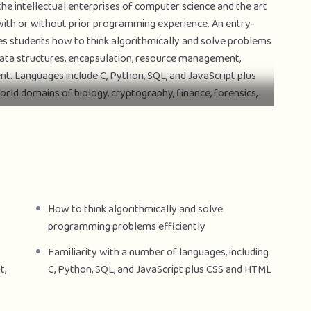
the intellectual enterprises of computer science and the art
ith or without prior programming experience. An entry-
es students how to think algorithmically and solve problems
, data structures, encapsulation, resource management,
t. Languages include C, Python, SQL, and JavaScript plus
rld domains of biology, cryptography, finance, forensics,
 is Harvard’s largest course.
m sets (i.e., programming assignments) and a final project
d course–you may take CS50x on your own schedule.
How to think algorithmically and solve
programming problems efficiently
Familiarity with a number of languages, including
t,
C, Python, SQL, and JavaScript plus CSS and HTML