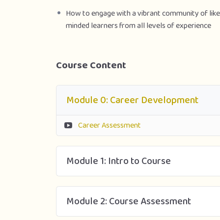
How to engage with a vibrant community of like
minded learners from all levels of experience
Course Content
Module 0: Career Development
Career Assessment
Module 1: Intro to Course
Module 2: Course Assessment