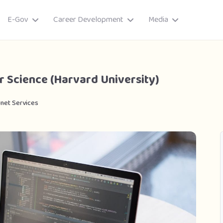
E-Gov
Career Development
Media
r Science (Harvard University)
rnet Services
ory