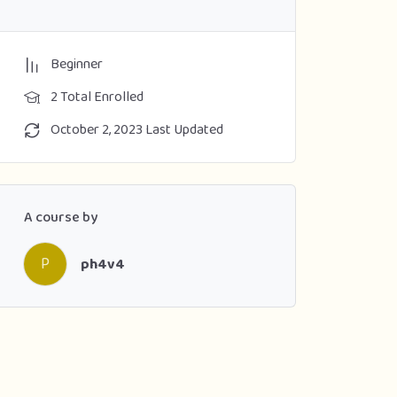
Beginner
2 Total Enrolled
October 2, 2023 Last Updated
A course by
P
ph4v4