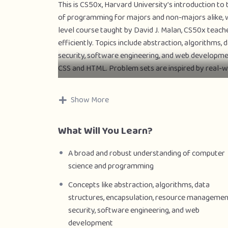
This is CS50x, Harvard University’s introduction to 
of programming for majors and non-majors alike, w
level course taught by David J. Malan, CS50x teach
efficiently. Topics include abstraction, algorithms
security, software engineering, and web developmen
CSS and HTML. Problem sets are inspired by real-wo
and gaming. The on-campus version of CS50x, CS50,
Show More
Students who earn a satisfactory score on 9 proble
are eligible for a certificate. This is a self-pace
What Will You Learn?
A broad and robust understanding of computer
science and programming
Concepts like abstraction, algorithms, data
structures, encapsulation, resource managemen
security, software engineering, and web
development