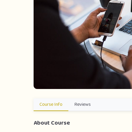
Course Info
Reviews
About Course