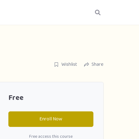
Wishlist
Share
Free
Enroll Now
Free access this course