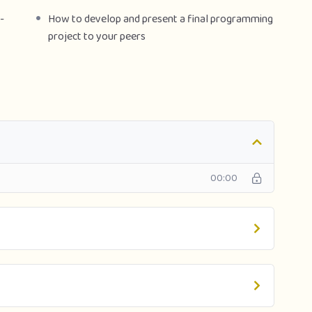
-
How to develop and present a final programming
project to your peers
00:00