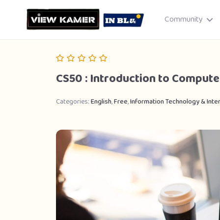
Community
CS50 : Introduction to Compute
Categories:
English
,
Free
,
Information Technology & Inte
Drag & drop or click to select
JPEG, PNG, GIF · Max 8 MB each
Cancel
Publish St