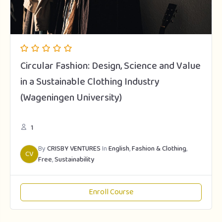
Circular Fashion: Design, Science and Value
in a Sustainable Clothing Industry
(Wageningen University)
1
By
CRISBY VENTURES
In
English
,
Fashion & Clothing
,
CV
Free
,
Sustainability
Enroll Course