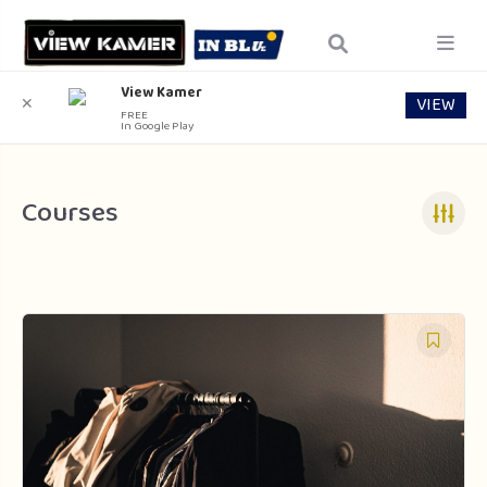
View Kamer
VIEW
✕
FREE
In Google Play
Courses