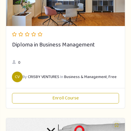
Diploma in Business Management
0
CV
By
CRISBY VENTURES
In
Business & Management
,
Free
Enroll Course