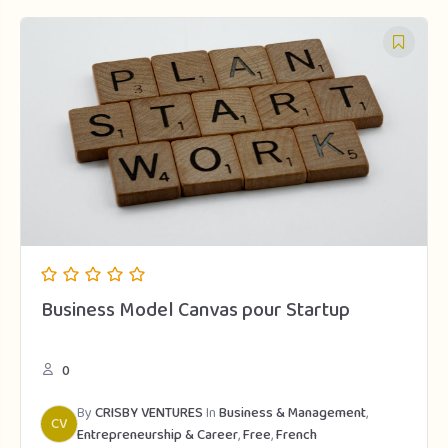
Business Model Canvas pour Startup
0
By
CRISBY VENTURES
In
Business & Management
,
CV
Entrepreneurship & Career
,
Free
,
French