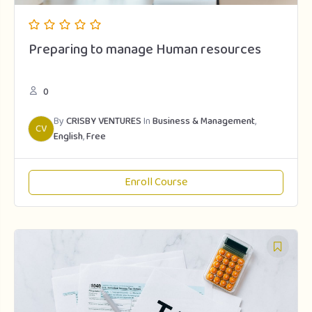
Preparing to manage Human resources
0
By
CRISBY VENTURES
In
Business & Management
,
CV
English
,
Free
Enroll Course