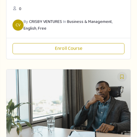
0
By
CRISBY VENTURES
In
Business & Management
,
CV
English
,
Free
Enroll Course