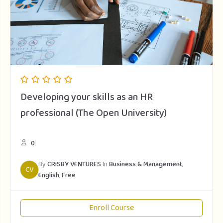
Developing your skills as an HR
professional (The Open University)
0
By
CRISBY VENTURES
In
Business & Management
,
CV
English
,
Free
Enroll Course