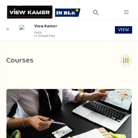
View Kamer
VIEW
✕
FREE
In Google Play
Courses