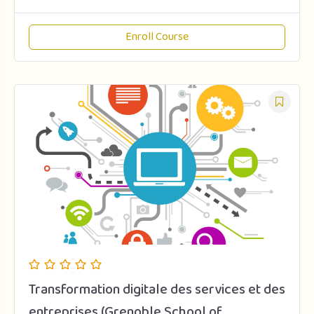
Enroll Course
Transformation digitale des services et des
entreprises (Grenoble School of