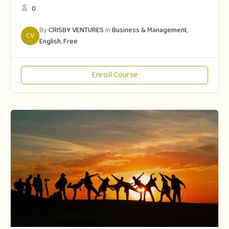
0
By
CRISBY VENTURES
In
Business & Management
,
CV
English
,
Free
Enroll Course