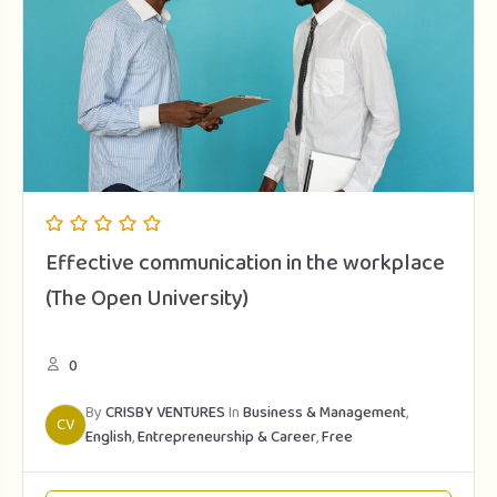
Effective communication in the workplace
(The Open University)
0
By
CRISBY VENTURES
In
Business & Management
,
CV
English
,
Entrepreneurship & Career
,
Free