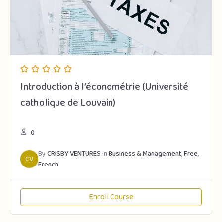
Introduction à l’économétrie (Université
catholique de Louvain)
0
By
CRISBY VENTURES
In
Business & Management
,
Free
,
CV
French
Enroll Course