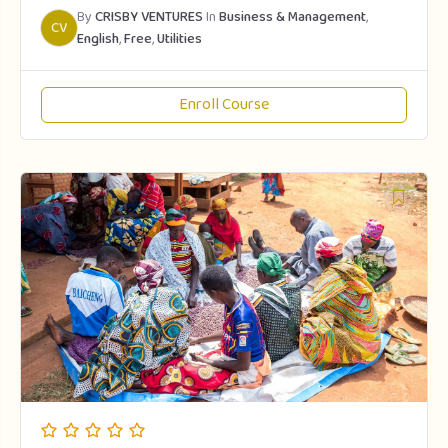
By
CRISBY VENTURES
In
Business & Management
,
CV
English
,
Free
,
Utilities
Enroll Course