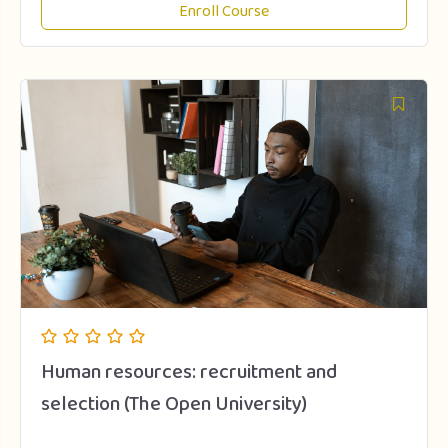
Enroll Course
Human resources: recruitment and
selection (The Open University)