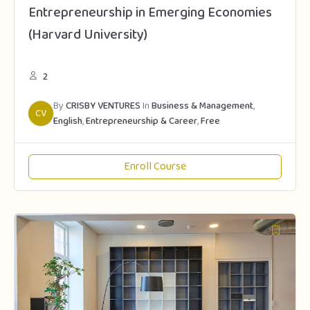
Entrepreneurship in Emerging Economies
(Harvard University)
2
By
CRISBY VENTURES
In
Business & Management
,
CV
English
,
Entrepreneurship & Career
,
Free
Enroll Course