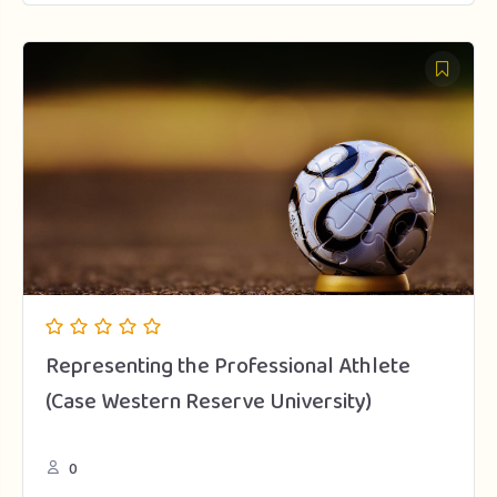
Representing the Professional Athlete
(Case Western Reserve University)
0