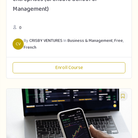
Management)
0
By
CRISBY VENTURES
In
Business & Management
,
Free
,
CV
French
Enroll Course