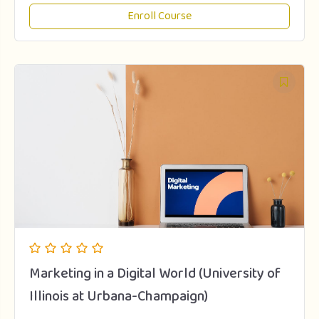
Enroll Course
Marketing in a Digital World (University of
Illinois at Urbana-Champaign)