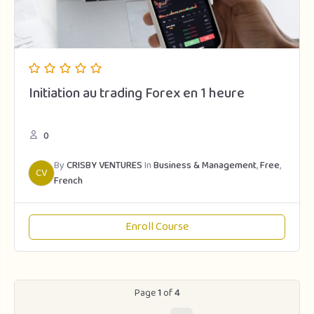
Initiation au trading Forex en 1 heure
0
By
CRISBY VENTURES
In
Business & Management
,
Free
,
CV
French
Enroll Course
Page
1
of
4