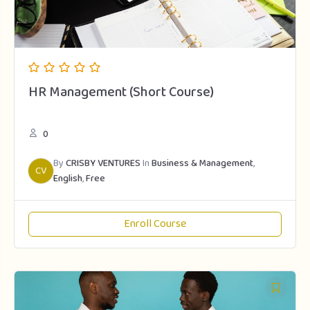
HR Management (Short Course)
0
By
CRISBY VENTURES
In
Business & Management
,
CV
English
,
Free
Enroll Course