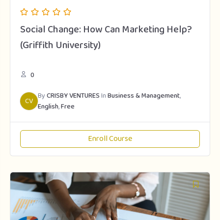
Social Change: How Can Marketing Help?
(Griffith University)
0
By
CRISBY VENTURES
In
Business & Management
,
CV
English
,
Free
Enroll Course