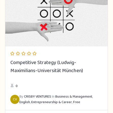
Competitive Strategy (Ludwig-
Maximilians-Universität München)
0
By
CRISBY VENTURES
In
Business & Management
,
CV
English
,
Entrepreneurship & Career
,
Free