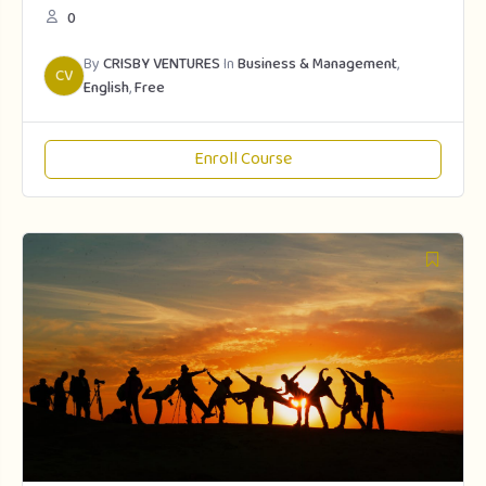
0
By
CRISBY VENTURES
In
Business & Management
,
CV
English
,
Free
Enroll Course