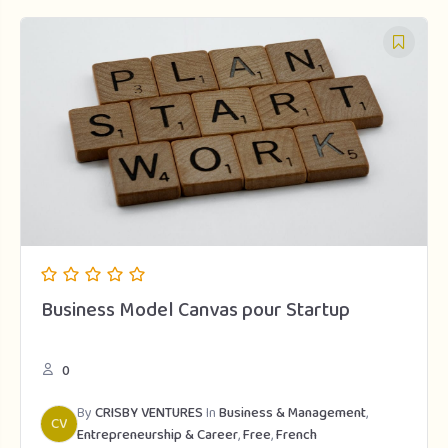
Business Model Canvas pour Startup
0
By
CRISBY VENTURES
In
Business & Management
,
CV
Entrepreneurship & Career
,
Free
,
French