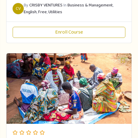
By
CRISBY VENTURES
In
Business & Management
,
CV
English
,
Free
,
Utilities
Enroll Course