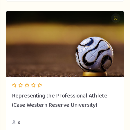
Representing the Professional Athlete
(Case Western Reserve University)
0