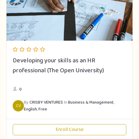
Developing your skills as an HR
professional (The Open University)
0
By
CRISBY VENTURES
In
Business & Management
,
CV
English
,
Free
Enroll Course