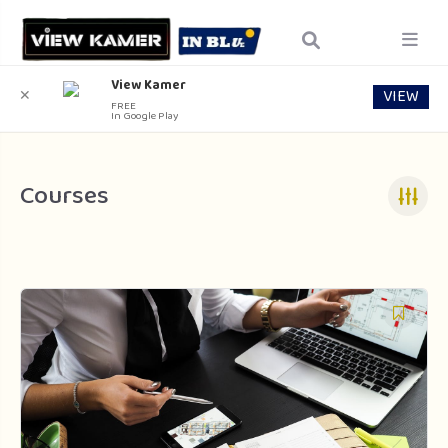
View Kamer
VIEW
✕
FREE
In Google Play
Courses