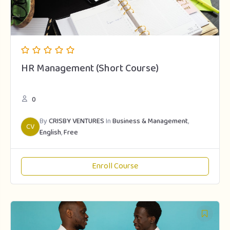
HR Management (Short Course)
0
By
CRISBY VENTURES
In
Business & Management
,
CV
English
,
Free
Enroll Course