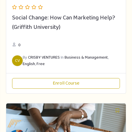
Social Change: How Can Marketing Help?
(Griffith University)
0
By
CRISBY VENTURES
In
Business & Management
,
CV
English
,
Free
Enroll Course