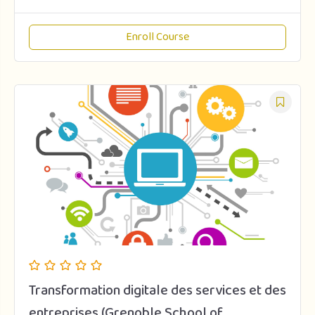
Enroll Course
Transformation digitale des services et des
entreprises (Grenoble School of