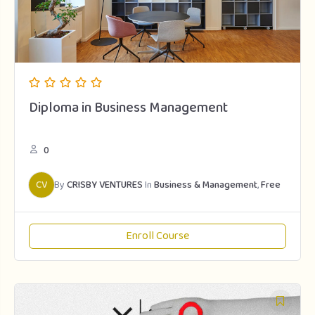
Diploma in Business Management
0
CV
By
CRISBY VENTURES
In
Business & Management
,
Free
Enroll Course