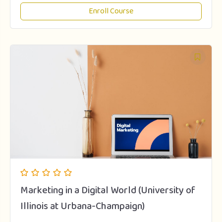
Enroll Course
Marketing in a Digital World (University of
Illinois at Urbana-Champaign)