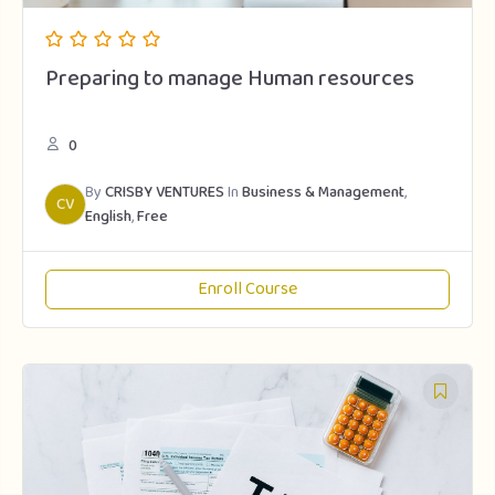
Preparing to manage Human resources
0
By
CRISBY VENTURES
In
Business & Management
,
CV
English
,
Free
Enroll Course