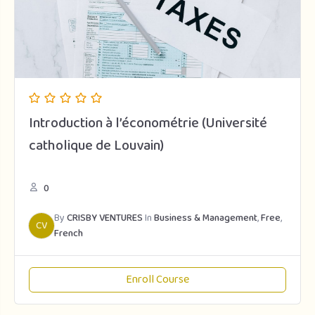
Introduction à l’économétrie (Université
catholique de Louvain)
0
By
CRISBY VENTURES
In
Business & Management
,
Free
,
CV
French
Enroll Course