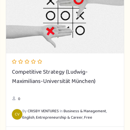
Competitive Strategy (Ludwig-
Maximilians-Universität München)
0
By
CRISBY VENTURES
In
Business & Management
,
CV
English
,
Entrepreneurship & Career
,
Free