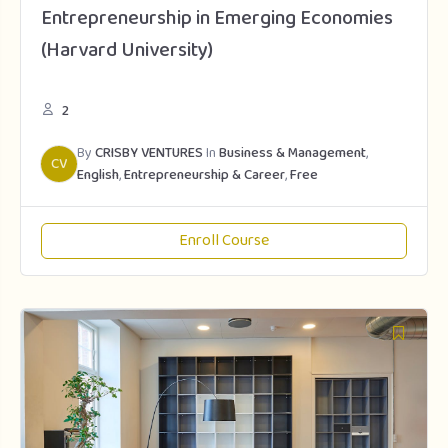
Entrepreneurship in Emerging Economies
(Harvard University)
2
By
CRISBY VENTURES
In
Business & Management
,
CV
English
,
Entrepreneurship & Career
,
Free
Enroll Course