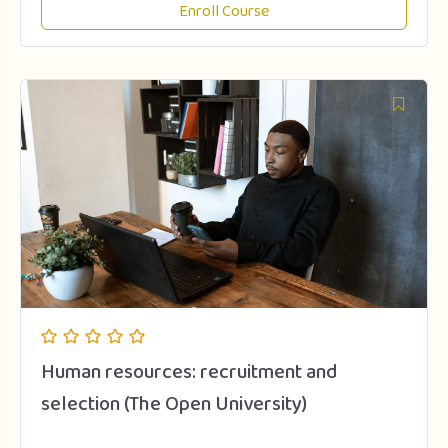
Enroll Course
Human resources: recruitment and
selection (The Open University)