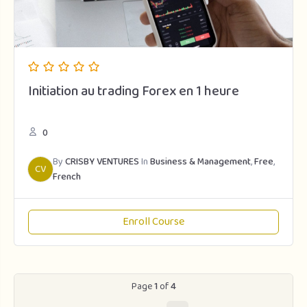
Initiation au trading Forex en 1 heure
0
By
CRISBY VENTURES
In
Business & Management
,
Free
,
CV
French
Enroll Course
Page
1
of
4