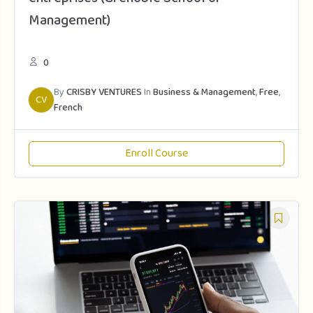
Management)
0
By
CRISBY VENTURES
In
Business & Management
,
Free
,
CV
French
Enroll Course