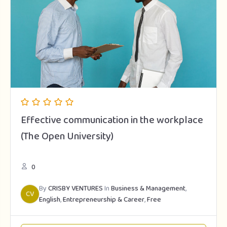
Effective communication in the workplace
(The Open University)
0
By
CRISBY VENTURES
In
Business & Management
,
CV
English
,
Entrepreneurship & Career
,
Free