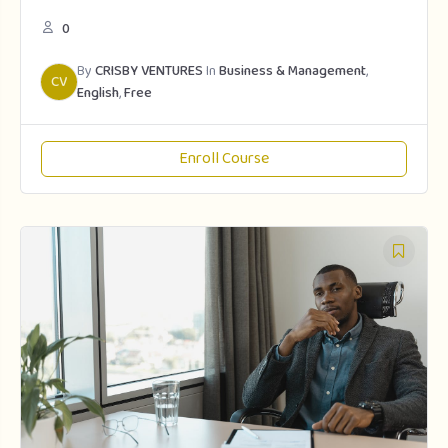
0
By
CRISBY VENTURES
In
Business & Management
,
CV
English
,
Free
Enroll Course