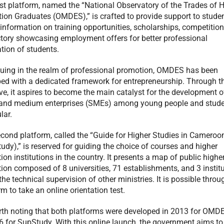
rst platform, named the “National Observatory of the Trades of 
ion Graduates (OMDES),” is crafted to provide support to student
 information on training opportunities, scholarships, competitio
ctory showcasing employment offers for better professional
ation of students.
uing in the realm of professional promotion, OMDES has been
ed with a dedicated framework for entrepreneurship. Through t
tive, it aspires to become the main catalyst for the development o
and medium enterprises (SMEs) among young people and stude
lar.
cond platform, called the “Guide for Higher Studies in Cameroo
udy),” is reserved for guiding the choice of courses and higher
ion institutions in the country. It presents a map of public highe
ion composed of 8 universities, 71 establishments, and 3 instit
the technical supervision of other ministries. It is possible throu
rm to take an online orientation test.
orth noting that both platforms were developed in 2013 for OMD
6 for SupStudy. With this online launch, the government aims to 