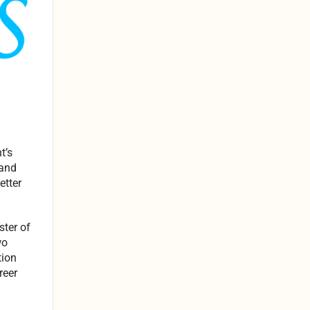
t’s
 and
etter
ter of
wo
tion
reer