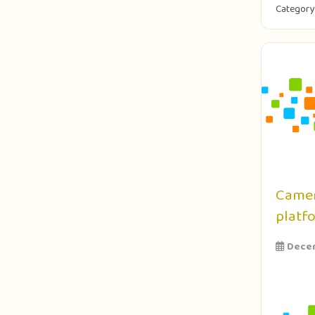
Category
Camer
platf
Decem