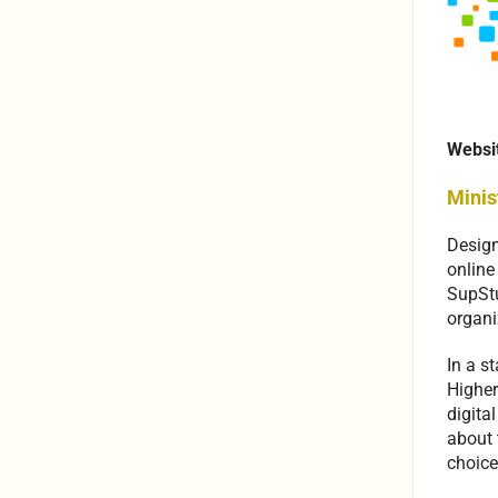
Websi
Minis
Design
online
SupStu
organi
In a s
Higher
digita
about 
choice