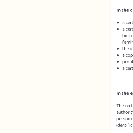
In the c
a cer
a cer
birth
famil
the o
a cop
proof
a cer
In the 
The cert
authorit
person m
identifi