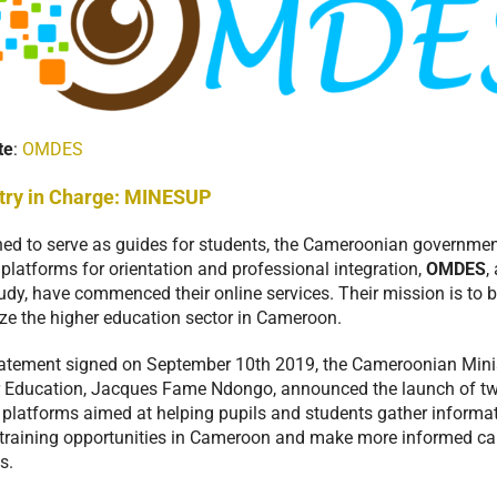
te
:
OMDES
try in Charge:
MINESUP
ed to serve as guides for students, the Cameroonian governmen
 platforms for orientation and professional integration,
OMDES
,
dy, have commenced their online services. Their mission is to b
ze the higher education sector in Cameroon.
tatement signed on September 10th 2019, the Cameroonian Minis
 Education, Jacques Fame Ndongo, announced the launch of t
l platforms aimed at helping pupils and students gather informa
training opportunities in Cameroon and make more informed ca
s.