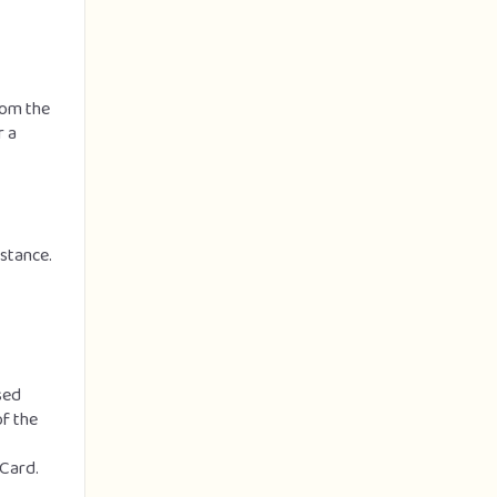
from the
r a
nstance.
sed
of the
 Card.