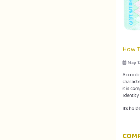
How T
May 1
Accordin
characte
it is co
Identity
Its holde
COMP