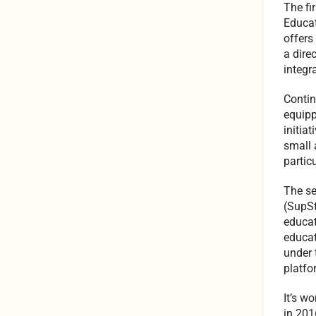
The fi
Educat
offers
a dire
integr
Contin
equipp
initia
small 
particu
The se
(SupSt
educat
educat
under 
platfo
It’s w
in 201