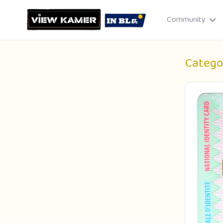
Community
Catego
Drag & drop or click to select
JPEG, PNG, GIF · Max 8 MB each
Cancel
Publish St