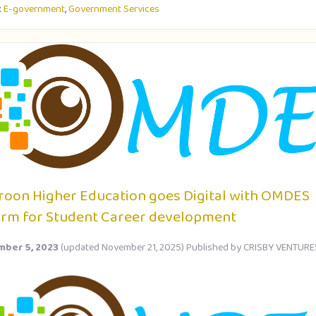
:
E-government
,
Government Services
oon Higher Education goes Digital with OMDES
orm for Student Career development
ber 5, 2023
(updated November 21, 2025)
Published by
CRISBY VENTURE