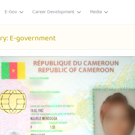
E-Gov
Career Development
Media
ry:
E-government
ory