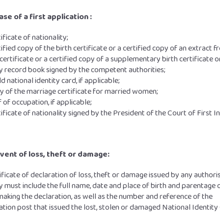
ase of a first application :
tificate of nationality;
tified copy of the birth certificate or a certified copy of an extract 
 certificate or a certified copy of a supplementary birth certificate o
y record book signed by the competent authorities;
ld national identity card, if applicable;
y of the marriage certificate for married women;
 of occupation, if applicable;
tificate of nationality signed by the President of the Court of First I
event of loss, theft or damage:
ificate of declaration of loss, theft or damage issued by any authori
y must include the full name, date and place of birth and parentage 
aking the declaration, as well as the number and reference of the
cation post that issued the lost, stolen or damaged National Identity