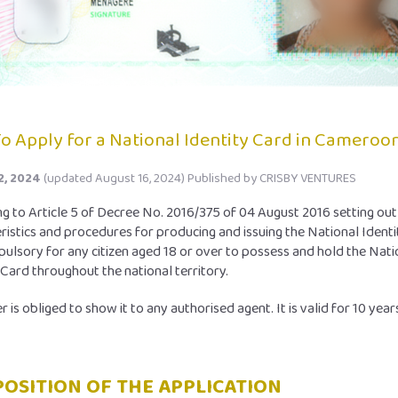
o Apply for a National Identity Card in Cameroo
2, 2024
(updated August 16, 2024)
Published by
CRISBY VENTURES
g to Article 5 of Decree No. 2016/375 of 04 August 2016 setting out
ristics and procedures for producing and issuing the National Identi
mpulsory for any citizen aged 18 or over to possess and hold the Nati
 Card throughout the national territory.
r is obliged to show it to any authorised agent. It is valid for 10 year
OSITION OF THE APPLICATION