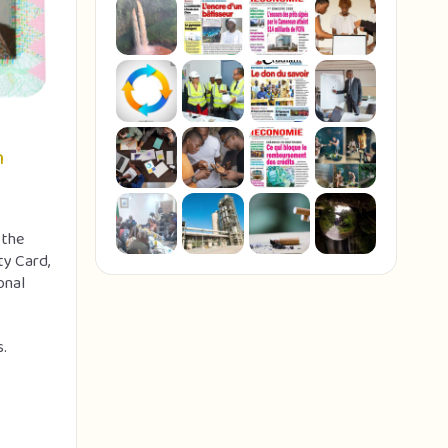
n
 the
ty Card,
onal
s.