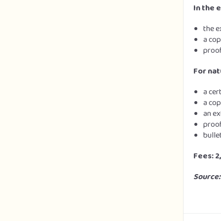
In the 
the e
a cop
proof
For nat
a cer
a cop
an ex
proof
bulle
Fees: 2
Source