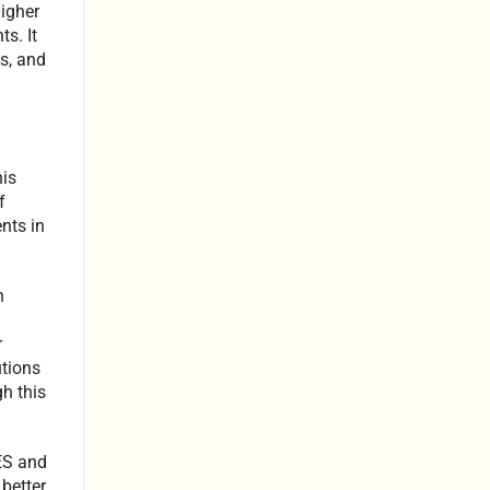
Higher
s. It
ns, and
his
f
nts in
n
r
utions
gh this
ES and
better