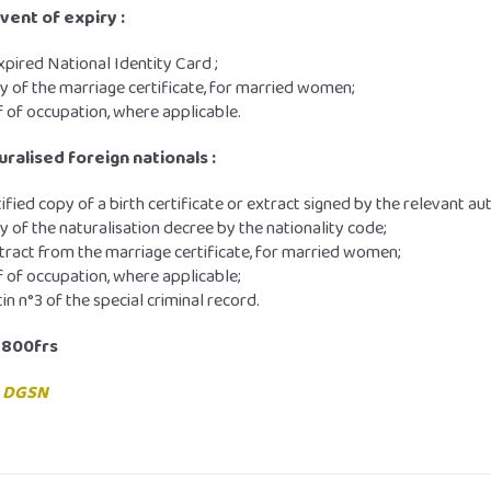
event of expiry :
xpired National Identity Card ;
y of the marriage certificate, for married women;
 of occupation, where applicable.
uralised foreign nationals :
tified copy of a birth certificate or extract signed by the relevant aut
y of the naturalisation decree by the nationality code;
tract from the marriage certificate, for married women;
 of occupation, where applicable;
tin n°3 of the special criminal record.
,800frs
:
DGSN