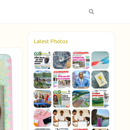
Latest Photos