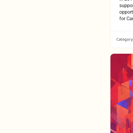
suppor
opport
for Ca
Category