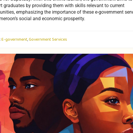
t graduates by providing them with skills relevant to current
unities, emphasizing the importance of these e-government serv
meroon’s social and economic prosperity.
:
E-government
,
Government Services