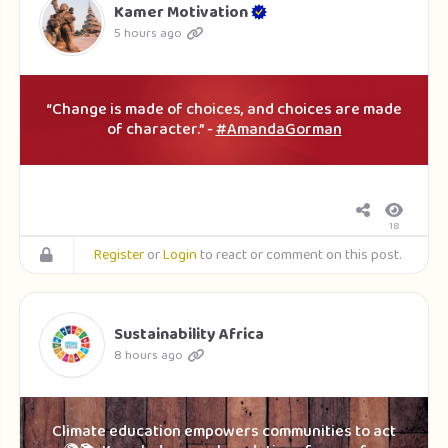
Kamer Motivation
5 hours ago
“Change is made of choices, and choices are made
of character.” -
#AmandaGorman
18
Register
or
Login
to react or comment on this post.
Sustainability Africa
8 hours ago
Climate education empowers communities to act