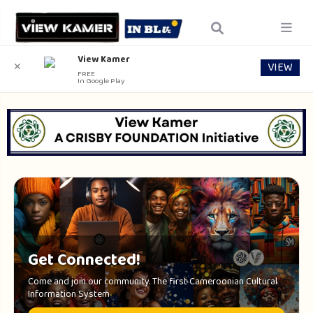
View Kamer
VIEW
✕
FREE
In Google Play
Get Connected!
Come and join our community. The first Cameroonian Cultural
Information System