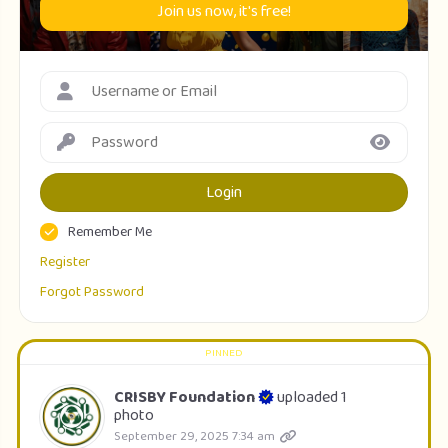
Join us now, it's free!
Login
Remember Me
Register
Forgot Password
CRISBY Foundation
uploaded 1
photo
September 29, 2025 7:34 am