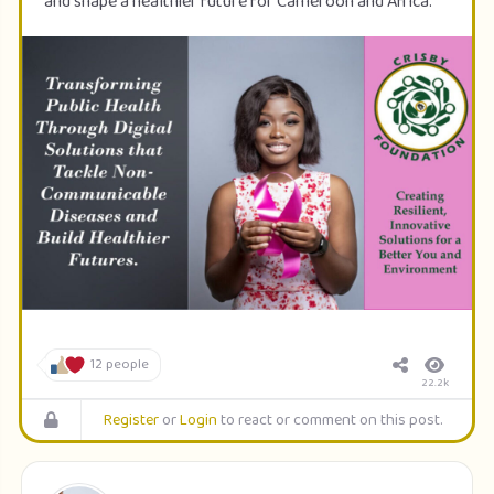
and shape a healthier future for Cameroon and Africa.
12 people
22.2k
Register
or
Login
to react or comment on this post.