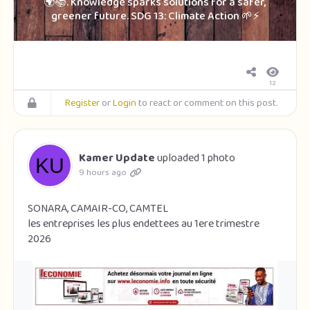
🌍📚. Knowledge sparks solutions for a safer,
greener future. SDG 13: Climate Action 🌱⚡
12
Register
or
Login
to react or comment on this post.
Kamer Update
uploaded 1 photo
9 hours ago
SONARA, CAMAIR-CO, CAMTEL
les entreprises les plus endettees au 1ere trimestre
2026