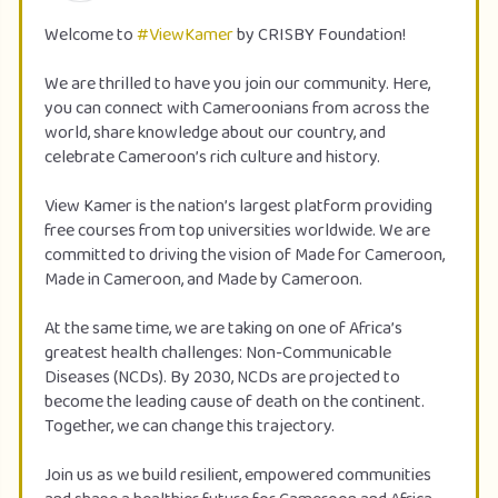
Welcome to
#ViewKamer
by CRISBY Foundation!
We are thrilled to have you join our community. Here,
you can connect with Cameroonians from across the
world, share knowledge about our country, and
celebrate Cameroon’s rich culture and history.
View Kamer is the nation’s largest platform providing
free courses from top universities worldwide. We are
committed to driving the vision of Made for Cameroon,
Made in Cameroon, and Made by Cameroon.
At the same time, we are taking on one of Africa’s
greatest health challenges: Non-Communicable
Diseases (NCDs). By 2030, NCDs are projected to
become the leading cause of death on the continent.
Together, we can change this trajectory.
Join us as we build resilient, empowered communities