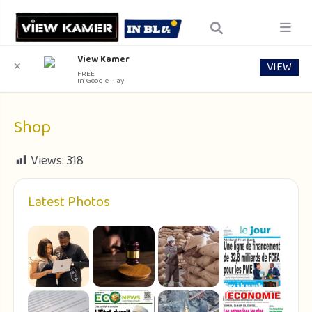
View Kamer
VIEW
✕
FREE
In Google Play
Shop
Views:
318
Latest Photos