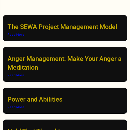
The SEWA Project Management Model
Read More
Anger Management: Make Your Anger a
Meditation
Read More
Power and Abilities
Read More