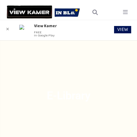
View Kamer
VIEW
✕
FREE
In Google Play
E-Library