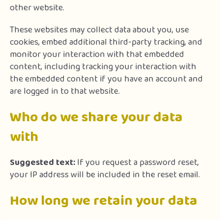
other website.
These websites may collect data about you, use
cookies, embed additional third-party tracking, and
monitor your interaction with that embedded
content, including tracking your interaction with
the embedded content if you have an account and
are logged in to that website.
Who do we share your data
with
Suggested text:
If you request a password reset,
your IP address will be included in the reset email.
How long we retain your data