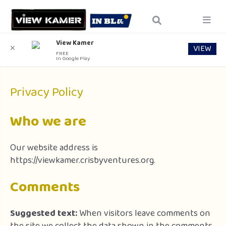
View Kamer
VIEW
✕
FREE
In Google Play
Privacy Policy
Who we are
Our website address is
https://viewkamer.crisbyventures.org.
Comments
Suggested text:
When visitors leave comments on