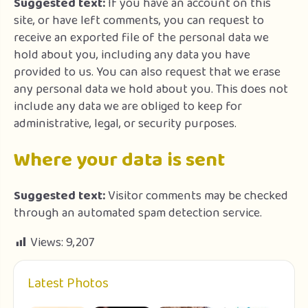
Suggested text:
If you have an account on this
site, or have left comments, you can request to
receive an exported file of the personal data we
hold about you, including any data you have
provided to us. You can also request that we erase
any personal data we hold about you. This does not
include any data we are obliged to keep for
administrative, legal, or security purposes.
Where your data is sent
Suggested text:
Visitor comments may be checked
through an automated spam detection service.
Views:
9,207
Latest Photos