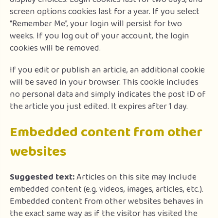
screen options cookies last for a year. If you select
“Remember Me”, your login will persist for two
weeks. If you log out of your account, the login
cookies will be removed.
If you edit or publish an article, an additional cookie
will be saved in your browser. This cookie includes
no personal data and simply indicates the post ID of
the article you just edited. It expires after 1 day.
Embedded content from other
websites
Suggested text:
Articles on this site may include
embedded content (e.g. videos, images, articles, etc.).
Embedded content from other websites behaves in
the exact same way as if the visitor has visited the