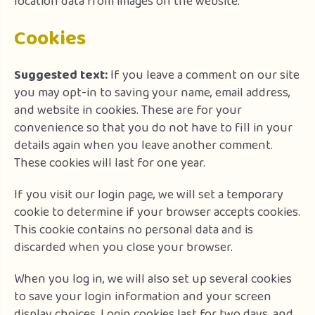
location data from images on the website.
Cookies
Suggested text:
If you leave a comment on our site
you may opt-in to saving your name, email address,
and website in cookies. These are for your
convenience so that you do not have to fill in your
details again when you leave another comment.
These cookies will last for one year.
If you visit our login page, we will set a temporary
cookie to determine if your browser accepts cookies.
This cookie contains no personal data and is
discarded when you close your browser.
When you log in, we will also set up several cookies
to save your login information and your screen
display choices. Login cookies last for two days, and