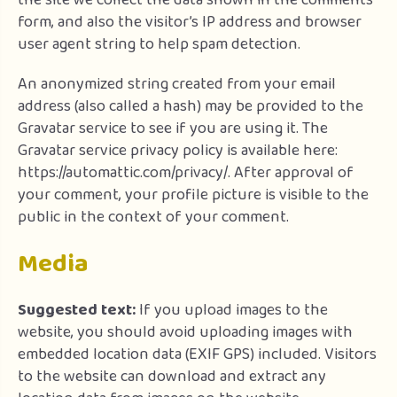
the site we collect the data shown in the comments
form, and also the visitor’s IP address and browser
user agent string to help spam detection.
An anonymized string created from your email
address (also called a hash) may be provided to the
Gravatar service to see if you are using it. The
Gravatar service privacy policy is available here:
https://automattic.com/privacy/. After approval of
your comment, your profile picture is visible to the
public in the context of your comment.
Media
Suggested text:
If you upload images to the
website, you should avoid uploading images with
embedded location data (EXIF GPS) included. Visitors
to the website can download and extract any