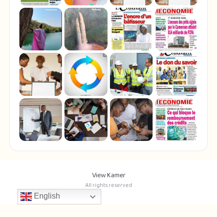
View Kamer
All rights reserved
English