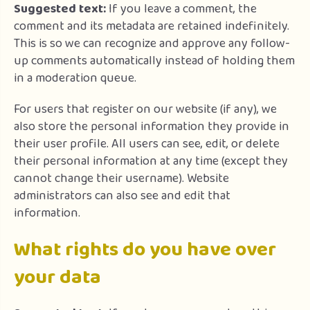
Suggested text:
If you leave a comment, the
comment and its metadata are retained indefinitely.
This is so we can recognize and approve any follow-
up comments automatically instead of holding them
in a moderation queue.
For users that register on our website (if any), we
also store the personal information they provide in
their user profile. All users can see, edit, or delete
their personal information at any time (except they
cannot change their username). Website
administrators can also see and edit that
information.
What rights do you have over
your data