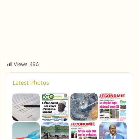
Views:
496
Latest Photos