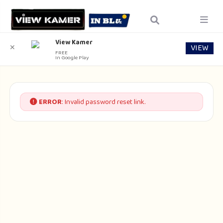
View Kamer
VIEW
✕
FREE
In Google Play
ERROR
: Invalid password reset link.