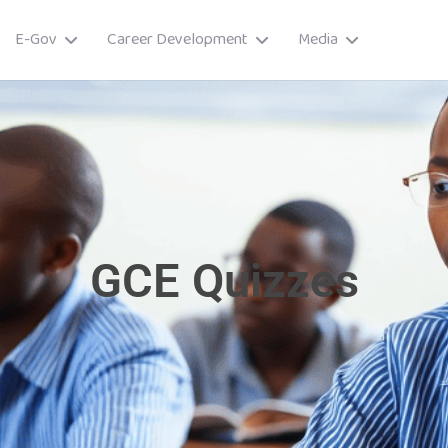
E-Gov
Career Development
Media
GCE Quizzes
ory