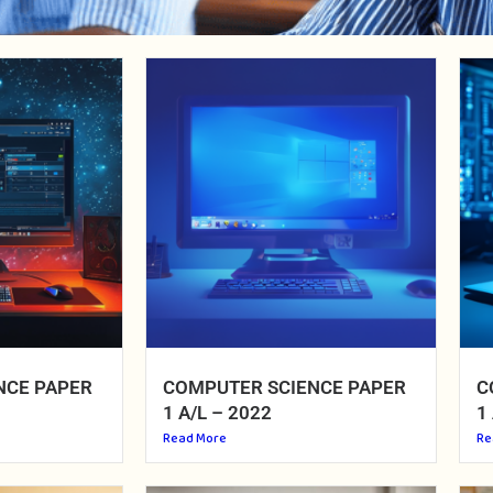
NCE PAPER
COMPUTER SCIENCE PAPER
C
1 A/L – 2022
1
Read More
Re