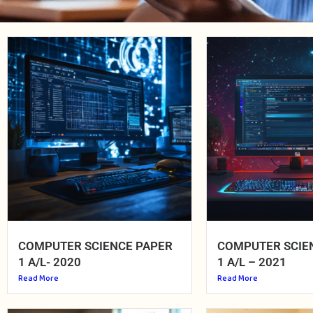
COMPUTER SCIENCE PAPER
COMPUTER SCIE
1 A/L- 2020
1 A/L – 2021
Read More
Read More