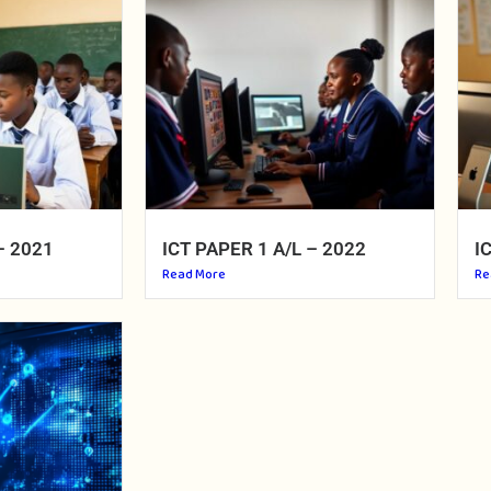
– 2021
ICT PAPER 1 A/L – 2022
I
Read More
Re