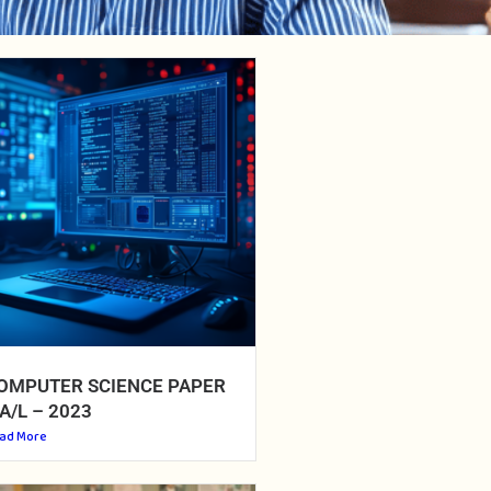
OMPUTER SCIENCE PAPER
 A/L – 2023
ad More