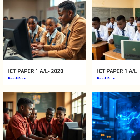
ICT PAPER 1 A/L- 2020
ICT PAPER 1 A/L 
Read More
Read More