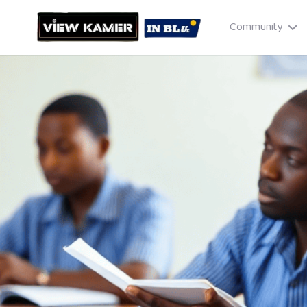
Community
Drag & drop or click to select
JPEG, PNG, GIF · Max 8 MB each
Cancel
Publish St