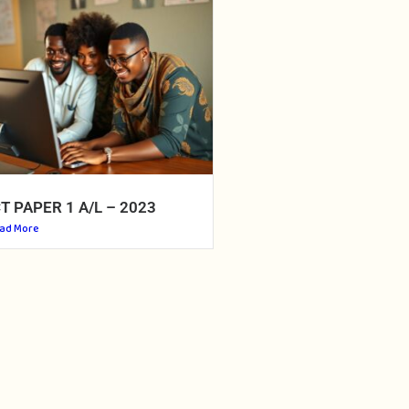
CT PAPER 1 A/L – 2023
ad More