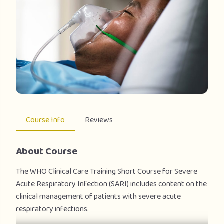
Course Info
Reviews
About Course
The WHO Clinical Care Training Short Course for Severe
Acute Respiratory Infection (SARI) includes content on the
clinical management of patients with severe acute
respiratory infections.