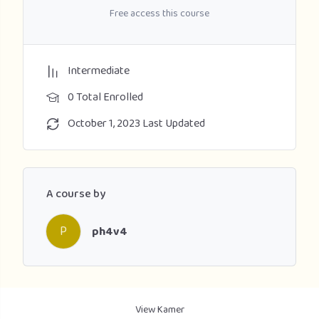
Free access this course
Intermediate
0 Total Enrolled
October 1, 2023 Last Updated
A course by
P
ph4v4
View Kamer