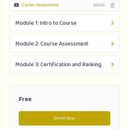
Career Assessment
00:00
Module 1: Intro to Course
Module 2: Course Assessment
Module 3: Certification and Ranking
Free
Enroll Now