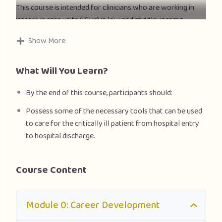
This course is intended for clinicians who are working in
intensive care units (ICUs) in low and middle-income
countries and managing adult and pediatric patients with
Show More
severe forms of acute respiratory infection (SARI),
including severe pneumonia, acute respiratory distress
What Will You Learn?
syndrome (ARDS), sepsis and septic shock. It is a hands-on
practical guide to be used by health care professionals
By the end of this course, participants should:
involved in critical care management during outbreaks of
influenza virus (seasonal) human infection due to avian
Possess some of the necessary tools that can be used
influenza virus (H5N1, H7N9), MERS-CoV, nCoV or other
to care for the critically ill patient from hospital entry
emerging respiratory viral epidemics.
to hospital discharge.
Course Content
Module 0: Career Development