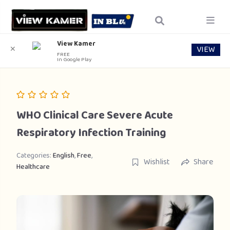
View Kamer
VIEW
✕
FREE
In Google Play
WHO Clinical Care Severe Acute
Respiratory Infection Training
Categories:
English
,
Free
,
Wishlist
Share
Healthcare