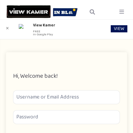
View Kamer
VIEW
✕
FREE
In Google Play
Hi, Welcome back!