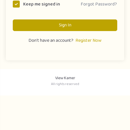
Forgot Password?
Keep me signed in
Sign In
Don't have an account?
Register Now
View Kamer
All rights reserved