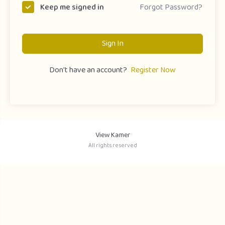
Forgot Password?
Keep me signed in
Sign In
Don't have an account?
Register Now
View Kamer
All rights reserved