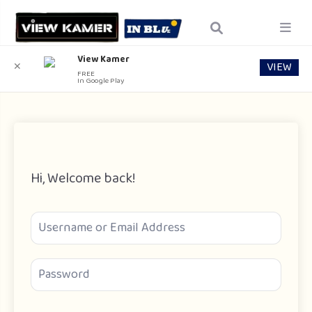
View Kamer
VIEW
✕
FREE
In Google Play
Hi, Welcome back!