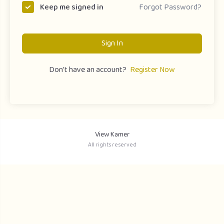
Forgot Password?
Keep me signed in
Sign In
Don't have an account?
Register Now
View Kamer
All rights reserved