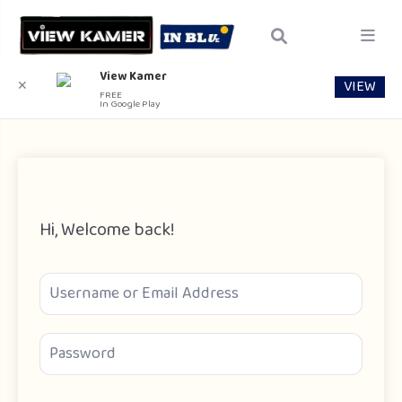
View Kamer
VIEW
✕
FREE
In Google Play
Hi, Welcome back!