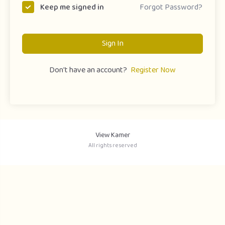
Forgot Password?
Keep me signed in
Sign In
Don't have an account?
Register Now
View Kamer
All rights reserved