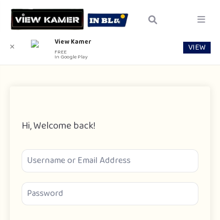
View Kamer
VIEW
✕
FREE
In Google Play
Hi, Welcome back!