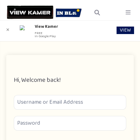
View Kamer
VIEW
✕
FREE
In Google Play
Hi, Welcome back!