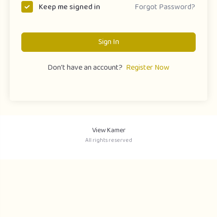
Forgot Password?
Keep me signed in
Sign In
Don't have an account?
Register Now
View Kamer
All rights reserved